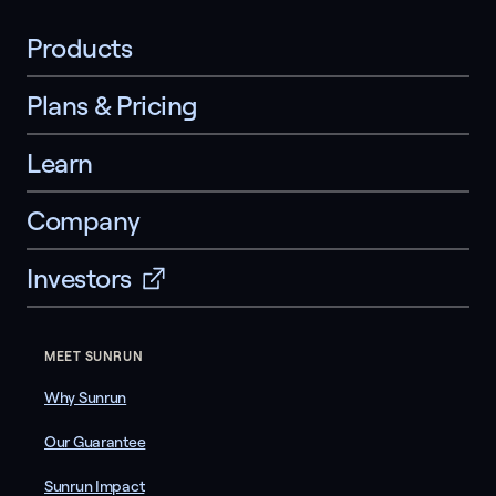
Products
Plans & Pricing
Learn
Company
Investors
MEET SUNRUN
Why Sunrun
Our Guarantee
Sunrun Impact