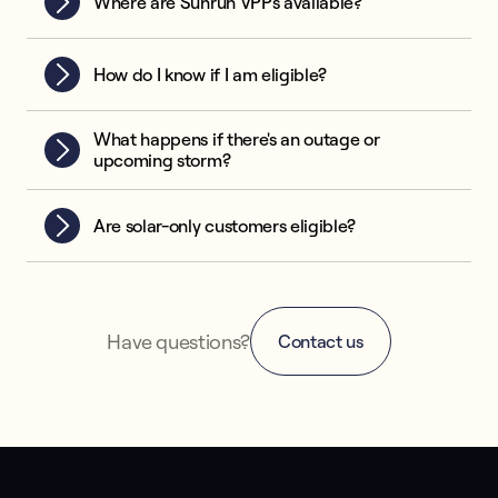
Where are Sunrun VPPs available?
How do I know if I am eligible?
What happens if there's an outage or
upcoming storm?
Are solar-only customers eligible?
Have questions?
Contact us