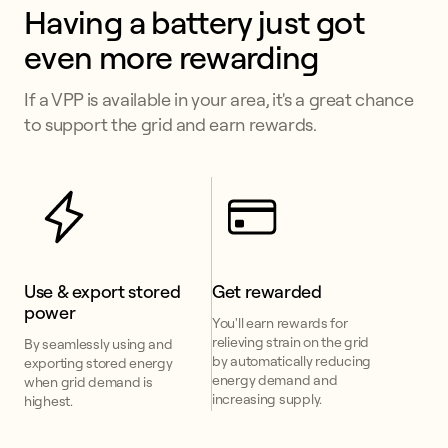
Having a battery just got 
even more rewarding
If a VPP is available in your area, it's a great chance
to support the grid and earn rewards.
Use & export stored 
Get rewarded
power
You'll earn rewards for
relieving strain on the grid
By seamlessly using and
by automatically reducing
exporting stored energy
energy demand and
when grid demand is
increasing supply.
highest.