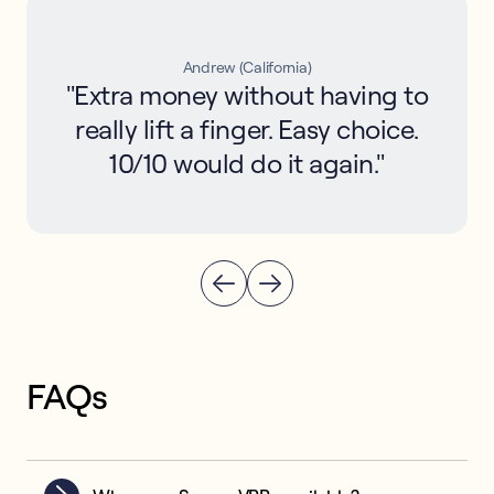
Andrew (California)
"Extra money without having to
really lift a finger. Easy choice.
10/10 would do it again."
FAQs