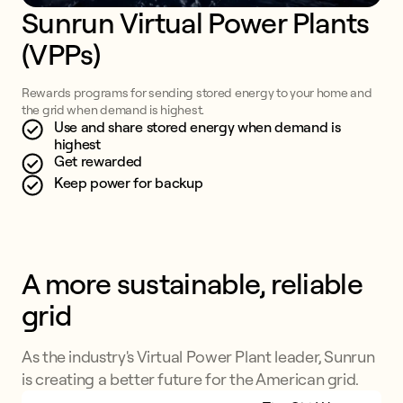
Sunrun Virtual Power Plants 
(VPPs)
Rewards programs for sending stored energy to your home and
the grid when demand is highest.
Use and share stored energy when demand is
highest
Get rewarded
Keep power for backup
A more sustainable, reliable 
grid
As the industry's Virtual Power Plant leader, Sunrun
is creating a better future for the American grid.