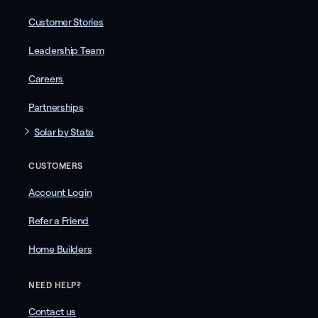
Customer Stories
Leadership Team
Careers
Partnerships
Solar by State
CUSTOMERS
Account Login
Refer a Friend
Home Builders
NEED HELP?
Contact us