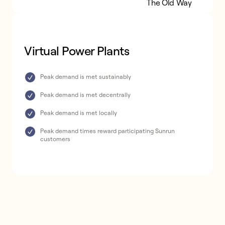
Virtual Power Plants
The Old Way
Virtual Power Plants
Peak demand is met sustainably
Peak demand is met decentrally
Peak demand is met locally
Peak demand times reward participating Sunrun
customers