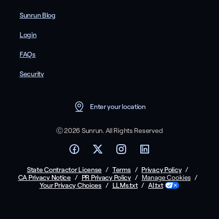
Sunrun Blog
Login
FAQs
Security
Enter your location
Ⓒ 2026 Sunrun. All Rights Reserved
State Contractor License
/
Terms
/
Privacy Policy
/
CA Privacy Notice
/
PR Privacy Policy
/
/
Manage Cookies
Your Privacy Choices
/
LLMs.txt
/
AI.txt