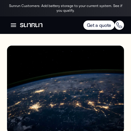
Sunrun Customers: Add battery storage to your current system. See if
you qualify.
Get a quote