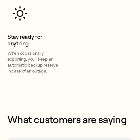
Stay ready for 
anything
When occasionally
exporting, you’ll keep an
automatic backup reserve
in case of an outage.
What customers are saying