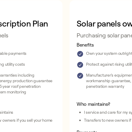
cription Plan
Solar panels o
nels
Purchasing solar pan
Benefits
dable payments
Own your system outrigh
ng utility costs
Protect against rising util
arranties including
Manufacturer's equipment
energy production guarantee
workmanship guarantee, 
, 5 year roof penetration
penetration warranty
tem monitoring
Who maintains?
intains
I service and care for my 
w owners if you sell your home
Transfers to new owners if