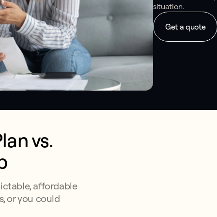
situation.
Get a quote
an vs. 
p
ictable, affordable
s, or you could