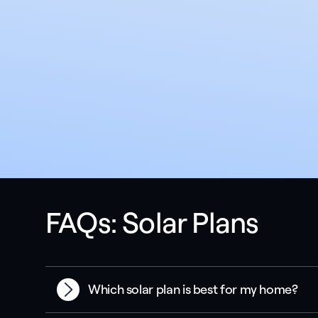
FAQs: Solar Plans
Which solar plan is best for my home?