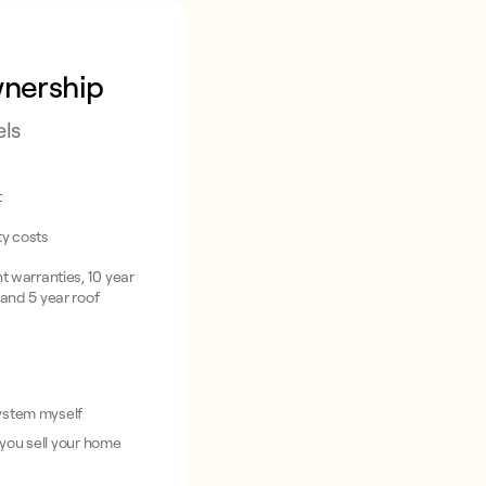
wnership
els
t
ity costs
 warranties, 10 year
and 5 year roof
system myself
 you sell your home