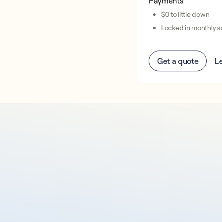
Payments
$0 to little down
Locked in monthly so
Get a quote
L