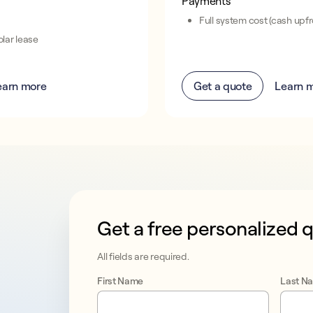
Payments
Full system cost (cash upfr
lar lease
earn more
Get a quote
Learn 
Get a free personalized 
This form collects lead information for T
All fields are required.
First Name
Last N