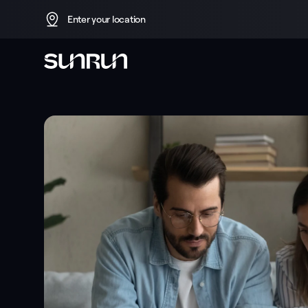
Enter your location