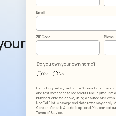
Email
your 
ZIP Code
Phone
Do you own your own home?
Yes
No
By clicking below, I authorize Sunrun to call me 
and text messages to me about Sunrun products a
number I entered above, using an autodialer, even if
Not Call” list. Message and data rates may apply.
Consent for calls & texts is optional. You can opt o
Terms of Service
.