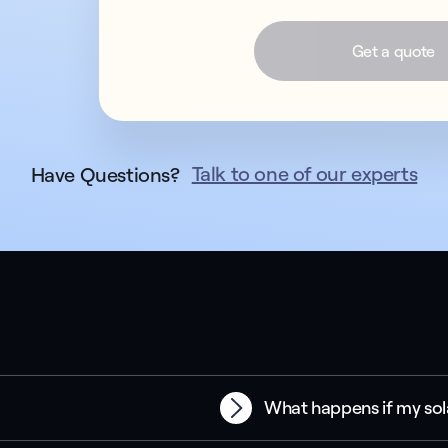
Get a quote
Talk to one of our experts
Have Questions?
What happens if my sol