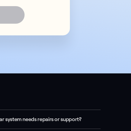
ar system needs repairs or support?