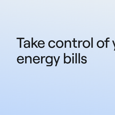
Take control of 
energy bills