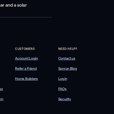
ar and a solar
CUSTOMERS
NEED HELP?
Account Login
Contact us
Refer a Friend
Sunrun Blog
Home Builders
Login
es
FAQs
am
Security