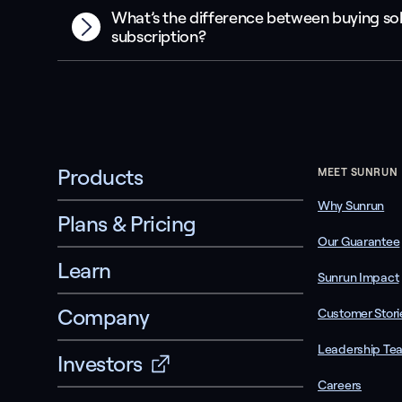
What’s the difference between buying sol
subscription?
Products
MEET SUNRUN
Why Sunrun
Plans & Pricing
Our Guarantee
Learn
Sunrun Impact
Company
Customer Stori
Leadership Te
Investors
Careers