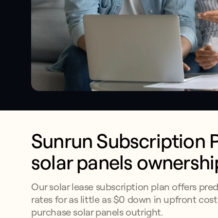
Sunrun Subscription Pl
solar panels ownershi
Our solar lease subscription plan offers pred
rates for as little as $0 down in upfront cost
purchase solar panels outright.