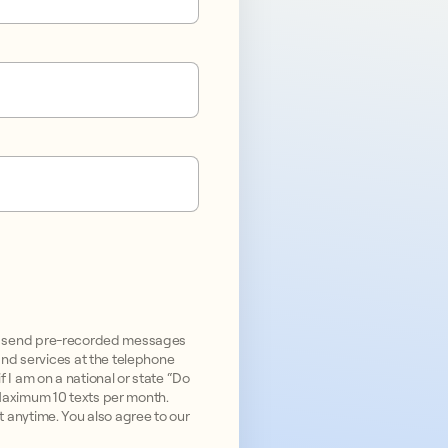
and send pre-recorded messages
nd services at the telephone
 I am on a national or state “Do
 Maximum 10 texts per month.
ut anytime. You also agree to our