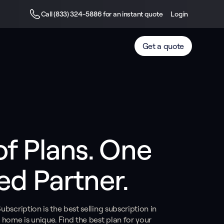
Call (833) 324-5886 for an instant quote
Login
Get a quote
of Plans. One 
ed Partner.
bscription is the best selling subscription in
 home is unique. Find the best plan for your