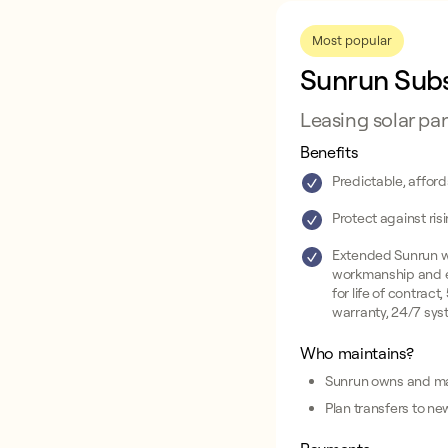
Most popular
Sunrun Subs
Leasing solar pa
Benefits
Predictable, affor
Protect against risi
Extended Sunrun w
workmanship and 
for life of contract
warranty, 24/7 sys
Who maintains?
Sunrun owns and ma
Plan transfers to ne