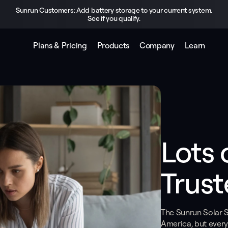
Sunrun Customers: Add battery storage to your current system.
See if you qualify.
Plans & Pricing
Products
Company
Learn
Lots 
Trust
The Sunrun Solar Su
America, but every