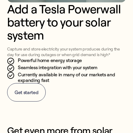
Add a Tesla Powerwall 
battery to your solar 
system
Capture and store electricity your system produces during the
day for use during outages or when grid demand is high*
Powerful home energy storage
Seamless integration with your system
Currently available in many of our markets and
expanding fast
Get started
Get even more from solar