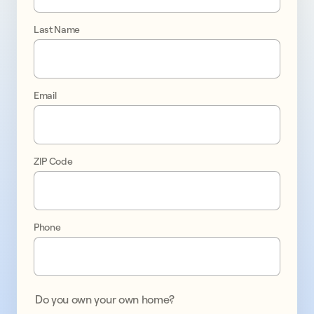
If
Last Name
you
are
a
Sunrun
Email
customer
interested
in
adding
ZIP Code
a
battery,
complete
the
Phone
form
or
call
844.363.2966.
Do you own your own home?