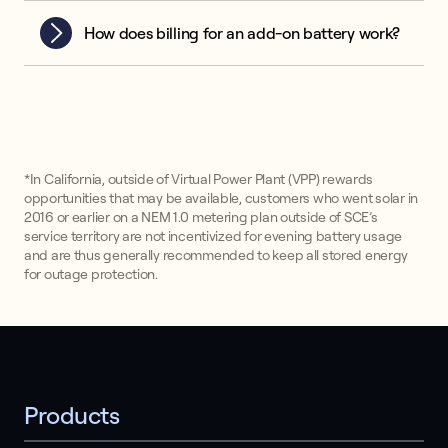
How does billing for an add-on battery work?
*In California, outside of Virtual Power Plant (VPP) rewards
opportunities that may be available, customers who went solar in
2016 or earlier on a NEM 1.0 metering plan outside of SCE’s
service territory are not incentivized for evening battery usage
and are thus generally recommended to keep all stored energy
for outage protection.
Products