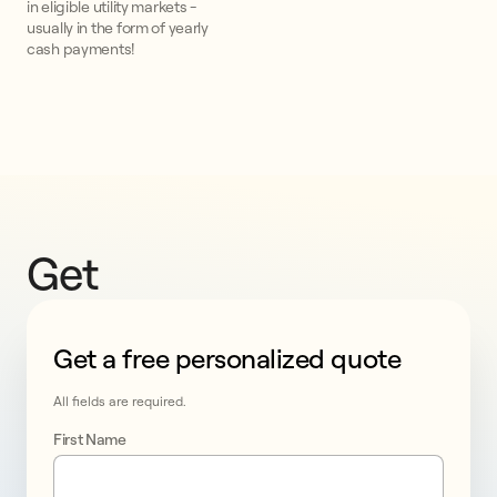
in eligible utility markets -
usually in the form of yearly
cash payments!
Get 
an 
Get a free personalized quote
add-
This form collects lead information for TCPA complian
on 
All fields are required.
First Name
battery