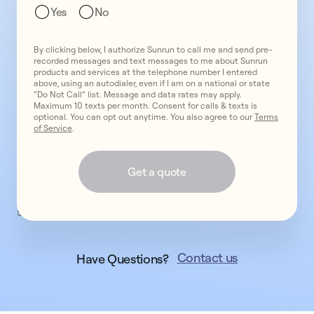
We'll
Yes
No
contact
you
By clicking below, I authorize Sunrun to call me and send pre-
shortly,
recorded messages and text messages to me about Sunrun
if
products and services at the telephone number I entered
above, using an autodialer, even if I am on a national or state
available
“Do Not Call” list. Message and data rates may apply.
in
Maximum 10 texts per month. Consent for calls & texts is
optional. You can opt out anytime. You also agree to our
Terms
your
of Service
.
area,
to
Get a quote
discuss
next
steps.
Contact us
Have Questions?