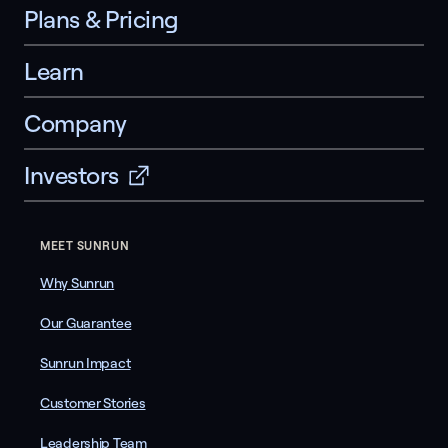
Plans & Pricing
Learn
Company
Investors
MEET SUNRUN
Why Sunrun
Our Guarantee
Sunrun Impact
Customer Stories
Leadership Team