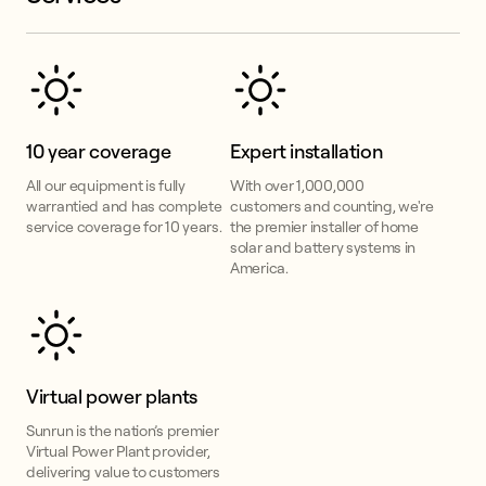
10 year coverage
Expert installation
All our equipment is fully
With over 1,000,000
warrantied and has complete
customers and counting, we're
service coverage for 10 years.
the premier installer of home
solar and battery systems in
America.
Virtual power plants
Sunrun is the nation’s premier
Virtual Power Plant provider,
delivering value to customers