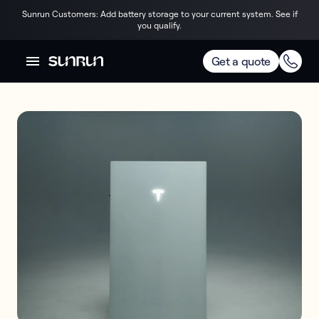
Sunrun Customers: Add battery storage to your current system. See if
you qualify.
Get a quote