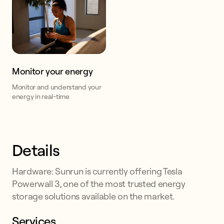
Monitor your energy
Monitor and understand your
energy in real-time
Details
Hardware: Sunrun is currently offering Tesla
Powerwall 3, one of the most trusted energy
storage solutions available on the market.
Services