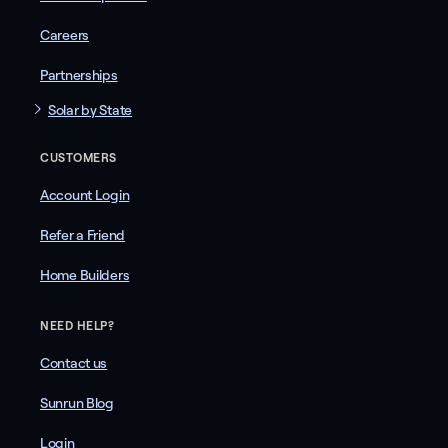
Careers
Partnerships
Solar by State
CUSTOMERS
Account Login
Refer a Friend
Home Builders
NEED HELP?
Contact us
Sunrun Blog
Login