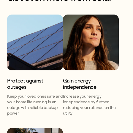
Protect against
Gain energy
outages
independence
Keep your loved ones safe and
Increase your energy
your home life running in an
independence by further
outage with reliable backup
reducing your reliance on the
power
utility