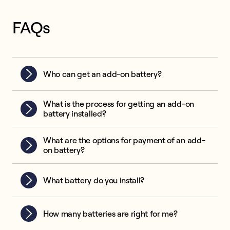
FAQs
Who can get an add-on battery?
What is the process for getting an add-on
battery installed?
What are the options for payment of an add-
on battery?
What battery do you install?
How many batteries are right for me?