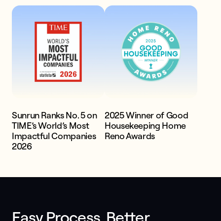
systems
Get a quote
Sunrun Ranks No. 5 on
2025 Winner of Good
TIME’s World’s Most
Housekeeping Home
Impactful Companies
Reno Awards
2026
Easy Process. Better 