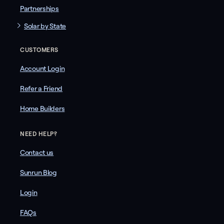
Partnerships
Solar by State
CUSTOMERS
Account Login
Refer a Friend
Home Builders
NEED HELP?
Contact us
Sunrun Blog
Login
FAQs