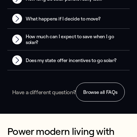
What happens if I decide to move?
How much can I expect to save when I go
solar?
Does my state offer incentives to go solar?
Have a different question?
Browse all FAQs
Power modern living with 