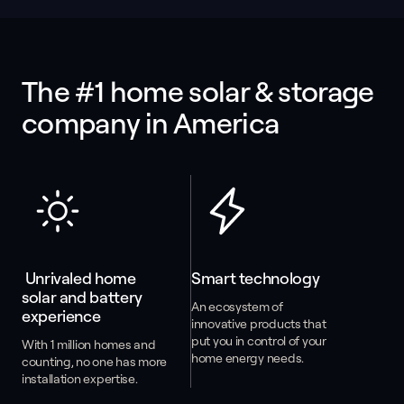
The #1 home solar & storage 
company in America
 Unrivaled home 
Smart technology
solar and battery 
An ecosystem of
experience
innovative products that
put you in control of your
With 1 million homes and
home energy needs.
counting, no one has more
installation expertise.