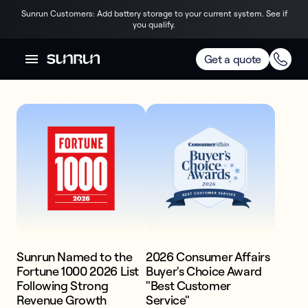
Sunrun Customers: Add battery storage to your current system. See if
you qualify.
AWARDS & RECOGNITION
Trusted by the best
Get a quote
America's #1 
Home Storage & 
Solar Power. 

Price. Quality. 
Confidence.
Sunrun Named to the
2026 Consumer Affairs
Fortune 1000 2026 List
Buyer's Choice Award
Get competitive pricing on premium,
Following Strong
"Best Customer
expertly installed battery and solar
Revenue Growth
Service"