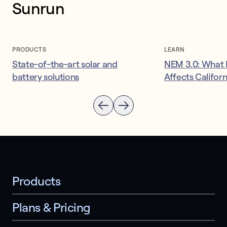
Sunrun
PRODUCTS
LEARN
State-of-the-art solar and
NEM 3.0: What I
battery solutions
Affects Califor
Products
Plans & Pricing