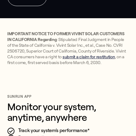
IMPORTANT NOTICE TO FORMER VIVINT SOLAR CUSTOMERS
IN CALIFORNIA Regarding
: Stipulated Final Judgment in People
of the State of California v. Vivint Solar Inc., et al., Case No. CVRI
2506720, Superior Court of California, County of Riverside. Vivint
CA consumers have a right to
submit a claim for restitution
, on a
first come, first served basis before March 6, 2030.
SUNRUN APP
Monitor your system, 
anytime, anywhere
Track your system's performance*