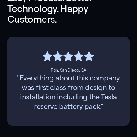
Technology. Happy 
Customers. 
Ron, San Diego, CA
"Everything about this company
was first class from design to
installation including the Tesla
reserve battery pack."