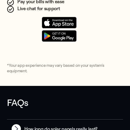
Pay your bills with ease
Live chat for support
*Your app experience may vary based on your system's
equipment.
FAQs
How long do solar panels really last?