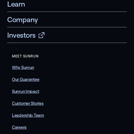
Learn
Company
Investors
MEET SUNRUN
Why Sunrun
Our Guarantee
Sunrun Impact
Customer Stories
Leadership Team
Careers