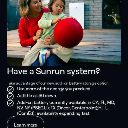
Have a Sunrun system? 
Take advantage of our new add-on battery storage option
Use more of the energy you produce
As little as $0 down
Add-on battery currently available in CA, FL, MD,
NV, NY (PSEGLI); TX (Oncor, Centerpoint);HI; IL
(ComEd); availability expanding fast
Learn more