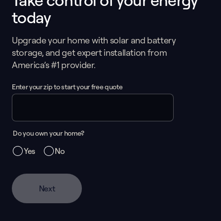
Take control of your energy
today
Upgrade your home with solar and battery
storage, and get expert installation from
America’s #1 provider.
Enter your zip to start your free quote
Do you own your home?
Yes
No
Next