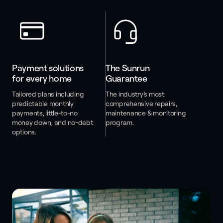
Payment solutions 
The Sunrun 
for every home
Guarantee
Tailored plans including
The industry’s most
predictable monthly
comprehensive repairs,
payments, little-to-no
maintenance & monitoring
money down, and no-debt
program.
options.