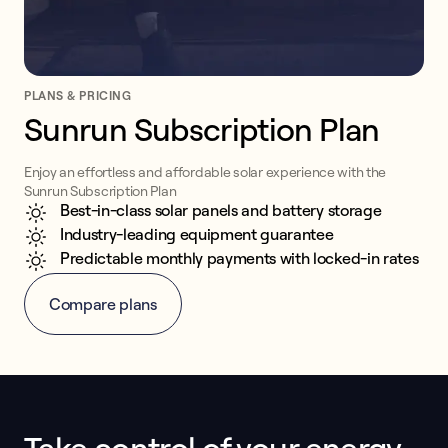
PLANS & PRICING
Sunrun Subscription Plan
Enjoy an effortless and affordable solar experience with the
Sunrun Subscription Plan
Best-in-class solar panels and battery storage
Industry-leading equipment guarantee
Predictable monthly payments with locked-in rates
Compare plans
This form collects lead information for TCPA compliance.