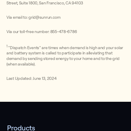
Street, Suite 1800, San Francisco, CA 94103
Via email to: grid@sunrun.com
Via our toll-free number: 855-478-6786
1
”Dispatch Events” are times when demand is high and your solar
and battery system is called to participate in alleviating that
demand by sending stored energy to your home and to the grid
(when available).
Last Updated: June 13, 2024
Products