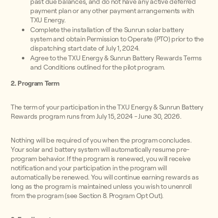
past due balances, and do not have any active deferred
payment plan or any other payment arrangements with
TXU Energy.
Complete the installation of the Sunrun solar battery
system and obtain Permission to Operate (PTO) prior to the
dispatching start date of July 1, 2024.
Agree to the TXU Energy & Sunrun Battery Rewards Terms
and Conditions outlined for the pilot program.
2. Program Term
The term of your participation in the TXU Energy & Sunrun Battery
Rewards program runs from July 15, 2024 - June 30, 2026.
Nothing will be required of you when the program concludes.
Your solar and battery system will automatically resume pre-
program behavior. If the program is renewed, you will receive
notification and your participation in the program will
automatically be renewed. You will continue earning rewards as
long as the program is maintained unless you wish to unenroll
from the program (see Section 8. Program Opt Out).