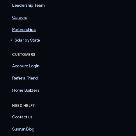
Leadership Team
Careers
Partnerships
Solar by State
CUSTOMERS
Account Login
Refer a Friend
Home Builders
NEED HELP?
Contact us
Sunrun Blog