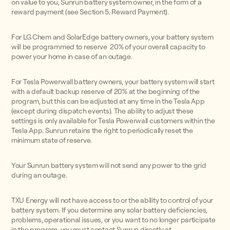
on value to you, Sunrun battery system owner, in the form of a
reward payment (see Section 5. Reward Payment).
For LG Chem and SolarEdge battery owners, your battery system
will be programmed to reserve 20% of your overall capacity to
power your home in case of an outage.
For Tesla Powerwall battery owners, your battery system will start
with a default backup reserve of 20% at the beginning of the
program, but this can be adjusted at any time in the Tesla App
(except during dispatch events). The ability to adjust these
settings is only available for Tesla Powerwall customers within the
Tesla App. Sunrun retains the right to periodically reset the
minimum state of reserve.
Your Sunrun battery system will not send any power to the grid
during an outage.
TXU Energy will not have access to or the ability to control of your
battery system. If you determine any solar battery deficiencies,
problems, operational issues, or you want to no longer participate
in the program, you must contact Sunrun directly at