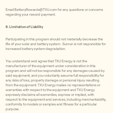
Email BatteryRewards@TXU.com for any questions or concerns
regarding your reward payment.
6. Limitation of Liability
Participating in this program should not materially decrease the
life of your solar and battery system. Sunrun is not responsible for
increased battery system degradation.
You understand and agree that TXU Energy is not the
manufacturer of the equipment under consideration in this
program and will not be responsible for any damages caused by
said equipment, and you voluntarily assume full responsibility for
any risks of loss, property damage or personal injury resulting
from the equipment. TXU Energy makes no representations or
warranties with respect to the equipment and TXU Energy
expressly disclaims all warranties, express or implied, with
respect to the equipment and services, including merchantability,
conformity to models or samples and fitness for a particular
purpose.