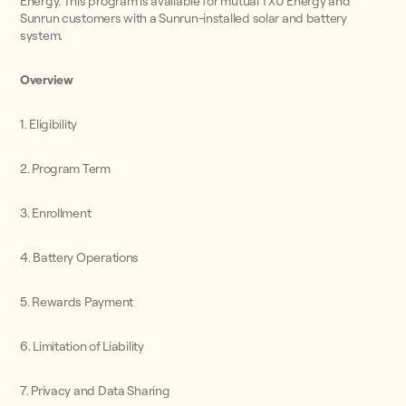
Energy. This program is available for mutual TXU Energy and
Sunrun customers with a Sunrun-installed solar and battery
system.
Overview
1. Eligibility
2. Program Term
3. Enrollment
4. Battery Operations
5. Rewards Payment
6. Limitation of Liability
7. Privacy and Data Sharing