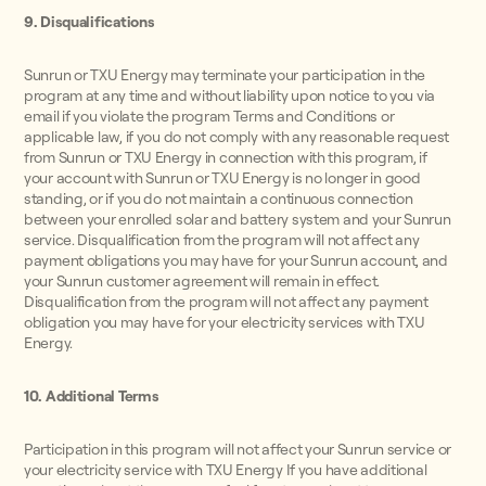
9. Disqualifications
Sunrun or TXU Energy may terminate your participation in the
program at any time and without liability upon notice to you via
email if you violate the program Terms and Conditions or
applicable law, if you do not comply with any reasonable request
from Sunrun or TXU Energy in connection with this program, if
your account with Sunrun or TXU Energy is no longer in good
standing, or if you do not maintain a continuous connection
between your enrolled solar and battery system and your Sunrun
service. Disqualification from the program will not affect any
payment obligations you may have for your Sunrun account, and
your Sunrun customer agreement will remain in effect.
Disqualification from the program will not affect any payment
obligation you may have for your electricity services with TXU
Energy.
10. Additional Terms
Participation in this program will not affect your Sunrun service or
your electricity service with TXU Energy If you have additional