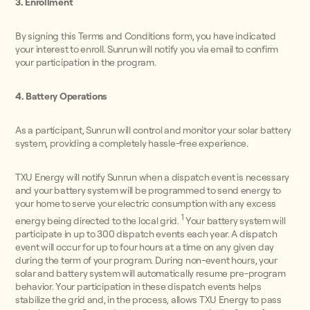
3. Enrollment
By signing this Terms and Conditions form, you have indicated
your interest to enroll. Sunrun will notify you via email to confirm
your participation in the program.
4. Battery Operations
As a participant, Sunrun will control and monitor your solar battery
system, providing a completely hassle-free experience.
TXU Energy will notify Sunrun when a dispatch event is necessary
and your battery system will be programmed to send energy to
your home to serve your electric consumption with any excess
1
energy being directed to the local grid.
Your battery system will
participate in up to 300 dispatch events each year. A dispatch
event will occur for up to four hours at a time on any given day
during the term of your program. During non-event hours, your
solar and battery system will automatically resume pre-program
behavior. Your participation in these dispatch events helps
stabilize the grid and, in the process, allows TXU Energy to pass