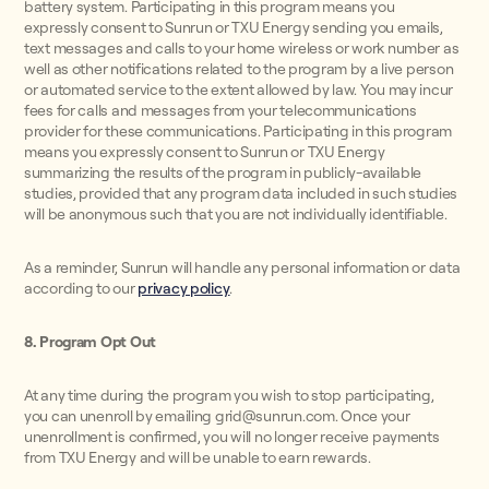
battery system. Participating in this program means you
expressly consent to Sunrun or TXU Energy sending you emails,
text messages and calls to your home wireless or work number as
well as other notifications related to the program by a live person
or automated service to the extent allowed by law. You may incur
fees for calls and messages from your telecommunications
provider for these communications. Participating in this program
means you expressly consent to Sunrun or TXU Energy
summarizing the results of the program in publicly-available
studies, provided that any program data included in such studies
will be anonymous such that you are not individually identifiable.
As a reminder, Sunrun will handle any personal information or data
according to our
privacy policy
.
8. Program Opt Out
At any time during the program you wish to stop participating,
you can unenroll by emailing grid@sunrun.com. Once your
unenrollment is confirmed, you will no longer receive payments
from TXU Energy and will be unable to earn rewards.