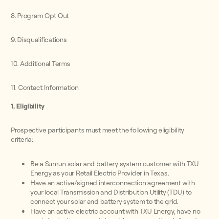
8. Program Opt Out
9. Disqualifications
10. Additional Terms
11. Contact Information
1. Eligibility
Prospective participants must meet the following eligibility
criteria:
Be a Sunrun solar and battery system customer with TXU
Energy as your Retail Electric Provider in Texas.
Have an active/signed interconnection agreement with
your local Transmission and Distribution Utility (TDU) to
connect your solar and battery system to the grid.
Have an active electric account with TXU Energy, have no