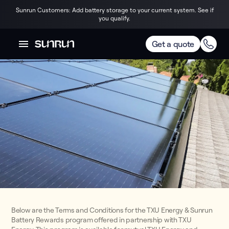
Sunrun Customers: Add battery storage to your current system. See if
you qualify.
Get a quote
Below are the Terms and Conditions for the TXU Energy & Sunrun
Battery Rewards program offered in partnership with TXU