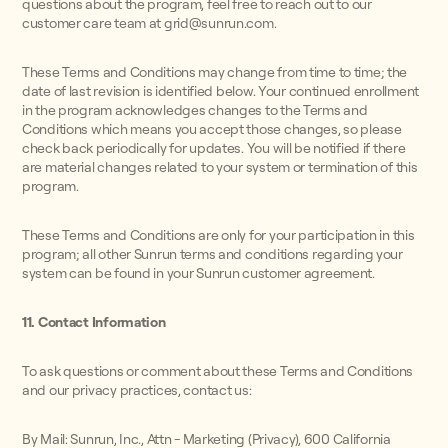
questions about the program, feel free to reach out to our
customer care team at grid@sunrun.com.
These Terms and Conditions may change from time to time; the
date of last revision is identified below. Your continued enrollment
in the program acknowledges changes to the Terms and
Conditions which means you accept those changes, so please
check back periodically for updates. You will be notified if there
are material changes related to your system or termination of this
program.
These Terms and Conditions are only for your participation in this
program; all other Sunrun terms and conditions regarding your
system can be found in your Sunrun customer agreement.
11. Contact Information
To ask questions or comment about these Terms and Conditions
and our privacy practices, contact us:
By Mail: Sunrun, Inc., Attn - Marketing (Privacy), 600 California