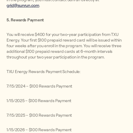
grid@sunrun.com
.
5. Rewards Payment
You will receive $400 for your two-year participation from TXU
Energy. Your first $100 prepaid reward card will be issued within
four weeks after you enroll in the program. You will receive three
additional $100 prepaid reward cards at 6-month intervals
throughout your two year participation in the program.
TXU Energy Rewards Payment Schedule:
7/15/2024 – $100 Rewards Payment
1/15/2025 – $100 Rewards Payment
7/15/2025 – $100 Rewards Payment
1/15/2026 – $100 Rewards Payment