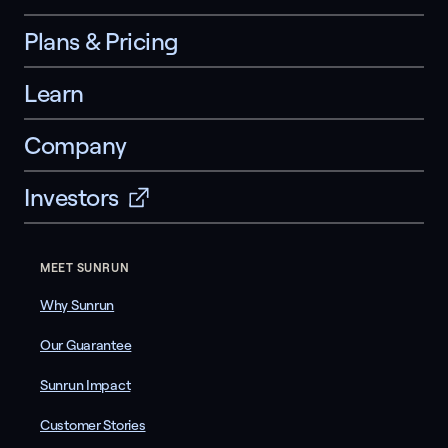
Plans & Pricing
Learn
Company
Investors
MEET SUNRUN
Why Sunrun
Our Guarantee
Sunrun Impact
Customer Stories