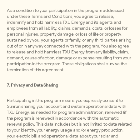
As a condition to your participation in the program addressed
under these Terms and Conditions, you agree to release,
indemnify and hold harmless TXU Energy and its agents and
employees from all liability, claims, demands, costs, or losses for
personal injuries, property damage, or loss of life or property,
sustained by you, your agents or family, or any third parties arising
out of or in any way connected with the program. You also agree
to release and hold harmless TXU Energy from any liability, claim,
demand, cause of action, damage or expense resulting from your
participation in the program. These obligations shall survive the
termination of this agreement.
7. Privacy and Data Sharing
Participating in this program means you expressly consent to
Sunrun sharing your account and system operational data with
TXU Energy, as needed for program administration, renewed (if
the program is renewed) in accordance with the automatic
renewal policy. This data includes but is not limited to data related
to your identity, your energy usage and/or energy production,
your electric bill, and operational data about your solar and