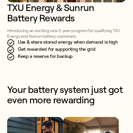
TXU Energy & Sunrun 
Battery Rewards
Introducing an exciting new 2-year program for qualifying TXU
Energy and Sunrun battery customers.
Use & share stored energy when demand is high
Get rewarded for supporting the grid
Keep a reserve for backup
Your battery system just got 
even more rewarding