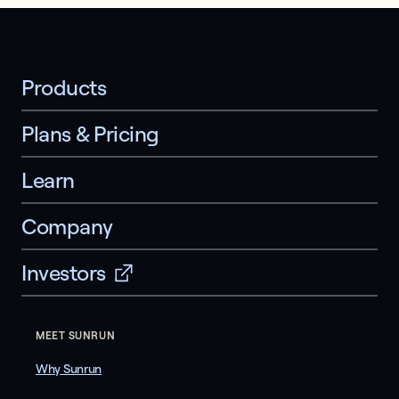
Products
Plans & Pricing
Learn
Company
Investors
MEET SUNRUN
Why Sunrun