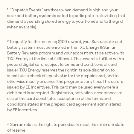
¹ “Dispatch Events” are times when demand is high and your
solar and battery system is called to participate in alleviating that
demand by sending stored energy to your home and to the grid
(when available).
² To qualify for the recurring $100 reward, your Sunrun solar and
battery system must be enrolled in the TXU Energy & Sunrun
Battery Rewards program and your account must be active with
TXU Energy at the time of fulfillment. The reward is fulfilled with a
prepaid digital card, subject to terms and conditions of card
issuer. TXU Energy reserves the right in its sole discretion to
substitute a check of equal value for the prepaid card, and to
otherwise modify or cancel the program at any time. This card is
issued by EE Incentives. This card may be used everywhere a
debit card is accepted. Registration, activation, acceptance, or
use of this card constitutes acceptance of the terms and
conditions stated in the prepaid card agreement administered
by EE Incentives.
³ Sunrun retains the right to periodically reset the minimum state
of reserve.