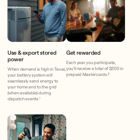
Use & export stored
Get rewarded
power
Each year you participate,
you'll receive a total of $200 in
When demand is high in Texas,
prepaid Mastercards.²
your battery system will
seamlessly send energy to
your home and to the grid
(when available) during
dispatch events.¹