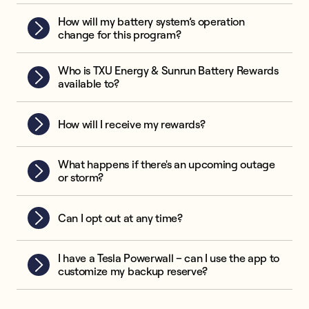
How will my battery system’s operation
change for this program?
Who is TXU Energy & Sunrun Battery Rewards
available to?
How will I receive my rewards?
What happens if there's an upcoming outage
or storm?
Can I opt out at any time?
I have a Tesla Powerwall – can I use the app to
customize my backup reserve?