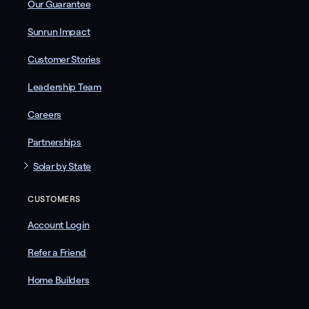
Our Guarantee
Sunrun Impact
Customer Stories
Leadership Team
Careers
Partnerships
Solar by State
CUSTOMERS
Account Login
Refer a Friend
Home Builders