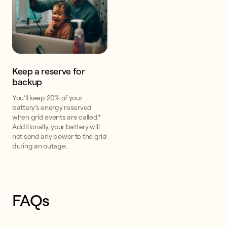
Keep a reserve for
backup
You’ll keep 20% of your
battery’s energy reserved
when grid events are called.*
Additionally, your battery will
not send any power to the grid
during an outage.
FAQs