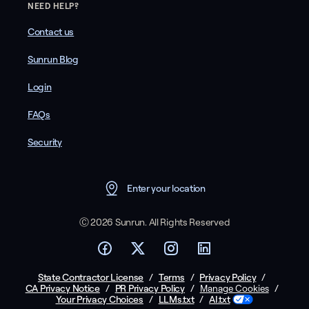
NEED HELP?
Contact us
Sunrun Blog
Login
FAQs
Security
Enter your location
Ⓒ 2026 Sunrun. All Rights Reserved
State Contractor License
/
Terms
/
Privacy Policy
/
CA Privacy Notice
/
PR Privacy Policy
/
/
Manage Cookies
Your Privacy Choices
/
LLMs.txt
/
AI.txt