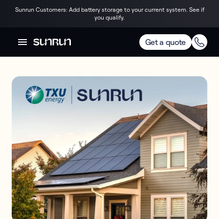
Sunrun Customers: Add battery storage to your current system. See if
you qualify.
Get a quote