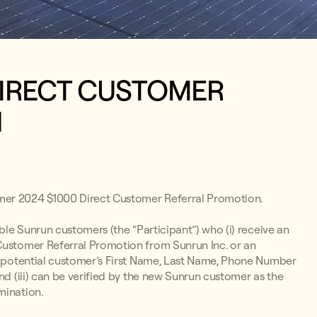
DIRECT CUSTOMER
N
mer 2024 $1000 Direct Customer Referral Promotion.
ible Sunrun customers (the “Participant”) who (i) receive an
 Customer Referral Promotion from Sunrun Inc. or an
 a potential customer’s First Name, Last Name, Phone Number
nd (iii) can be verified by the new Sunrun customer as the
mination.