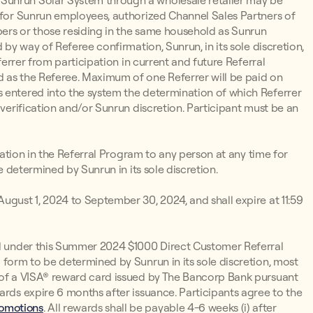
Sunrun Solar System through a wholesale retailer may be
d for Sunrun employees, authorized Channel Sales Partners of
ers or those residing in the same household as Sunrun
 by way of Referee confirmation, Sunrun, in its sole discretion,
eferrer from participation in current and future Referral
d as the Referee. Maximum of one Referrer will be paid on
 entered into the system the determination of which Referrer
 verification and/or Sunrun discretion. Participant must be an
ipation in the Referral Program to any person at any time for
be determined by Sunrun in its sole discretion.
ugust 1, 2024 to September 30, 2024, and shall expire at 11:59
rd under this Summer 2024 $1000 Direct Customer Referral
 form to be determined by Sunrun in its sole discretion, most
m of a VISA® reward card issued by The Bancorp Bank pursuant
ards expire 6 months after issuance. Participants agree to the
romotions
. All rewards shall be payable 4-6 weeks (i) after