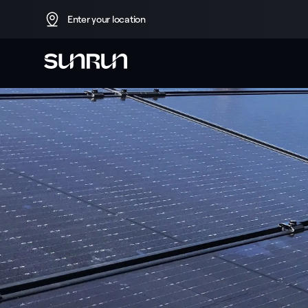
Enter your location