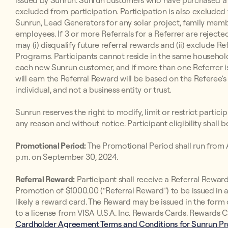
issued by Sunrun. Sunrun customers who have purchased a 
excluded from participation. Participation is also exclude
Sunrun, Lead Generators for any solar project, family memb
employees. If 3 or more Referrals for a Referrer are rejected
may (i) disqualify future referral rewards and (ii) exclude R
Programs. Participants cannot reside in the same househol
each new Sunrun customer, and if more than one Referrer is
will earn the Referral Reward will be based on the Referee’s
individual, and not a business entity or trust.
Sunrun reserves the right to modify, limit or restrict partic
any reason and without notice. Participant eligibility shall 
Promotional Period:
The Promotional Period shall run from A
p.m. on September 30, 2024.
Referral Reward:
Participant shall receive a Referral Rewa
Promotion of $1000.00 (“Referral Reward”) to be issued in a
likely a reward card. The Reward may be issued in the for
to a license from VISA U.S.A. Inc. Rewards Cards. Rewards C
Cardholder Agreement Terms and Conditions for Sunrun P