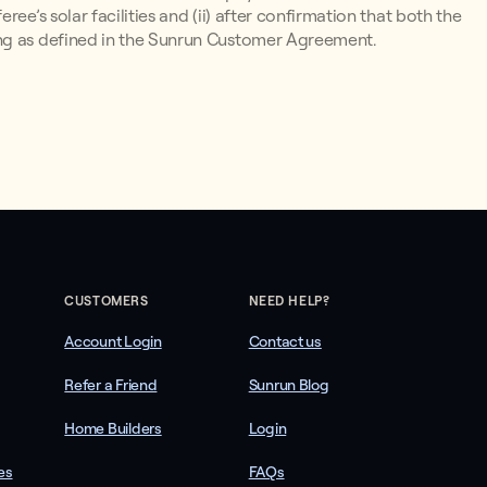
ee’s solar facilities and (ii) after confirmation that both the
ing as defined in the Sunrun Customer Agreement.
CUSTOMERS
NEED HELP?
Account Login
Contact us
Refer a Friend
Sunrun Blog
Home Builders
Login
es
FAQs