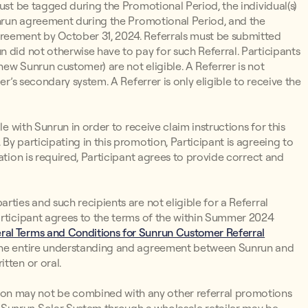
must be tagged during the Promotional Period, the individual(s)
Sunrun agreement during the Promotional Period, and the
reement by October 31, 2024. Referrals must be submitted
 did not otherwise have to pay for such Referral. Participants
ew Sunrun customer) are not eligible. A Referrer is not
er’s secondary system. A Referrer is only eligible to receive the
le with Sunrun in order to receive claim instructions for this
By participating in this promotion, Participant is agreeing to
ation is required, Participant agrees to provide correct and
ties and such recipients are not eligible for a Referral
articipant agrees to the terms of the within Summer 2024
ral Terms and Conditions for Sunrun Customer Referral
 the entire understanding and agreement between Sunrun and
tten or oral.
n may not be combined with any other referral promotions