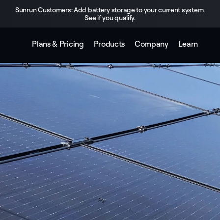
Sunrun Customers: Add battery storage to your current system.
See if you qualify.
Plans & Pricing
Products
Company
Learn