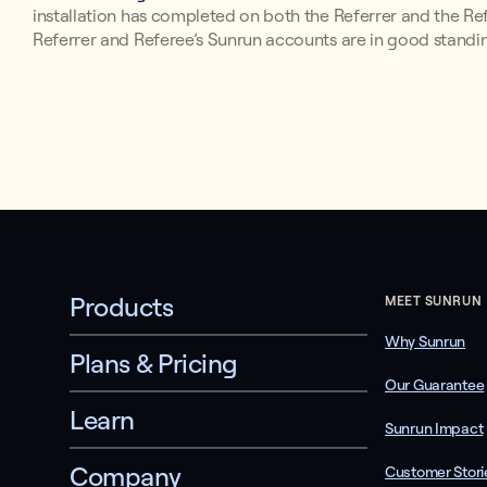
installation has completed on both the Referrer and the Refer
Referrer and Referee’s Sunrun accounts are in good stand
Products
MEET SUNRUN
Why Sunrun
Plans & Pricing
Our Guarantee
Learn
Sunrun Impact
Company
Customer Stori