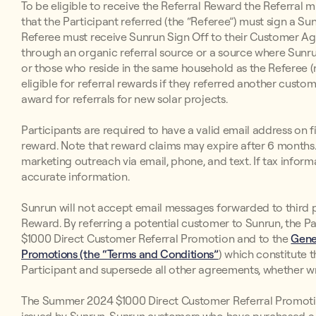
To be eligible to receive the Referral Reward the Referral 
that the Participant referred (the “Referee”) must sign a 
Referee must receive Sunrun Sign Off to their Customer Ag
through an organic referral source or a source where Sunrun
or those who reside in the same household as the Referee (n
eligible for referral rewards if they referred another custom
award for referrals for new solar projects.
Participants are required to have a valid email address on fi
reward. Note that reward claims may expire after 6 months. 
marketing outreach via email, phone, and text. If tax inform
accurate information.
Sunrun will not accept email messages forwarded to third par
Reward. By referring a potential customer to Sunrun, the P
$1000 Direct Customer Referral Promotion and to the
Gene
Promotions (the “Terms and Conditions”
) which constitute
Participant and supersede all other agreements, whether wri
The Summer 2024 $1000 Direct Customer Referral Promotio