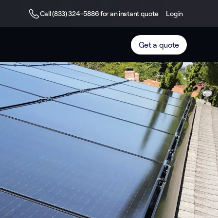
Call (833) 324-5886 for an instant quote
Login
Get a quote