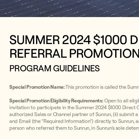
SUMMER 2024 $1000 
REFERRAL PROMOTIO
PROGRAM GUIDELINES
Special Promotion Name:
This promotion is called the Sum
Special Promotion Eligibility Requirements:
Open to all elig
invitation to participate in the Summer 2024 $1000 Direct
authorized Sales or Channel partner of Sunrun, (ii) submit
and Email (the “Required Information”) directly to Sunrun, a
person who referred them to Sunrun, in Sunrun’s sole deter