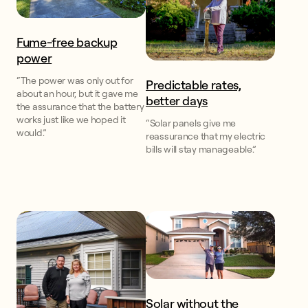
Fume-free backup
power
“The power was only out for
Predictable rates,
about an hour, but it gave me
better days
the assurance that the battery
works just like we hoped it
“Solar panels give me
would.”
reassurance that my electric
bills will stay manageable.”
Solar without the