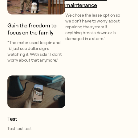
maintenance
We chose the lease option so
we don't have to worry about
Gain the freedom to
repairing the system if
focus on the family
anything breaks down or is
damaged in a storm."
“The meter used to spin and
I’d just see dollar signs
watching it. With solar, I don’t
worry about that anymore.”
Test
Test test test