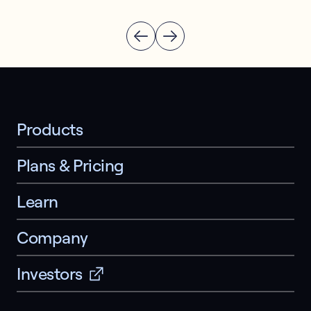
Products
Plans & Pricing
Learn
Company
Investors