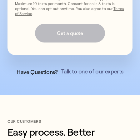
Maximum 10 texts per month. Consent for calls & texts is
optional. You can opt out anytime. You also agree to our
Terms
of Service
.
Get a quote
Talk to one of our experts
Have Questions?
OUR CUSTOMERS
Easy process. Better 