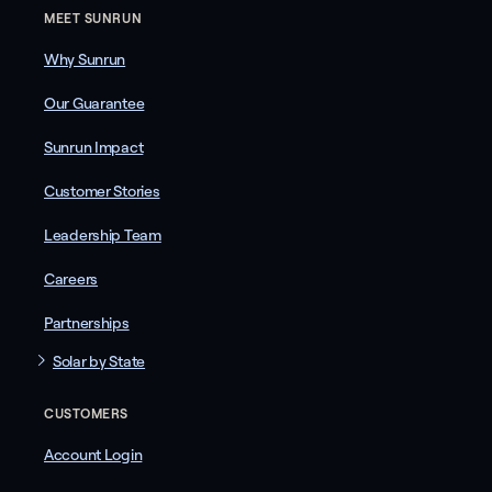
MEET SUNRUN
Why Sunrun
Our Guarantee
Sunrun Impact
Customer Stories
Leadership Team
Careers
Partnerships
Solar by State
CUSTOMERS
Account Login