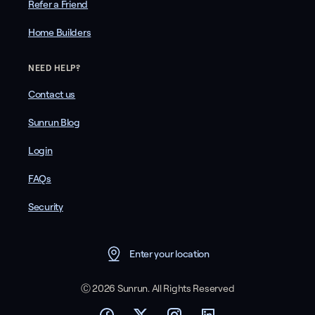
Refer a Friend
Home Builders
NEED HELP?
Contact us
Sunrun Blog
Login
FAQs
Security
Enter your location
Ⓒ 2026 Sunrun. All Rights Reserved