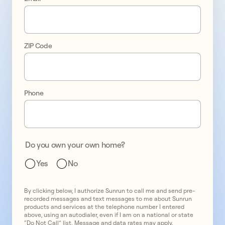
Take 
control 
ZIP Code
of 
your 
energy 
Phone
bills
Do you own your own home?
Yes
No
By clicking below, I authorize Sunrun to call me and send pre-
recorded messages and text messages to me about Sunrun
products and services at the telephone number I entered
above, using an autodialer, even if I am on a national or state
“Do Not Call” list. Message and data rates may apply.