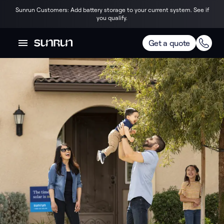
Sunrun Customers: Add battery storage to your current system. See if
you qualify.
Get a quote