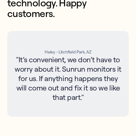
technology. Happy 
customers.
Haley - Litchfield Park, AZ
"It’s convenient, we don’t have to
worry about it. Sunrun monitors it
for us. If anything happens they
will come out and fix it so we like
that part."