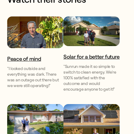
Solar for a better future
Peace of mind
"Sunrun made it so simple to
"I looked outside and
switch to clean energy. We're
everything was dark. There
100% satisfied with the
was an outage out there but
outcome and would
we were still operating!"
encourage anyone to get it!"