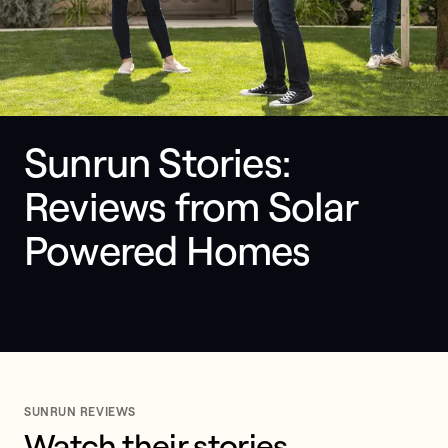
Sunrun Stories: 
Reviews from Solar 
Powered Homes
SUNRUN REVIEWS
Watch their stories