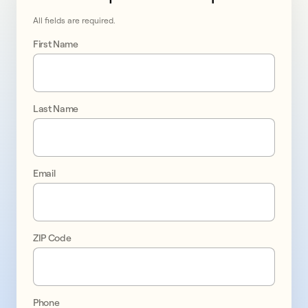
All fields are required.
First Name
Last Name
Go 
solar 
Email
in 
Columbia 
ZIP Code
promo
1
Phone