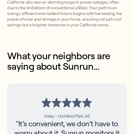
California also saw an alarming surge in power outages, often
due to the limitations of conventional utilities. Your path to an
energy-efficient and resilient future begins with harnessing the
power of solar and storage in your home, ensuring not just cost
savings but a brighter tomorrow in your California home.
What your neighbors are 
saying about Sunrun...
Haley - Litchfield Park, AZ
"It’s convenient, we don’t have to
worry about it. Sunrun monitors it