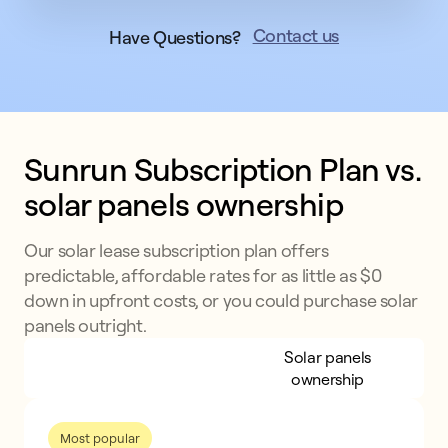
Contact us
Have Questions?
Sunrun Subscription Plan vs. 
solar panels ownership
Our solar lease subscription plan offers
predictable, affordable rates for as little as $0
down in upfront costs, or you could purchase solar
panels outright.
Sunrun Subscription
Solar panels
Plan
ownership
Most popular