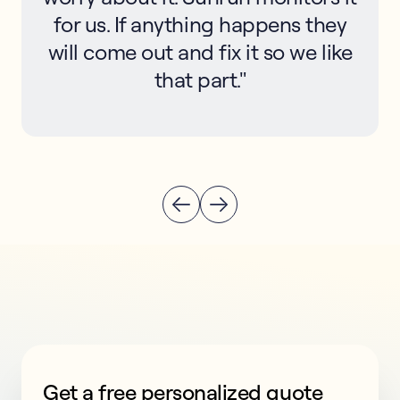
for us. If anything happens they
will come out and fix it so we like
that part."
Get a free personalized quote
This form collects lead information for TCPA complian