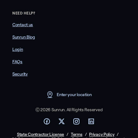
NEED HELP?
Contact us
Sunrun Blog
Login
FAQs
Security
Enter your location
Ⓒ 2026 Sunrun. All Rights Reserved
State Contractor License
/
Terms
/
Privacy Policy
/