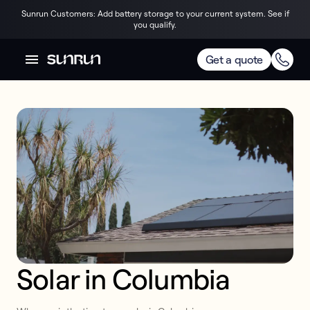
Sunrun Customers: Add battery storage to your current system. See if
you qualify.
Get a quote
Solar in Columbia 