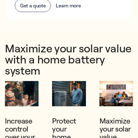
Get a quote
Learn more
Maximize your solar value
with a home battery
system
Increase
Protect
Maximize
control
your
your solar
over your
home
value