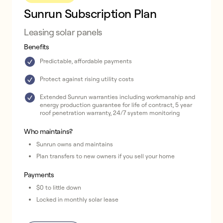
Sunrun Subscription Plan
Leasing solar panels
Benefits
Predictable, affordable payments
Protect against rising utility costs
Extended Sunrun warranties including workmanship and
energy production guarantee for life of contract, 5 year
roof penetration warranty, 24/7 system monitoring
Who maintains?
Sunrun owns and maintains
Plan transfers to new owners if you sell your home
Payments
$0 to little down
Locked in monthly solar lease