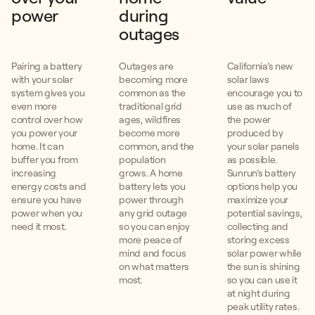
power
during
outages
Pairing a battery
Outages are
California’s new
with your solar
becoming more
solar laws
system gives you
common as the
encourage you to
even more
traditional grid
use as much of
control over how
ages, wildfires
the power
you power your
become more
produced by
home. It can
common, and the
your solar panels
buffer you from
population
as possible.
increasing
grows. A home
Sunrun’s battery
energy costs and
battery lets you
options help you
ensure you have
power through
maximize your
power when you
any grid outage
potential savings,
need it most.
so you can enjoy
collecting and
more peace of
storing excess
mind and focus
solar power while
on what matters
the sun is shining
most.
so you can use it
at night during
peak utility rates.