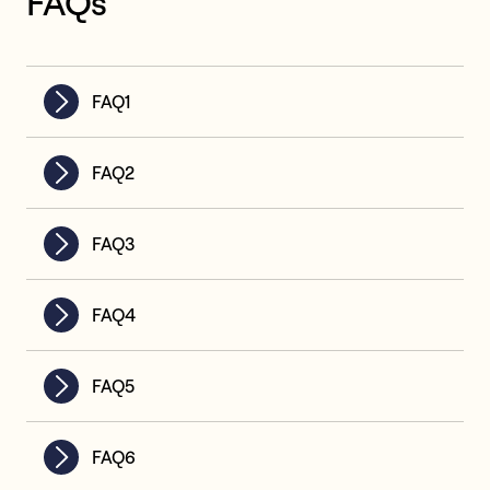
FAQs
FAQ1
FAQ2
FAQ3
FAQ4
FAQ5
FAQ6