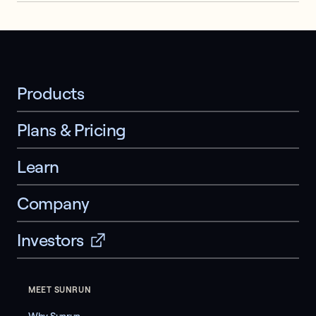
Products
Plans & Pricing
Learn
Company
Investors
MEET SUNRUN