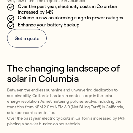
Why now is the time to go solar in Columbia
Over the past year, electricity costs in Columbia
increased by 14%
Columbia saw an alarming surge in power outages
Enhance your battery backup
Get a quote
The changing landscape of
solar in Columbia
Between the endless sunshine and unwavering dedication to
sustainability, California has taken center stage in the solar
energy revolution. As net metering policies evolve, including the
transition from NEM 2.0 to NEM 3.0 (Net Billing Tariff) in California,
solar economics are in flux.
Over the past year, electricity costs in California increased by 14%,
placing a heavier burden on households.