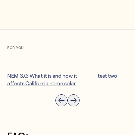
FOR YOU
NEM 3.0: What it is and how it
test two
affects California home solar