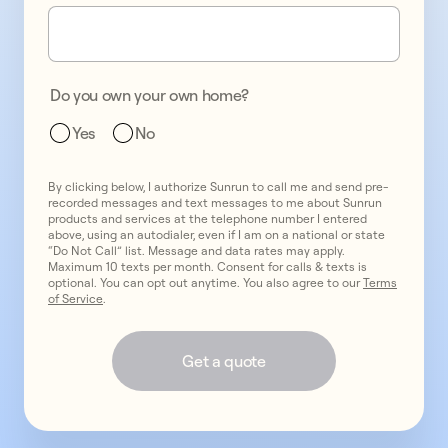
one
promo
2
two
promo
3
Do you own your own home?
three
Yes
No
By clicking below, I authorize Sunrun to call me and send pre-
recorded messages and text messages to me about Sunrun
products and services at the telephone number I entered
above, using an autodialer, even if I am on a national or state
“Do Not Call” list. Message and data rates may apply.
Maximum 10 texts per month. Consent for calls & texts is
optional. You can opt out anytime. You also agree to our
Terms
of Service
.
Get a quote