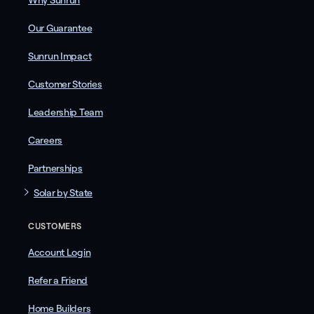
Why Sunrun
Our Guarantee
Sunrun Impact
Customer Stories
Leadership Team
Careers
Partnerships
Solar by State
CUSTOMERS
Account Login
Refer a Friend
Home Builders