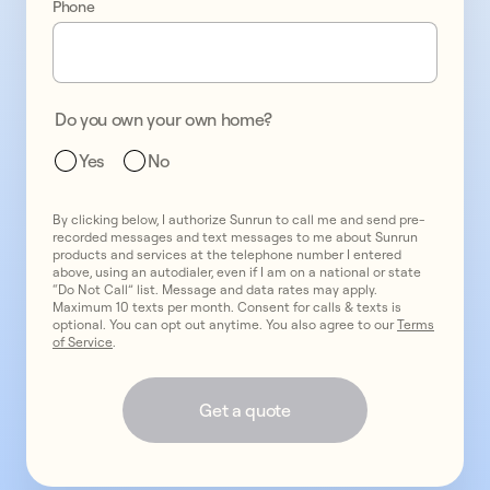
Phone
one
promo
2
two
promo
3
Do you own your own home?
three
Yes
No
By clicking below, I authorize Sunrun to call me and send pre-
recorded messages and text messages to me about Sunrun
products and services at the telephone number I entered
above, using an autodialer, even if I am on a national or state
“Do Not Call” list. Message and data rates may apply.
Maximum 10 texts per month. Consent for calls & texts is
optional. You can opt out anytime. You also agree to our
Terms
of Service
.
Get a quote