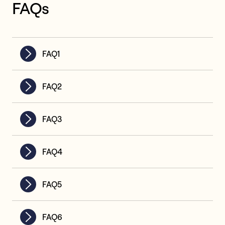
FAQs
FAQ1
FAQ2
FAQ3
FAQ4
FAQ5
FAQ6