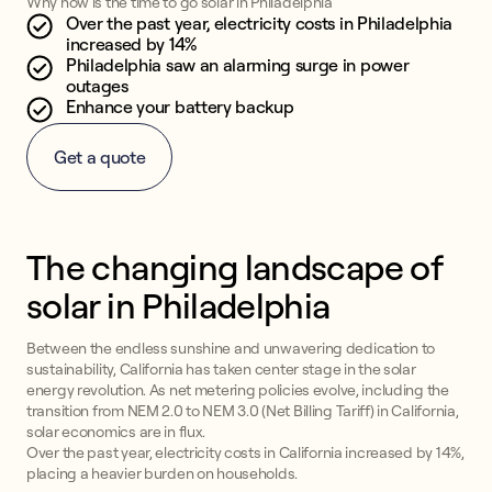
Why now is the time to go solar in Philadelphia
Over the past year, electricity costs in Philadelphia
increased by 14%
Philadelphia saw an alarming surge in power
outages
Enhance your battery backup
Get a quote
The changing landscape of
solar in Philadelphia
Between the endless sunshine and unwavering dedication to
sustainability, California has taken center stage in the solar
energy revolution. As net metering policies evolve, including the
transition from NEM 2.0 to NEM 3.0 (Net Billing Tariff) in California,
solar economics are in flux.
Over the past year, electricity costs in California increased by 14%,
placing a heavier burden on households.