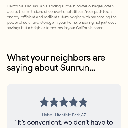
California also saw an alarming surge in power outages, often
due to the limitations of conventional utilities. Your path to an
energy-efficient and resilient future begins with harnessing the
power of solar and storage in your home, ensuring not just cost
savings but a brighter tomorrow in your California home.
What your neighbors are 
saying about Sunrun...
Haley - Litchfield Park, AZ
"It’s convenient, we don’t have to