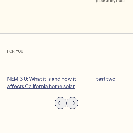
peak utility rates.
FOR YOU
NEM 3.0: What it is and how it
test two
affects California home solar