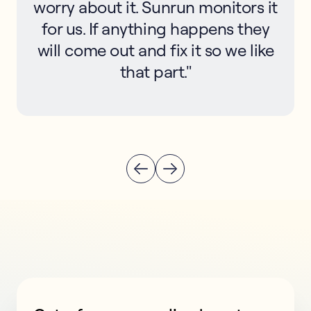
worry about it. Sunrun monitors it
for us. If anything happens they
will come out and fix it so we like
that part."