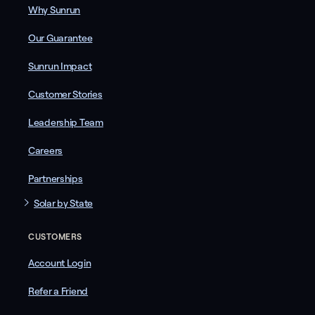
Why Sunrun
Our Guarantee
Sunrun Impact
Customer Stories
Leadership Team
Careers
Partnerships
Solar by State
CUSTOMERS
Account Login
Refer a Friend