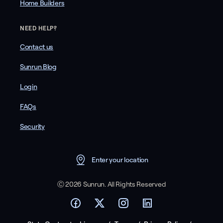
Home Builders
NEED HELP?
Contact us
Sunrun Blog
Login
FAQs
Security
Enter your location
Ⓒ 2026 Sunrun. All Rights Reserved