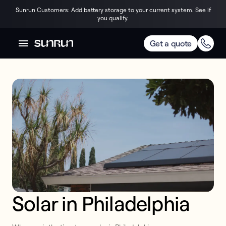
Sunrun Customers: Add battery storage to your current system. See if
you qualify.
Get a quote
Solar in Philadelphia