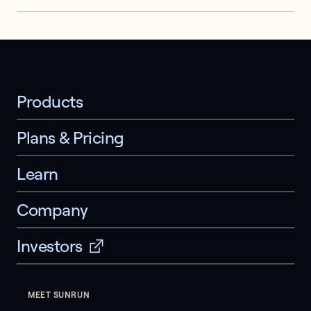
Products
Plans & Pricing
Learn
Company
Investors
MEET SUNRUN