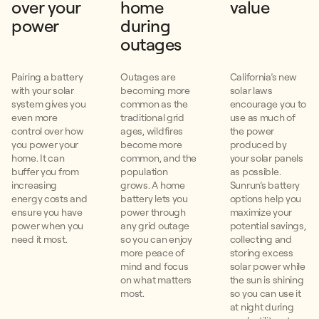
over your
home
value
power
during
outages
Pairing a battery
Outages are
California’s new
with your solar
becoming more
solar laws
system gives you
common as the
encourage you to
even more
traditional grid
use as much of
control over how
ages, wildfires
the power
you power your
become more
produced by
home. It can
common, and the
your solar panels
buffer you from
population
as possible.
increasing
grows. A home
Sunrun’s battery
energy costs and
battery lets you
options help you
ensure you have
power through
maximize your
power when you
any grid outage
potential savings,
need it most.
so you can enjoy
collecting and
more peace of
storing excess
mind and focus
solar power while
on what matters
the sun is shining
most.
so you can use it
at night during