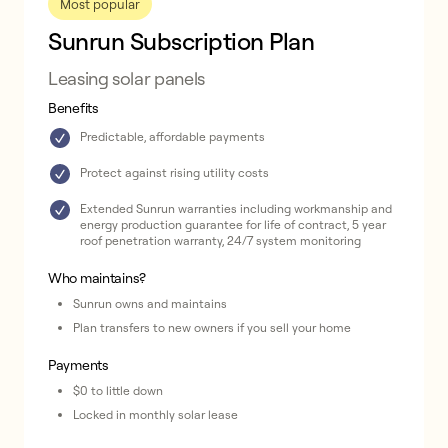
Most popular
Sunrun Subscription Plan
Leasing solar panels
Benefits
Predictable, affordable payments
Protect against rising utility costs
Extended Sunrun warranties including workmanship and
energy production guarantee for life of contract, 5 year
roof penetration warranty, 24/7 system monitoring
Who maintains?
Sunrun owns and maintains
Plan transfers to new owners if you sell your home
Payments
$0 to little down
Locked in monthly solar lease