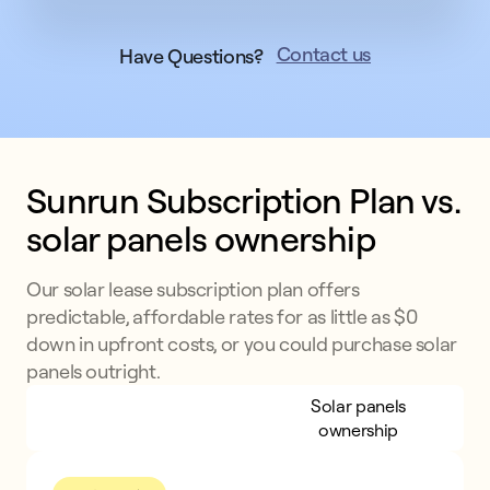
Contact us
Have Questions?
Sunrun Subscription Plan vs. 
solar panels ownership
Our solar lease subscription plan offers
predictable, affordable rates for as little as $0
down in upfront costs, or you could purchase solar
panels outright.
Sunrun Subscription
Solar panels
Plan
ownership