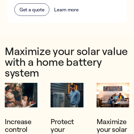
Get a quote
Learn more
Maximize your solar value
with a home battery
system
Increase
Protect
Maximize
control
your
your solar