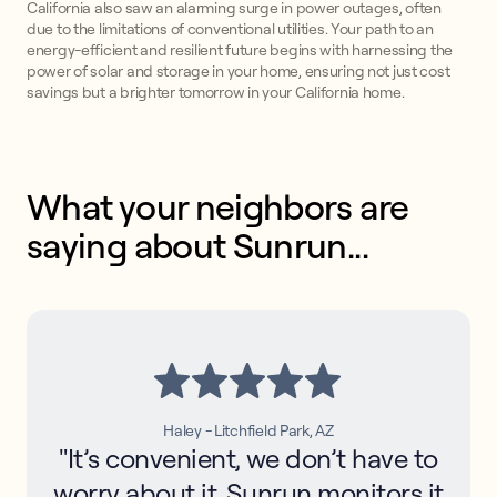
California also saw an alarming surge in power outages, often
due to the limitations of conventional utilities. Your path to an
energy-efficient and resilient future begins with harnessing the
power of solar and storage in your home, ensuring not just cost
savings but a brighter tomorrow in your California home.
What your neighbors are 
saying about Sunrun...
Haley - Litchfield Park, AZ
"It’s convenient, we don’t have to
worry about it. Sunrun monitors it