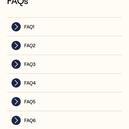
FAQs
FAQ1
FAQ2
FAQ3
FAQ4
FAQ5
FAQ6