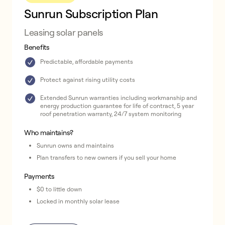
Sunrun Subscription Plan
Leasing solar panels
Benefits
Predictable, affordable payments
Protect against rising utility costs
Extended Sunrun warranties including workmanship and
energy production guarantee for life of contract, 5 year
roof penetration warranty, 24/7 system monitoring
Who maintains?
Sunrun owns and maintains
Plan transfers to new owners if you sell your home
Payments
$0 to little down
Locked in monthly solar lease