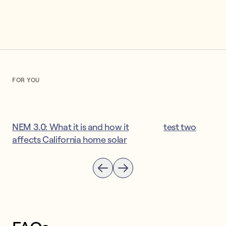
FOR YOU
NEM 3.0: What it is and how it
test two
affects California home solar