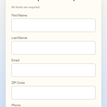
All fields are required.
First Name
Last Name
Go 
solar 
Email
in 
Queens
ZIP Code
promo
1
Phone