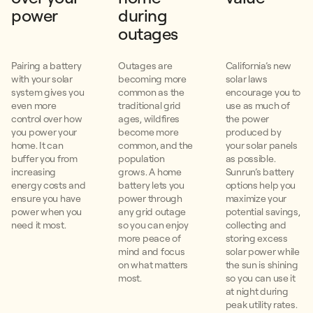
power
during
outages
Pairing a battery
Outages are
California’s new
with your solar
becoming more
solar laws
system gives you
common as the
encourage you to
even more
traditional grid
use as much of
control over how
ages, wildfires
the power
you power your
become more
produced by
home. It can
common, and the
your solar panels
buffer you from
population
as possible.
increasing
grows. A home
Sunrun’s battery
energy costs and
battery lets you
options help you
ensure you have
power through
maximize your
power when you
any grid outage
potential savings,
need it most.
so you can enjoy
collecting and
more peace of
storing excess
mind and focus
solar power while
on what matters
the sun is shining
most.
so you can use it
at night during
peak utility rates.