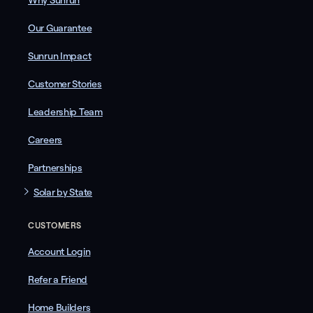
Why Sunrun
Our Guarantee
Sunrun Impact
Customer Stories
Leadership Team
Careers
Partnerships
Solar by State
CUSTOMERS
Account Login
Refer a Friend
Home Builders