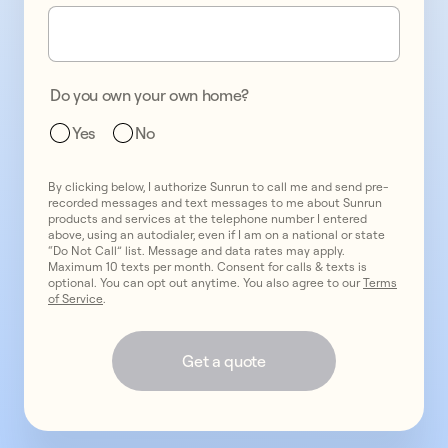
one
promo
2
two
promo
3
Do you own your own home?
three
Yes
No
By clicking below, I authorize Sunrun to call me and send pre-
recorded messages and text messages to me about Sunrun
products and services at the telephone number I entered
above, using an autodialer, even if I am on a national or state
“Do Not Call” list. Message and data rates may apply.
Maximum 10 texts per month. Consent for calls & texts is
optional. You can opt out anytime. You also agree to our
Terms
of Service
.
Get a quote