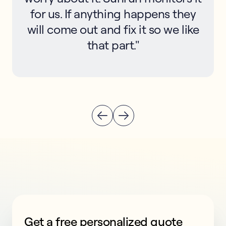
for us. If anything happens they
will come out and fix it so we like
that part."
Get a free personalized quote
This form collects lead information for TCPA complian