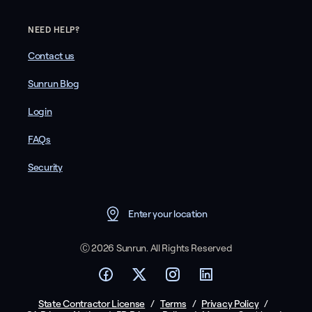
NEED HELP?
Contact us
Sunrun Blog
Login
FAQs
Security
Enter your location
Ⓒ 2026 Sunrun. All Rights Reserved
State Contractor License
/
Terms
/
Privacy Policy
/