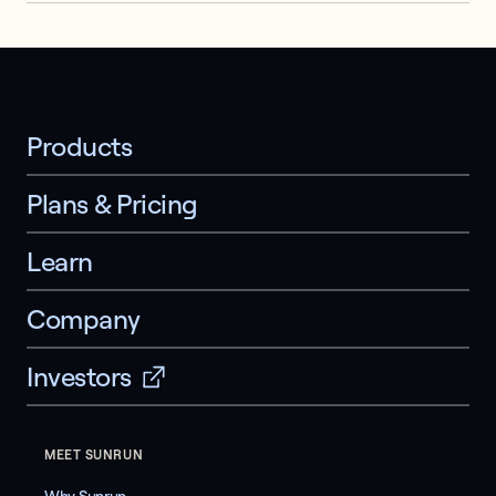
Products
Plans & Pricing
Learn
Company
Investors
MEET SUNRUN