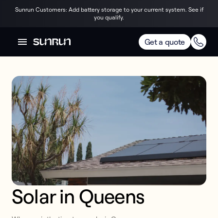
Sunrun Customers: Add battery storage to your current system. See if
you qualify.
Get a quote
Solar in Queens