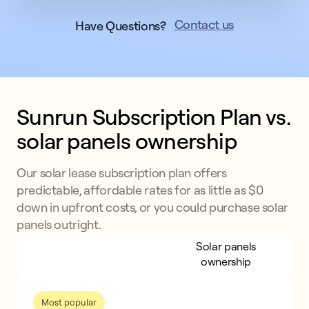
Contact us
Have Questions?
Sunrun Subscription Plan vs. 
solar panels ownership
Our solar lease subscription plan offers
predictable, affordable rates for as little as $0
down in upfront costs, or you could purchase solar
panels outright.
Sunrun Subscription
Solar panels
Plan
ownership
Most popular