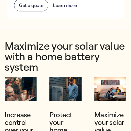
Get a quote
Learn more
Maximize your solar value
with a home battery
system
Increase
Protect
Maximize
control
your
your solar
over your
home
value