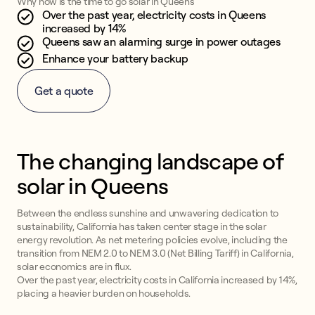
Why now is the time to go solar in Queens
Over the past year, electricity costs in Queens
increased by 14%
Queens saw an alarming surge in power outages
Enhance your battery backup
Get a quote
The changing landscape of
solar in Queens
Between the endless sunshine and unwavering dedication to
sustainability, California has taken center stage in the solar
energy revolution. As net metering policies evolve, including the
transition from NEM 2.0 to NEM 3.0 (Net Billing Tariff) in California,
solar economics are in flux.
Over the past year, electricity costs in California increased by 14%,
placing a heavier burden on households.