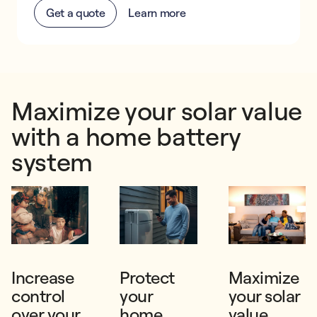
Get a quote
Learn more
Maximize your solar value
with a home battery
system
Increase
Protect
Maximize
control
your
your solar
over your
home
value