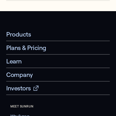
Products
Plans & Pricing
Learn
Company
Investors
MEET SUNRUN