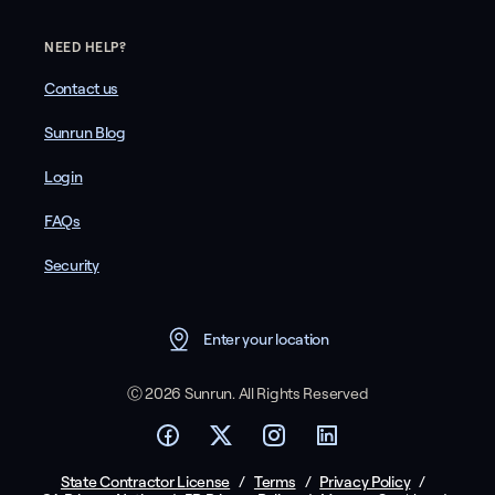
NEED HELP?
Contact us
Sunrun Blog
Login
FAQs
Security
Enter your location
Ⓒ 2026 Sunrun. All Rights Reserved
State Contractor License
/
Terms
/
Privacy Policy
/