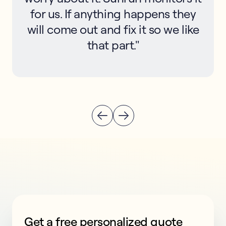
for us. If anything happens they
will come out and fix it so we like
that part."
Get a free personalized quote
This form collects lead information for TCPA complian