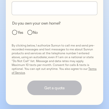
one
promo
2
two
promo
3
Do you own your own home?
three
Yes
No
By clicking below, I authorize Sunrun to call me and send pre-
recorded messages and text messages to me about Sunrun
products and services at the telephone number I entered
above, using an autodialer, even if I am on a national or state
“Do Not Call” list. Message and data rates may apply.
Maximum 10 texts per month. Consent for calls & texts is
optional. You can opt out anytime. You also agree to our
Terms
of Service
.
Get a quote