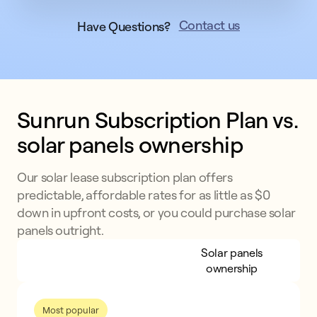
Contact us
Have Questions?
Sunrun Subscription Plan vs. 
solar panels ownership
Our solar lease subscription plan offers
predictable, affordable rates for as little as $0
down in upfront costs, or you could purchase solar
panels outright.
Sunrun Subscription
Solar panels
Plan
ownership
Most popular