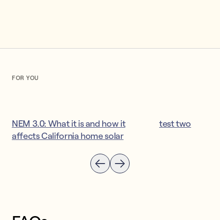
FOR YOU
NEM 3.0: What it is and how it
test two
affects California home solar