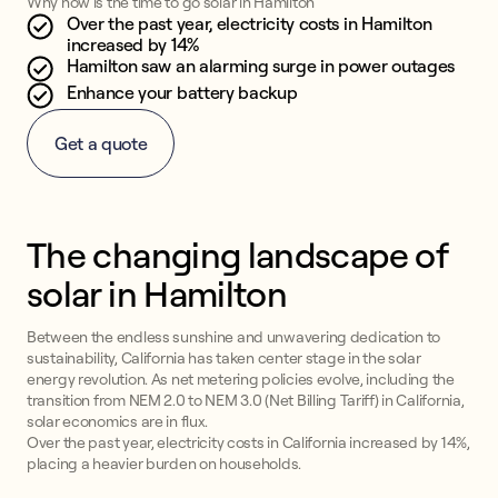
Why now is the time to go solar in Hamilton
Over the past year, electricity costs in Hamilton
increased by 14%
Hamilton saw an alarming surge in power outages
Enhance your battery backup
Get a quote
The changing landscape of
solar in Hamilton
Between the endless sunshine and unwavering dedication to
sustainability, California has taken center stage in the solar
energy revolution. As net metering policies evolve, including the
transition from NEM 2.0 to NEM 3.0 (Net Billing Tariff) in California,
solar economics are in flux.
Over the past year, electricity costs in California increased by 14%,
placing a heavier burden on households.