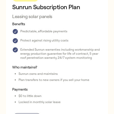
Sunrun Subscription Plan
Leasing solar panels
Benefits
Predictable, affordable payments
Protect against rising utility costs
Extended Sunrun warranties including workmanship and
energy production guarantee for life of contract, 5 year
roof penetration warranty, 24/7 system monitoring
Who maintains?
Sunrun owns and maintains
Plan transfers to new owners if you sell your home
Payments
$0 to little down
Locked in monthly solar lease