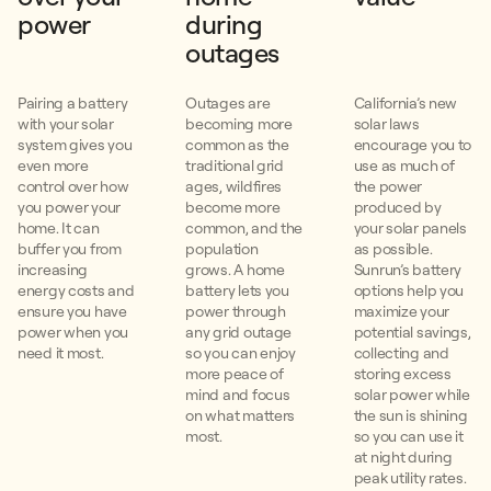
power
during
outages
Pairing a battery
Outages are
California’s new
with your solar
becoming more
solar laws
system gives you
common as the
encourage you to
even more
traditional grid
use as much of
control over how
ages, wildfires
the power
you power your
become more
produced by
home. It can
common, and the
your solar panels
buffer you from
population
as possible.
increasing
grows. A home
Sunrun’s battery
energy costs and
battery lets you
options help you
ensure you have
power through
maximize your
power when you
any grid outage
potential savings,
need it most.
so you can enjoy
collecting and
more peace of
storing excess
mind and focus
solar power while
on what matters
the sun is shining
most.
so you can use it
at night during
peak utility rates.