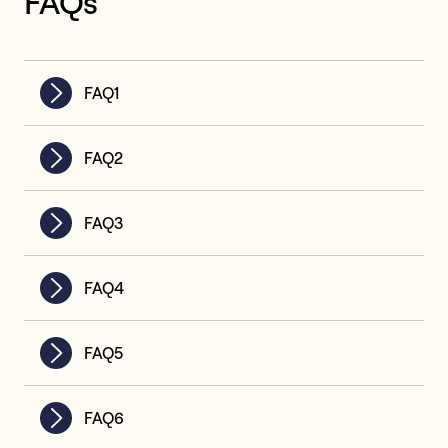
FAQs
FAQ1
FAQ2
FAQ3
FAQ4
FAQ5
FAQ6