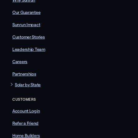
Why Sunrun
Our Guarantee
Sunrun Impact
Customer Stories
Leadership Team
Careers
Partnerships
Solar by State
CUSTOMERS
Account Login
Refer a Friend
Home Builders