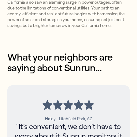
California also saw an alarming surge in power outages, often
due to the limitations of conventional utilities. Your path to an
energy-efficient and resilient future begins with harnessing the
power of solar and storage in your home, ensuring not just cost
savings but a brighter tomorrow in your California home.
What your neighbors are 
saying about Sunrun...
Haley - Litchfield Park, AZ
"It’s convenient, we don’t have to
worry about it. Sunrun monitors it