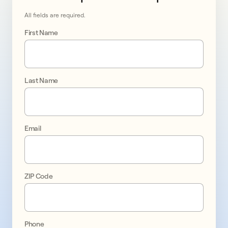
All fields are required.
First Name
Last Name
Go 
solar 
Email
in 
Hamilton
ZIP Code
promo
1
Phone