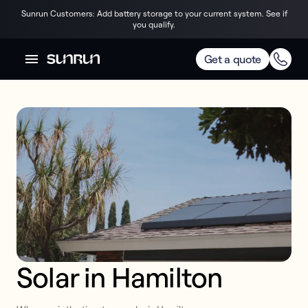
Sunrun Customers: Add battery storage to your current system. See if
you qualify.
Get a quote
Solar in Hamilton