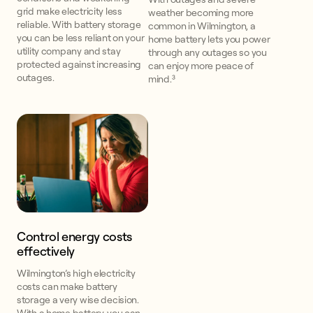
grid make electricity less
weather becoming more
reliable. With battery storage
common in Wilmington, a
you can be less reliant on your
home battery lets you power
utility company and stay
through any outages so you
protected against increasing
can enjoy more peace of
outages.
mind.³
Control energy costs
effectively
Wilmington’s high electricity
costs can make battery
storage a very wise decision.