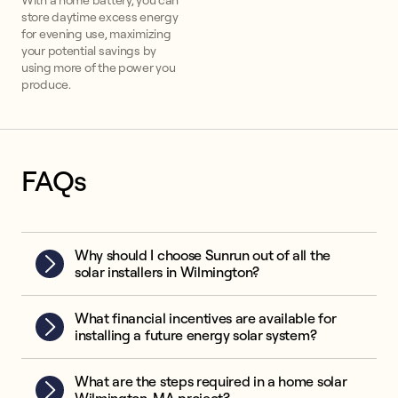
With a home battery, you can
store daytime excess energy
for evening use, maximizing
your potential savings by
using more of the power you
produce.
FAQs
Why should I choose Sunrun out of all the
solar installers in Wilmington?
What financial incentives are available for
installing a future energy solar system?
What are the steps required in a home solar