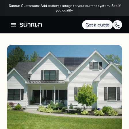
Sunrun Customers: Add battery storage to your current system. See if
you qualify.
Get a quote