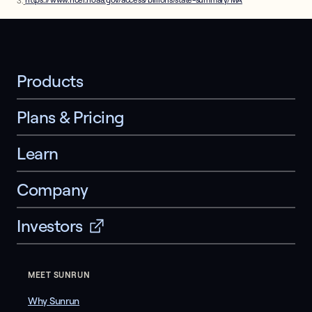
3.
https://www.ncei.noaa.gov/access/billions/state-summary/MA
Products
Plans & Pricing
Learn
Company
Investors
MEET SUNRUN
Why Sunrun