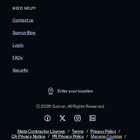
NEED HELP?
Contact us
Sunrun Blog
Login
FAQs
Security
Enter your location
Ⓒ 2026 Sunrun. All Rights Reserved
State Contractor License
/
Terms
/
Privacy Policy
/
CA Privacy Notice
/
PR Privacy Policy
/
/
Manage Cookies