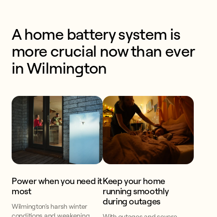
A home battery system is 
more crucial now than ever 
in Wilmington
Power when you need it
Keep your home
most
running smoothly
during outages
Wilmington’s harsh winter
conditions and weakening
With outages and severe