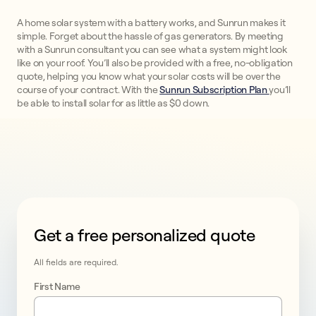
A home solar system with a battery works, and Sunrun makes it
simple. Forget about the hassle of gas generators. By meeting
with a Sunrun consultant you can see what a system might look
like on your roof. You’ll also be provided with a free, no-obligation
quote, helping you know what your solar costs will be over the
course of your contract. With the
Sunrun Subscription Plan
you’ll
be able to install solar for as little as $0 down.
Get a free personalized quote
This form collects lead information for TCPA complian
All fields are required.
Wilmington, 
First Name