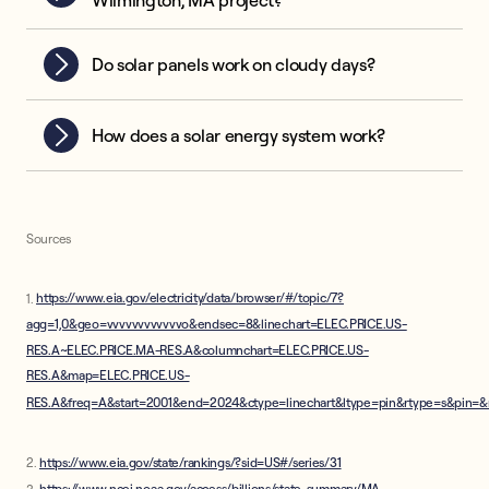
Wilmington, MA project?
Do solar panels work on cloudy days?
How does a solar energy system work?
Sources
1.
https://www.eia.gov/electricity/data/browser/#/topic/7?
agg=1,0&geo=vvvvvvvvvvvvo&endsec=8&linechart=ELEC.PRICE.US-
RES.A~ELEC.PRICE.MA-RES.A&columnchart=ELEC.PRICE.US-
RES.A&map=ELEC.PRICE.US-
RES.A&freq=A&start=2001&end=2024&ctype=linechart&ltype=pin&rtype=s&pin=
2.
https://www.eia.gov/state/rankings/?sid=US#/series/31