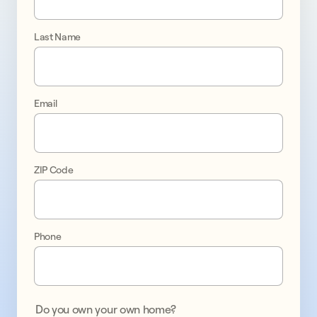
go 
solar 
Last Name
with 
confidence
Email
Upgrade
your
home
ZIP Code
with
a
solar
system
Phone
and
battery
storage,
and
Do you own your own home?