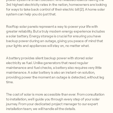
3rd highest electricity rates in the nation, homeowners are looking
for ways to take back control of their electric bill [2]. A home solar
system can help you do just that.
Rooftop solar panels represent a way to power your life with
greater reliability. But a truly modern energy experience includes
a solar battery. Energy storage is crucial for ensuring you have
backup power during an outage, giving you peace of mind that
your lights and appliances will stay on, no matter what.
A battery provides silent backup power with stored solar
electricity as fuel. Unlike generators that need regular
maintenance and fuel checks, a battery also requires very little
maintenance. A solar battery is also an instant-on solution,
providing power the moment an outage is detected, without lag
time.
The cost of solar is more accessible than ever. From consultation
to installation, we'll guide you through every step of your solar
journey. From your dedicated project manager to our expert
installation team, we will handle all the details.