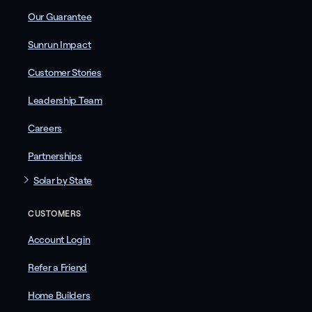
Our Guarantee
Sunrun Impact
Customer Stories
Leadership Team
Careers
Partnerships
Solar by State
CUSTOMERS
Account Login
Refer a Friend
Home Builders