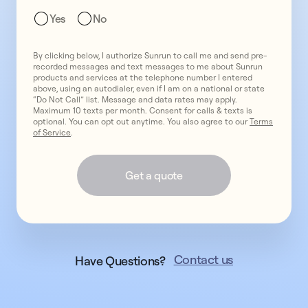
get
Yes
No
expert
installation
By clicking below, I authorize Sunrun to call me and send pre-
from
recorded messages and text messages to me about Sunrun
America’s
products and services at the telephone number I entered
above, using an autodialer, even if I am on a national or state
#1
“Do Not Call” list. Message and data rates may apply.
provider.
Maximum 10 texts per month. Consent for calls & texts is
optional. You can opt out anytime. You also agree to our
Terms
of Service
.
Get a quote
Contact us
Have Questions?