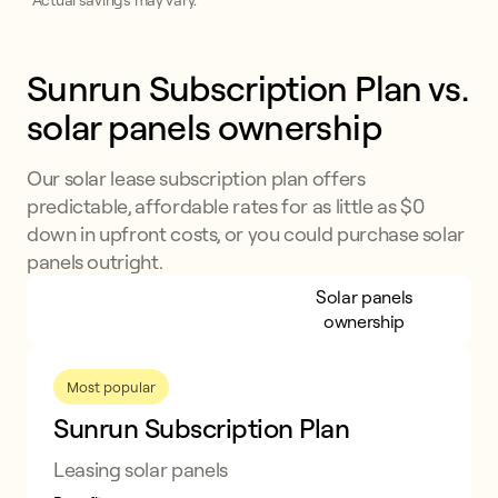
*Actual savings may vary.
Sunrun Subscription Plan vs. 
solar panels ownership
Our solar lease subscription plan offers
predictable, affordable rates for as little as $0
down in upfront costs, or you could purchase solar
panels outright.
Sunrun Subscription
Solar panels
Plan
ownership
Most popular
Sunrun Subscription Plan
Leasing solar panels