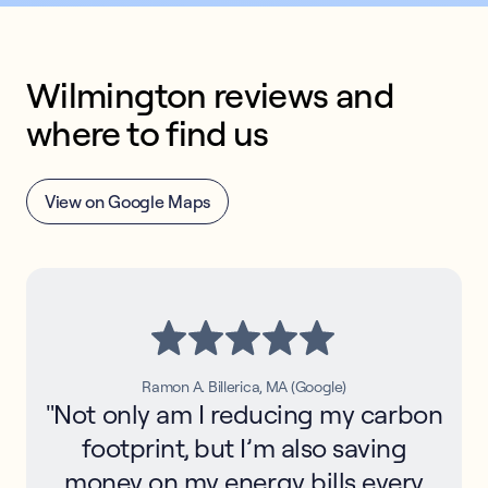
Wilmington reviews and 
where to find us
View on Google Maps
Ramon A. Billerica, MA (Google)
"Not only am I reducing my carbon
footprint, but I’m also saving
money on my energy bills every