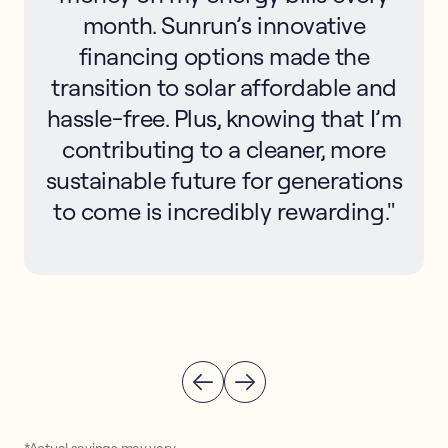
month. Sunrun’s innovative
financing options made the
transition to solar affordable and
hassle-free. Plus, knowing that I’m
contributing to a cleaner, more
sustainable future for generations
to come is incredibly rewarding."