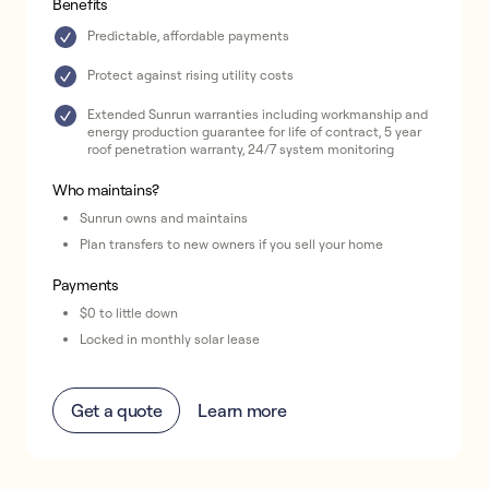
Benefits
Predictable, affordable payments
Protect against rising utility costs
Extended Sunrun warranties including workmanship and
energy production guarantee for life of contract, 5 year
roof penetration warranty, 24/7 system monitoring
Who maintains?
Sunrun owns and maintains
Plan transfers to new owners if you sell your home
Payments
$0 to little down
Locked in monthly solar lease
Get a quote
Learn more