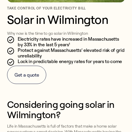
TAKE CONTROL OF YOUR ELECTRICITY BILL
Solar in Wilmington
Why now is the time to go solar in Wilmington
Electricity rates have increased in Massachusetts
by 33% in the last 5 years¹
Protect against Massachusetts’ elevated risk of grid
unreliability
Lock in predictable energy rates for years to come
Get a quote
Considering going solar in
Wilmington?
Life in Massachusetts is full of factors that make a home solar
power system a smart decision. With Massachusetts having the