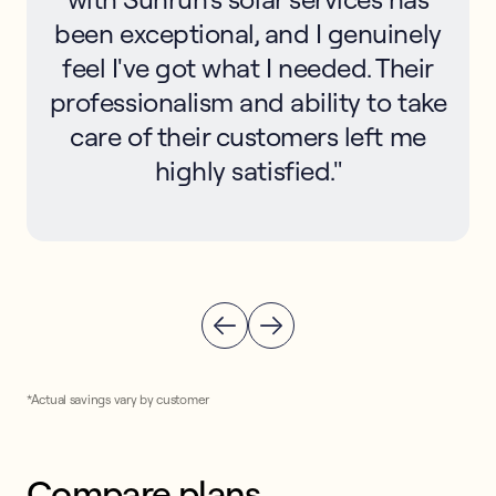
been exceptional, and I genuinely
feel I've got what I needed. Their
professionalism and ability to take
care of their customers left me
highly satisfied."
*Actual savings vary by customer
Compare plans