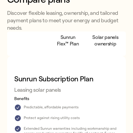
Discover flexible leasing, ownership, and tailored
payment plans to meet your energy and budget
needs.
Sunrun
Sunrun
Solar panels
Subscription
Flex™ Plan
ownership
Plan
Sunrun Subscription Plan
Leasing solar panels
Benefits
Predictable, affordable payments
Protect against rising utility costs
Extended Sunrun warranties including workmanship and