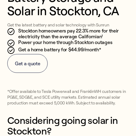
Solar in Stockton, CA
Get the latest battery and solar technology with Sunrun
Stockton homeowners pay 22.3% more for their
electricity than the average Californian¹
Power your home through Stockton outages
Get a home battery for $44.99/month*
Get a quote
*Offer available to Tesla Powerwall and FranklinWH customers in
PG&E, SDG&E, and SCE utility markets. Estimated annual solar
production must exceed 5,000 kWh. Subject to availability.
Considering going solar in
Stockton?