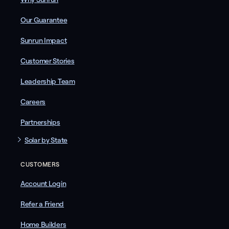
Our Guarantee
Sunrun Impact
Customer Stories
Leadership Team
Careers
Partnerships
Solar by State
CUSTOMERS
Account Login
Refer a Friend
Home Builders