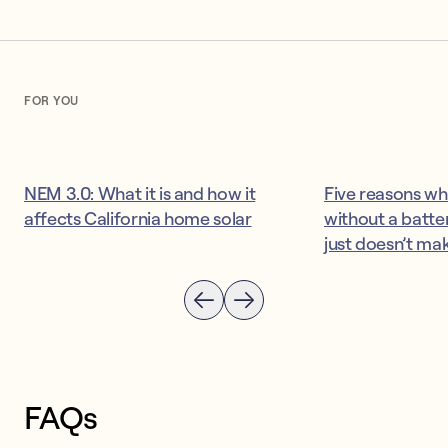
FOR YOU
NEM 3.0: What it is and how it
Five reasons wh
affects California home solar
without a batter
just doesn’t ma
FAQs