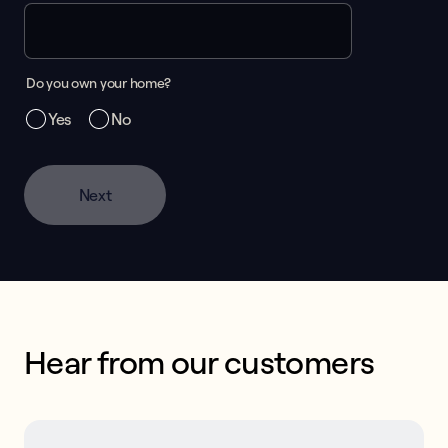
Do you own your home?
Yes
No
Next
Hear from our customers