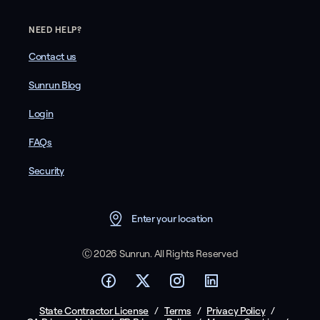
NEED HELP?
Contact us
Sunrun Blog
Login
FAQs
Security
Enter your location
Ⓒ 2026 Sunrun. All Rights Reserved
State Contractor License
/
Terms
/
Privacy Policy
/