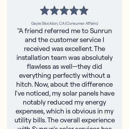
Gayle Stockton, CA (Consumer Affairs)
"A friend referred me to Sunrun
and the customer service I
received was excellent. The
installation team was absolutely
flawless as well—they did
everything perfectly without a
hitch. Now, about the difference
I've noticed, my solar panels have
notably reduced my energy
expenses, which is obvious in my
utility bills. The overall experience
with Sunrun's solar services has