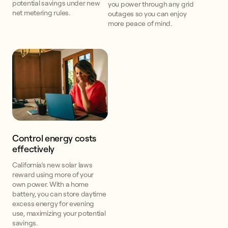
potential savings under new
you power through any grid
net metering rules.
outages so you can enjoy
more peace of mind.
Control energy costs
effectively
California’s new solar laws
reward using more of your
own power. With a home
battery, you can store daytime
excess energy for evening
use, maximizing your potential
savings.