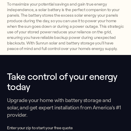
To maximize your potential savings and gain true energy
independence, a solar battery is the perfect companion to your
panels. The battery stores the excess solar energy your panels
produce during the day, so you can use it to power your home
when the sun goes down or during a power outage. This strategic
use of your stored power reduces your reliance on the grid,
ensuring you have reliable backup power during unexpected
blackouts. With Sunrun solar and battery storage you’ll have
peace of mind and full control over your home's energy supply.
Take control of your energy
This form collects lead information for TCPA compliance.
today
Upgrade your home with battery storage and
solar, and get expert installation from America’s #1
provider.
Enter your zip to start your free quote