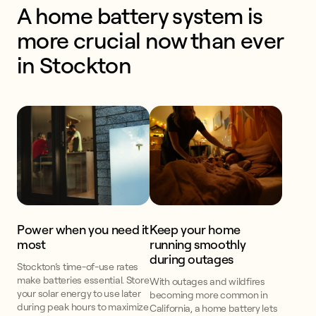
A home battery system is 
more crucial now than ever 
in Stockton
Power when you need it
Keep your home
most
running smoothly
during outages
Stockton’s time-of-use rates
make batteries essential. Store
With outages and wildfires
your solar energy to use later
becoming more common in
during peak hours to maximize
California, a home battery lets