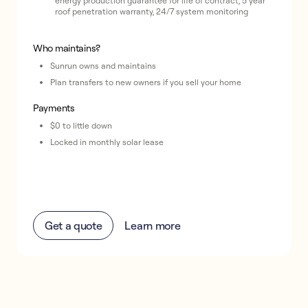
energy production guarantee for life of contract, 5 year
roof penetration warranty, 24/7 system monitoring
Who maintains?
Sunrun owns and maintains
Plan transfers to new owners if you sell your home
Payments
$0 to little down
Locked in monthly solar lease
Get a quote
Learn more