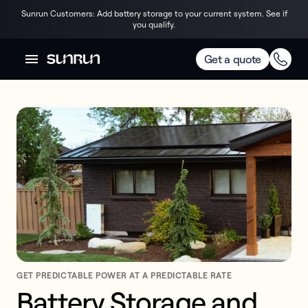
Sunrun Customers: Add battery storage to your current system. See if
you qualify.
Get a quote
GET PREDICTABLE POWER AT A PREDICTABLE RATE
Battery Storage and 