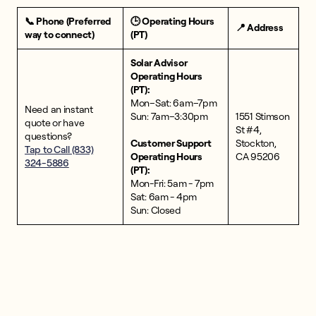
📞 Phone (Preferred
🕒 Operating Hours
📍 Address
way to connect)
(PT)
Solar Advisor
Operating Hours
(PT):
Mon–Sat: 6am–7pm
Need an instant
Sun: 7am–3:30pm
1551 Stimson
quote or have
St #4,
questions?
Customer Support
Stockton,
Tap to Call (833)
Operating Hours
CA 95206
324-5886
(PT):
Mon-Fri: 5am - 7pm
Sat: 6am - 4pm
Sun: Closed