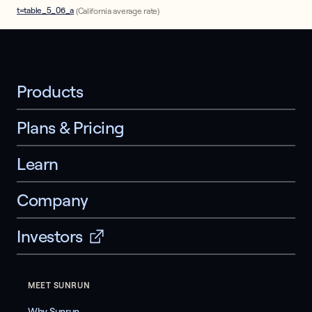
t=table_5_06_a
(California average rate)
Products
Plans & Pricing
Learn
Company
Investors
MEET SUNRUN
Why Sunrun