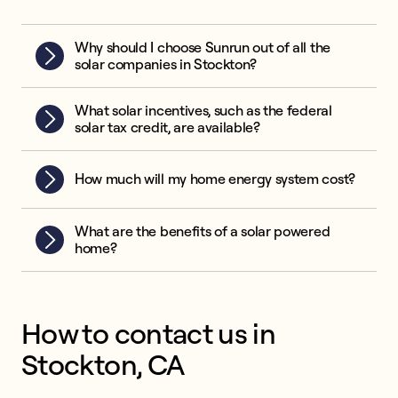
Why should I choose Sunrun out of all the
solar companies in Stockton?
What solar incentives, such as the federal
solar tax credit, are available?
How much will my home energy system cost?
What are the benefits of a solar powered
home?
How to contact us in
Stockton, CA