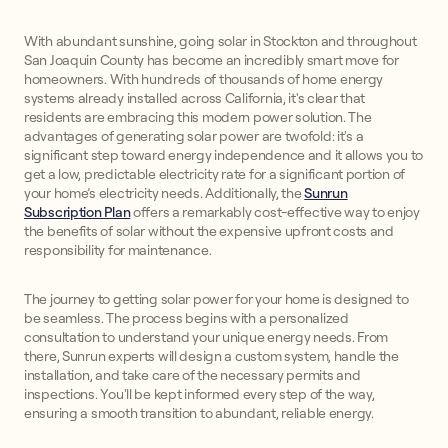
With abundant sunshine, going solar in Stockton and throughout
San Joaquin County has become an incredibly smart move for
homeowners. With hundreds of thousands of home energy
systems already installed across California, it's clear that
residents are embracing this modern power solution. The
advantages of generating solar power are twofold: it's a
significant step toward energy independence and it allows you to
get a low, predictable electricity rate for a significant portion of
your home’s electricity needs. Additionally, the
Sunrun
Subscription Plan
offers a remarkably cost-effective way to enjoy
the benefits of solar without the expensive upfront costs and
responsibility for maintenance.
The journey to getting solar power for your home is designed to
be seamless. The process begins with a personalized
consultation to understand your unique energy needs. From
there, Sunrun experts will design a custom system, handle the
installation, and take care of the necessary permits and
inspections. You'll be kept informed every step of the way,
ensuring a smooth transition to abundant, reliable energy.