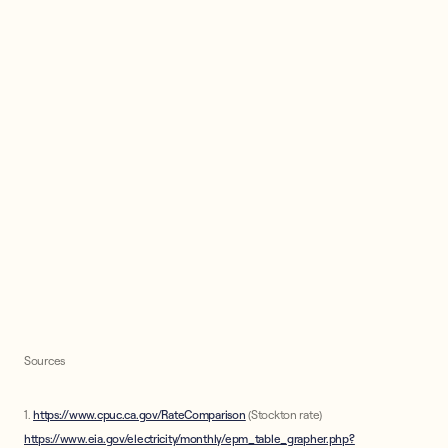
Sources
1.
https://www.cpuc.ca.gov/RateComparison
(Stockton rate)
https://www.eia.gov/electricity/monthly/epm_table_grapher.php?