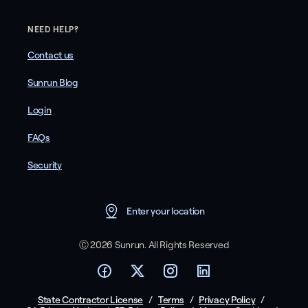
NEED HELP?
Contact us
Sunrun Blog
Login
FAQs
Security
Enter your location
Ⓒ 2026 Sunrun. All Rights Reserved
State Contractor License
/
Terms
/
Privacy Policy
/