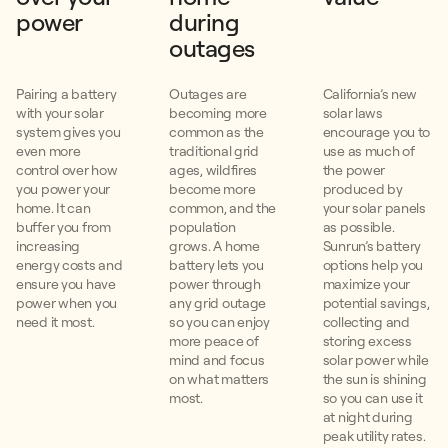
power
during
outages
Pairing a battery
Outages are
California’s new
with your solar
becoming more
solar laws
system gives you
common as the
encourage you to
even more
traditional grid
use as much of
control over how
ages, wildfires
the power
you power your
become more
produced by
home. It can
common, and the
your solar panels
buffer you from
population
as possible.
increasing
grows. A home
Sunrun’s battery
energy costs and
battery lets you
options help you
ensure you have
power through
maximize your
power when you
any grid outage
potential savings,
need it most.
so you can enjoy
collecting and
more peace of
storing excess
mind and focus
solar power while
on what matters
the sun is shining
most.
so you can use it
at night during
peak utility rates.