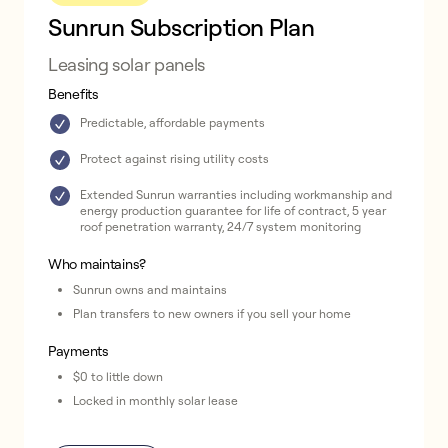
Sunrun Subscription Plan
Leasing solar panels
Benefits
Predictable, affordable payments
Protect against rising utility costs
Extended Sunrun warranties including workmanship and
energy production guarantee for life of contract, 5 year
roof penetration warranty, 24/7 system monitoring
Who maintains?
Sunrun owns and maintains
Plan transfers to new owners if you sell your home
Payments
$0 to little down
Locked in monthly solar lease