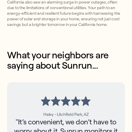
California also saw an alarming surge in power outages, often
due to the limitations of conventional utilities. Your path to an
energy-efficient and resilient future begins with harnessing the
power of solar and storage in your home, ensuring not just cost
savings but a brighter tomorrow in your California home.
What your neighbors are 
saying about Sunrun...
Haley - Litchfield Park, AZ
"It’s convenient, we don’t have to
worry about it. Sunrun monitors it