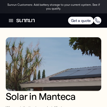
Sunrun Customers: Add battery storage to your current system. See if
you qualify.
Get a quote
Solar in Manteca