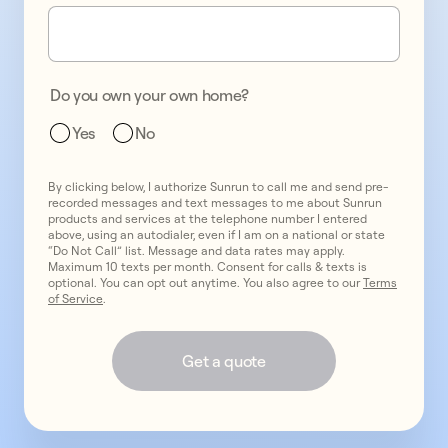
one
promo
2
two
promo
3
Do you own your own home?
three
Yes
No
By clicking below, I authorize Sunrun to call me and send pre-
recorded messages and text messages to me about Sunrun
products and services at the telephone number I entered
above, using an autodialer, even if I am on a national or state
“Do Not Call” list. Message and data rates may apply.
Maximum 10 texts per month. Consent for calls & texts is
optional. You can opt out anytime. You also agree to our
Terms
of Service
.
Get a quote