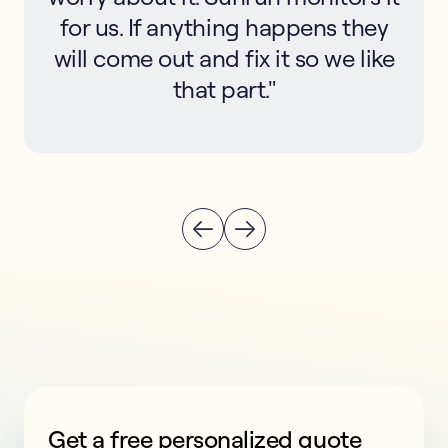
for us. If anything happens they
will come out and fix it so we like
that part."
Get a free personalized quote
This form collects lead information for TCPA complian