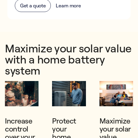
Get a quote
Learn more
Maximize your solar value
with a home battery
system
Increase
Protect
Maximize
control
your
your solar
over your
home
value