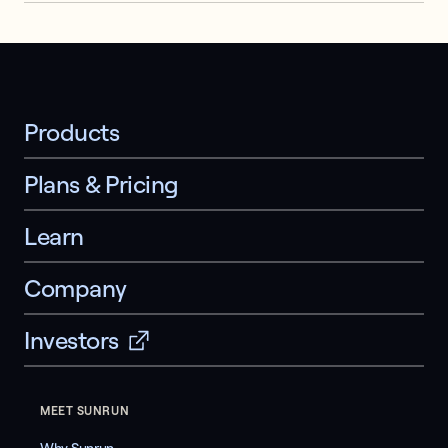
Products
Plans & Pricing
Learn
Company
Investors
MEET SUNRUN