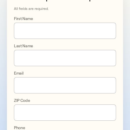
All fields are required.
First Name
Last Name
Go 
solar 
Email
in 
Manteca
ZIP Code
promo
1
Phone