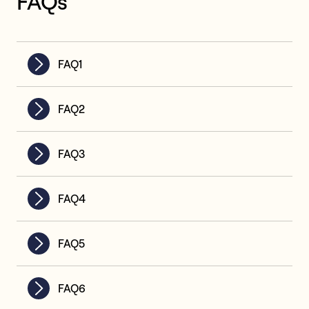
FAQs
FAQ1
FAQ2
FAQ3
FAQ4
FAQ5
FAQ6