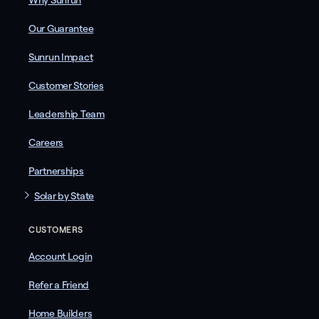
Why Sunrun
Our Guarantee
Sunrun Impact
Customer Stories
Leadership Team
Careers
Partnerships
Solar by State
CUSTOMERS
Account Login
Refer a Friend
Home Builders