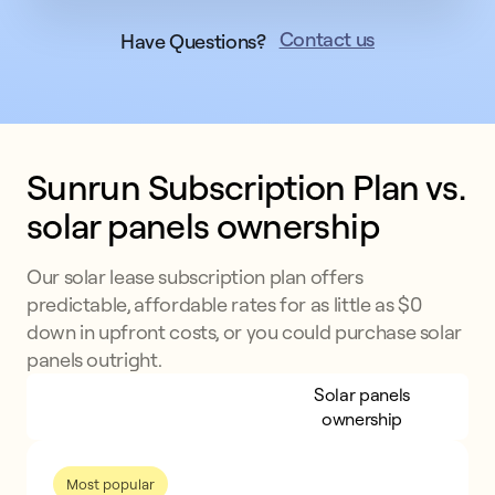
Contact us
Have Questions?
Sunrun Subscription Plan vs. 
solar panels ownership
Our solar lease subscription plan offers
predictable, affordable rates for as little as $0
down in upfront costs, or you could purchase solar
panels outright.
Sunrun Subscription
Solar panels
Plan
ownership
Most popular