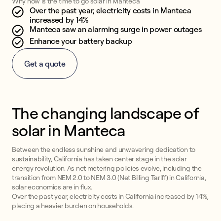
Why now is the time to go solar in Manteca
Over the past year, electricity costs in Manteca
increased by 14%
Manteca saw an alarming surge in power outages
Enhance your battery backup
Get a quote
The changing landscape of
solar in Manteca
Between the endless sunshine and unwavering dedication to
sustainability, California has taken center stage in the solar
energy revolution. As net metering policies evolve, including the
transition from NEM 2.0 to NEM 3.0 (Net Billing Tariff) in California,
solar economics are in flux.
Over the past year, electricity costs in California increased by 14%,
placing a heavier burden on households.