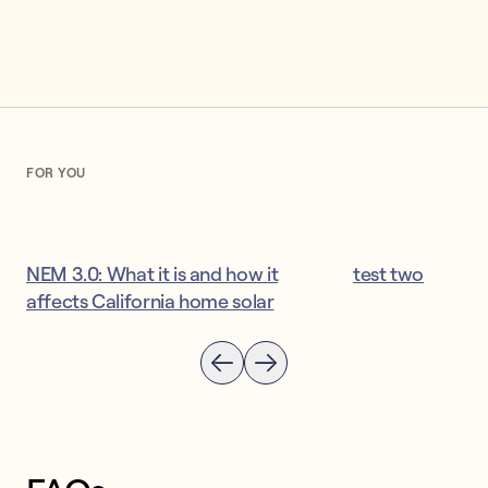
FOR YOU
NEM 3.0: What it is and how it
test two
affects California home solar