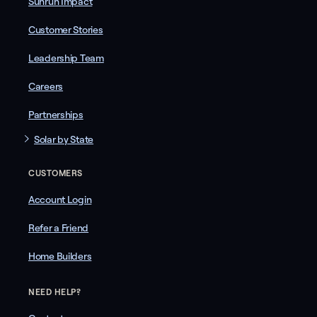
Sunrun Impact
Customer Stories
Leadership Team
Careers
Partnerships
Solar by State
CUSTOMERS
Account Login
Refer a Friend
Home Builders
NEED HELP?