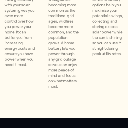
with your solar
becoming more
options help you
system gives you
common as the
maximize your
even more
traditional grid
potential savings,
control over how
ages, wildfires
collecting and
you power your
become more
storing excess
home. It can
common, and the
solar power while
buffer you from
population
the sun is shining
increasing
grows. A home
so you can use it
energy costs and
battery lets you
at night during
ensure you have
power through
peak utility rates.
power when you
any grid outage
need it most.
so you can enjoy
more peace of
mind and focus
on what matters
most.