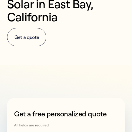
Solar in East Bay, 
California
Get a quote
Get a free personalized quote
This form collects lead information for TCPA complian
All fields are required.