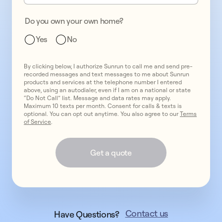
Do you own your own home?
Yes
No
By clicking below, I authorize Sunrun to call me and send pre-
recorded messages and text messages to me about Sunrun
products and services at the telephone number I entered
above, using an autodialer, even if I am on a national or state
“Do Not Call” list. Message and data rates may apply.
Maximum 10 texts per month. Consent for calls & texts is
optional. You can opt out anytime. You also agree to our
Terms
of Service
.
Get a quote
Contact us
Have Questions?