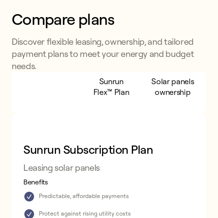
Compare plans
Discover flexible leasing, ownership, and tailored
payment plans to meet your energy and budget
needs.
Sunrun
Sunrun
Solar panels
Subscription
Flex™ Plan
ownership
Plan
Sunrun Subscription Plan
Leasing solar panels
Benefits
Predictable, affordable payments
Protect against rising utility costs