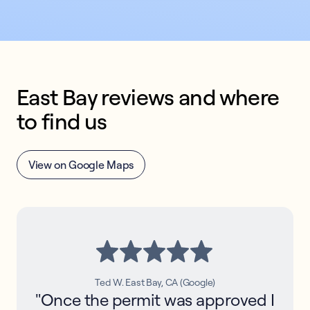
East Bay reviews and where 
to find us
View on Google Maps
Ted W. East Bay, CA (Google)
"Once the permit was approved I