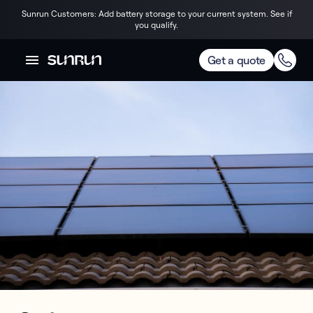
Sunrun Customers: Add battery storage to your current system. See if
you qualify.
Get a quote