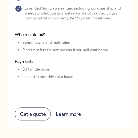
Extended Sunrun warranties including workmanship and
energy production guarantee for life of contract, 5 year
roof penetration warranty, 24/7 system monitoring
Who maintains?
Sunrun owns and maintains
Plan transfers to new owners if you sell your home
Payments
$0 to little down
Locked in monthly solar lease
Get a quote
Learn more