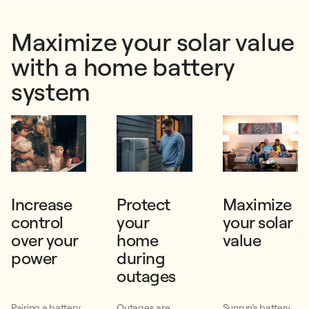
Maximize your solar value
with a home battery
system
Increase
Protect
Maximize
control
your
your solar
over your
home
value
power
during
outages
Pairing a battery
Outages are
Sunrun’s battery