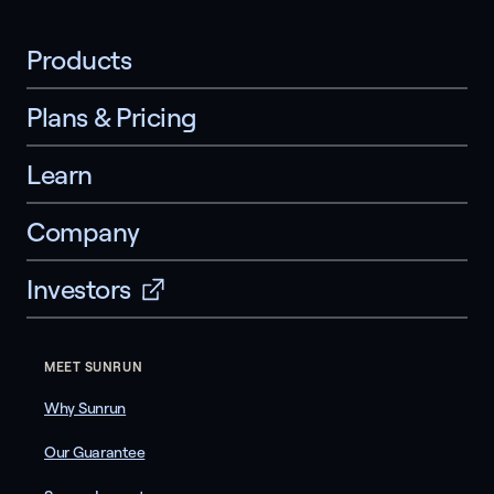
Products
Plans & Pricing
Learn
Company
Investors
MEET SUNRUN
Why Sunrun
Our Guarantee