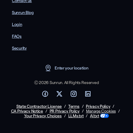
Contact us
Sunrun Blog
Login
FAQs
Security
Enter your location
Ⓒ 2026 Sunrun. All Rights Reserved
State Contractor License
/
Terms
/
Privacy Policy
/
CA Privacy Notice
/
PR Privacy Policy
/
/
Manage Cookies
Your Privacy Choices
/
LLMs.txt
/
AI.txt