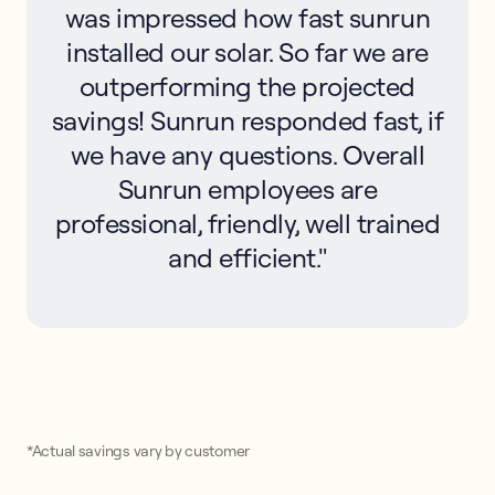
was impressed how fast sunrun
installed our solar. So far we are
outperforming the projected
savings! Sunrun responded fast, if
we have any questions. Overall
Sunrun employees are
professional, friendly, well trained
and efficient."
*Actual savings vary by customer