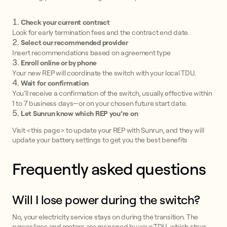
Check your current contract
Look for early termination fees and the contract end date.
Select our recommended provider
Insert recommendations based on agreement type
Enroll online or by phone
Your new REP will coordinate the switch with your local TDU.
Wait for confirmation
You’ll receive a confirmation of the switch, usually effective within
1 to 7 business days—or on your chosen future start date.
Let Sunrun know which REP you’re on
Visit <this page> to update your REP with Sunrun, and they will
update your battery settings to get you the best benefits
Frequently asked questions
Will I lose power during the switch?
No, your electricity service stays on during the transition. The
power lines and meters are managed by your TDU, which stays