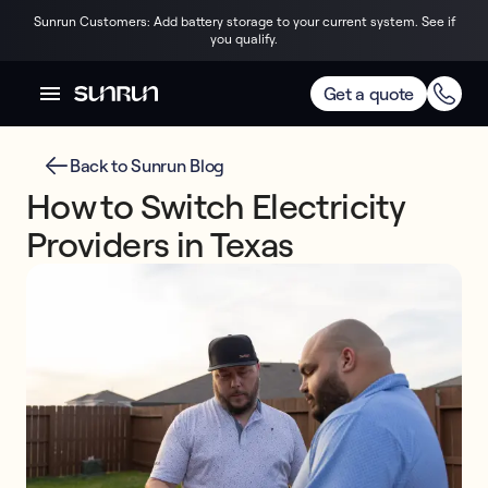
Sunrun Customers: Add battery storage to your current system. See if
you qualify.
Get a quote
Back to Sunrun Blog
How to Switch Electricity
Providers in Texas