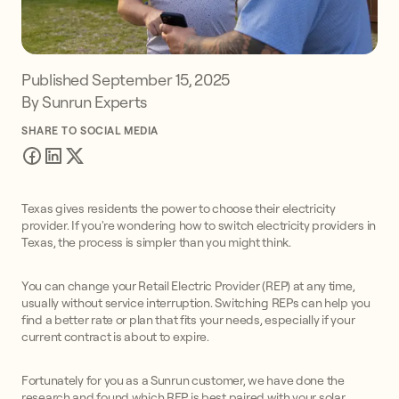
Published
September 15, 2025
By Sunrun Experts
SHARE TO SOCIAL MEDIA
Texas gives residents the power to choose their electricity
provider. If you're wondering how to switch electricity providers in
Texas, the process is simpler than you might think.
You can change your Retail Electric Provider (REP) at any time,
usually without service interruption. Switching REPs can help you
find a better rate or plan that fits your needs, especially if your
current contract is about to expire.
Fortunately for you as a Sunrun customer, we have done the
research and found which REP is best paired with your solar