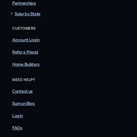
Partnerships
Solar by State
CUSTOMERS
Account Login
Refer a Friend
Home Builders
NEED HELP?
Contact us
Sunrun Blog
Login
FAQs