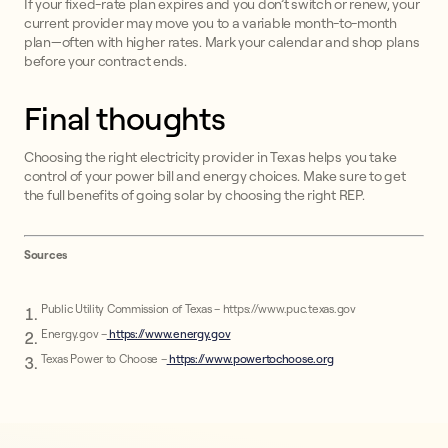
If your fixed-rate plan expires and you don’t switch or renew, your
current provider may move you to a variable month-to-month
plan—often with higher rates. Mark your calendar and shop plans
before your contract ends.
Final thoughts
Choosing the right electricity provider in Texas helps you take
control of your power bill and energy choices. Make sure to get
the full benefits of going solar by choosing the right REP.
Sources
Public Utility Commission of Texas – https://www.puc.texas.gov
Energy.gov –
https://www.energy.gov
Texas Power to Choose –
https://www.powertochoose.org