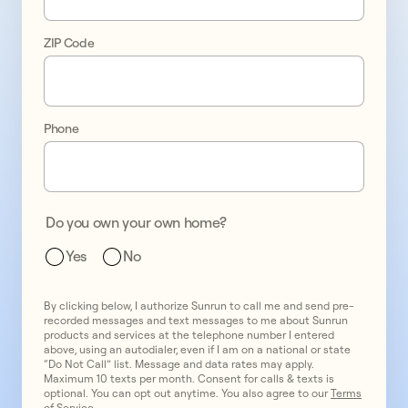
control 
ZIP Code
of 
your 
energy 
Phone
bills
Do you own your own home?
Yes
No
By clicking below, I authorize Sunrun to call me and send pre-
recorded messages and text messages to me about Sunrun
products and services at the telephone number I entered
above, using an autodialer, even if I am on a national or state
“Do Not Call” list. Message and data rates may apply.
Maximum 10 texts per month. Consent for calls & texts is
optional. You can opt out anytime. You also agree to our
Terms
of Service
.