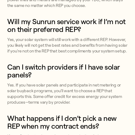
the same no matter which REP you choose.
Will my Sunrun service work if I’m not
on their preferred REP?
Yes, your solar system will still work with a different REP. However,
you likely will not get the best rates and benefits from having solar
if you’re not on the REP that best compliments your system setup.
Can I switch providers if I have solar
panels?
Yes. If you have solar panels and participate in net metering or
solar buyback programs, you’ll want to choose a REP that
supports this. Some offer credit for excess energy your system
produces—terms vary by provider.
What happens if I don’t pick a new
REP when my contract ends?