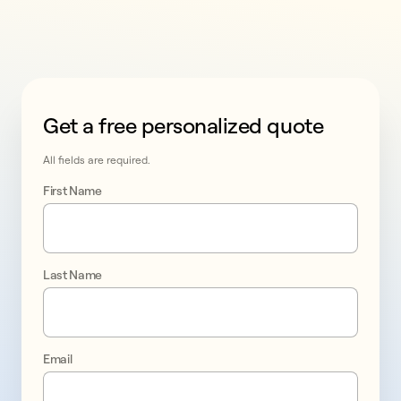
Get a free personalized quote
This form collects lead information for TCPA complian
All fields are required.
First Name
Last Name
Email
Take 