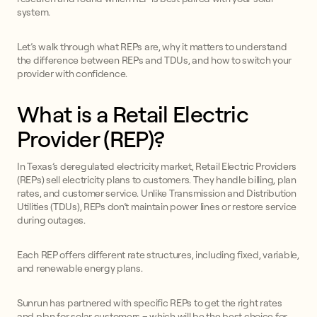
system.
Let’s walk through what REPs are, why it matters to understand
the difference between REPs and TDUs, and how to switch your
provider with confidence.
What is a Retail Electric
Provider (REP)?
In Texas’s deregulated electricity market, Retail Electric Providers
(REPs) sell electricity plans to customers. They handle billing, plan
rates, and customer service. Unlike Transmission and Distribution
Utilities (TDUs), REPs don’t maintain power lines or restore service
during outages.
Each REP offers different rate structures, including fixed, variable,
and renewable energy plans.
Sunrun has partnered with specific REPs to get the right rates
and plan for solar customers – which will be the best choice for