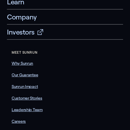
Learn
Company
Investors
MEET SUNRUN
Why Sunrun
Our Guarantee
Sunrun Impact
Customer Stories
Leadership Team
Careers