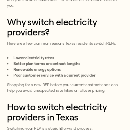
you.
Why switch electricity
providers?
Here are a few common reasons Texas residents switch REPs:
Lower electricity rates
Better plan terms or contract lengths
Renewable energy options
Poor customer service with a current provider
Shopping for a new REP before your current contract ends can
help you avoid unexpected rate hikes or rollover pricing.
How to switch electricity
providers in Texas
Switching your REP is a straightforward process: