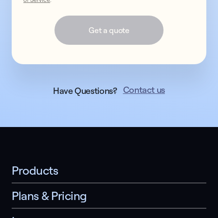
Get a quote
Contact us
Have Questions?
Products
Plans & Pricing