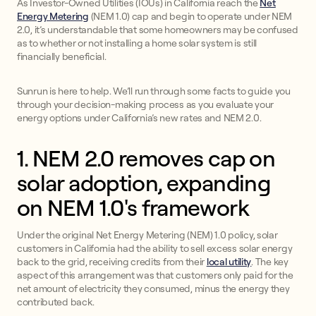
As Investor-Owned Utilities (IOUs) in California reach the
Net
Energy Metering
(NEM 1.0) cap and begin to operate under NEM
2.0, it’s understandable that some homeowners may be confused
as to whether or not installing a home solar system is still
financially beneficial.
Sunrun is here to help. We’ll run through some facts to guide you
through your decision-making process as you evaluate your
energy options under California’s new rates and NEM 2.0.
1. NEM 2.0 removes cap on
solar adoption, expanding
on NEM 1.0's framework
Under the original Net Energy Metering (NEM) 1.0 policy, solar
customers in California had the ability to sell excess solar energy
back to the grid, receiving credits from their
local utility
. The key
aspect of this arrangement was that customers only paid for the
net amount of electricity they consumed, minus the energy they
contributed back.