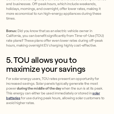
and businesses. Off-peak hours, which include weekends,
holidays, mornings, and overnight, offer lower rates, making it
more economical to run high-energy appliances during these
times.
Bonus:
Did you know that as an electric vehicle owner in
California, you can benefit significantly from Time-of-Use (TOU)
rate plans? These plans offer even lower rates during off-peak
hours, making overnight EV charging highly cost-effective.
5. TOU allows you to
maximize your savings
For solar energy users, TOU rates present an opportunity for
increased savings. Solar panels typically generate the most
power
during the middle of the day
when the sun is at its peak.
This energy can either be used immediately or stored in
solar
batteries
for use during peak hours, allowing solar customers to
avoid higher rates.