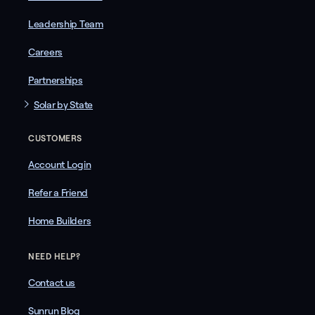
Leadership Team
Careers
Partnerships
Solar by State
CUSTOMERS
Account Login
Refer a Friend
Home Builders
NEED HELP?
Contact us
Sunrun Blog