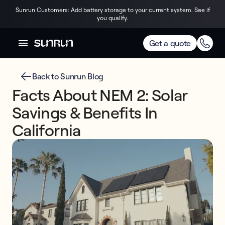
Sunrun Customers: Add battery storage to your current system. See if
you qualify.
Get a quote
Back to Sunrun Blog
Facts About NEM 2: Solar
Savings & Benefits In
California