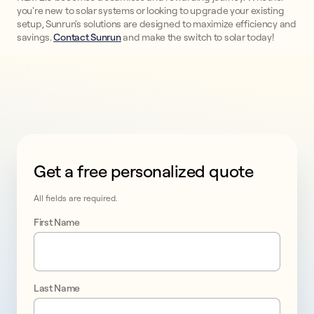
you're new to solar systems or looking to upgrade your existing
setup, Sunrun's solutions are designed to maximize efficiency and
savings.
Contact Sunrun
and make the switch to solar today!
Get a free personalized quote
This form collects lead information for TCPA complian
All fields are required.
First Name
Last Name
Take 