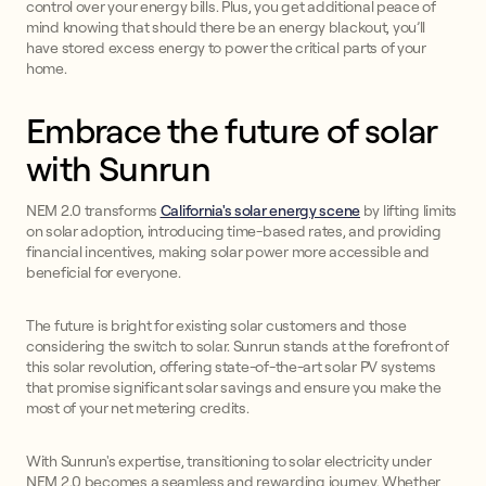
control over your energy bills. Plus, you get additional peace of
mind knowing that should there be an energy blackout, you’ll
have stored excess energy to power the critical parts of your
home.
Embrace the future of solar
with Sunrun
NEM 2.0 transforms
California's solar energy scene
by lifting limits
on solar adoption, introducing time-based rates, and providing
financial incentives, making solar power more accessible and
beneficial for everyone.
The future is bright for existing solar customers and those
considering the switch to solar. Sunrun stands at the forefront of
this solar revolution, offering state-of-the-art solar PV systems
that promise significant solar savings and ensure you make the
most of your net metering credits.
With Sunrun's expertise, transitioning to solar electricity under
NEM 2.0 becomes a seamless and rewarding journey. Whether