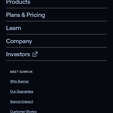
Products
Plans & Pricing
Learn
Company
Investors
MEET SUNRUN
Why Sunrun
Our Guarantee
Sunrun Impact
Customer Stories