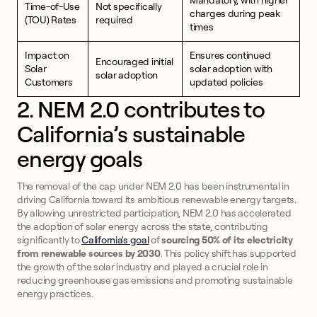
Mandatory, with higher
Time-of-Use
Not specifically
charges during peak
(TOU) Rates
required
times
Impact on
Ensures continued
Encouraged initial
Solar
solar adoption with
solar adoption
Customers
updated policies
2. NEM 2.0 contributes to
California’s sustainable
energy goals
The removal of the cap under NEM 2.0 has been instrumental in
driving California toward its ambitious renewable energy targets.
By allowing unrestricted participation, NEM 2.0 has accelerated
the adoption of solar energy across the state, contributing
significantly to
California's goal
of
sourcing 50% of its electricity
from renewable sources by 2030
. This policy shift has supported
the growth of the solar industry and played a crucial role in
reducing greenhouse gas emissions and promoting sustainable
energy practices.