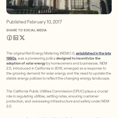
Published
February 10, 2017
SHARE TO SOCIAL MEDIA
The original Net Energy Metering (NEM) 1.0,
established in the late
1990s
, was a pioneering policy
designed to incentivize the
adoption of solar energy
by homeowners and businesses. NEM
2.0, introduced in California in 2016, emerged as a response to
the growing demand for solar energy and the need to update the
state's energy policies to reflect the changing energy landscape.
The California Public Utilities Commission (CPUC) plays a crucial
role in regulating utilities, setting rates, ensuring customer
protection, and overseeing infrastructure and safety under NEM
2.0.