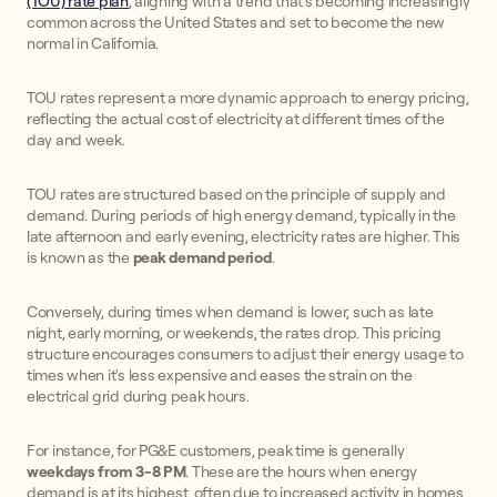
(TOU) rate plan
, aligning with a trend that's becoming increasingly
common across the United States and set to become the new
normal in California.
TOU rates represent a more dynamic approach to energy pricing,
reflecting the actual cost of electricity at different times of the
day and week.
TOU rates are structured based on the principle of supply and
demand. During periods of high energy demand, typically in the
late afternoon and early evening, electricity rates are higher. This
is known as the
peak demand period
.
Conversely, during times when demand is lower, such as late
night, early morning, or weekends, the rates drop. This pricing
structure encourages consumers to adjust their energy usage to
times when it's less expensive and eases the strain on the
electrical grid during peak hours.
For instance, for PG&E customers, peak time is generally
weekdays from 3-8 PM
. These are the hours when energy
demand is at its highest, often due to increased activity in homes