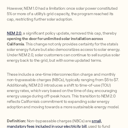
However, NEM 1.0 had a limitation: once solar power constituted
5% or more of a utility’s grid capacity, the program reached its
cap, restricting further solar adoption.
NEM 2.0
, a significant policy update, removed this cap, thereby
opening the door for unlimited solar installation across
California
. This change not only provides certainty for the state's
solar energy future but also democratizes access to solar energy.
Under NEM 2.0, solar customers can continue to sell surplus solar
energy back to the grid, but with some updated terms.
These include a one-time interconnection charge and monthly
non-bypassable charges (NBCs), typically ranging from $5 to $7.
Additionally, NEM 2.0 introduces a shift to time-of-use (TOU)
energy rates, which vary based on the time of day, encouraging
energy usage during off-peak hours. This transition to NEM 2.0
reflects California's commitment to expanding solar energy
adoption and moving towards a more sustainable energy model.
Definition:
Non-bypassable charges (NBCs) are
small,
mandatory fees included in your electricity bill
, used to fund