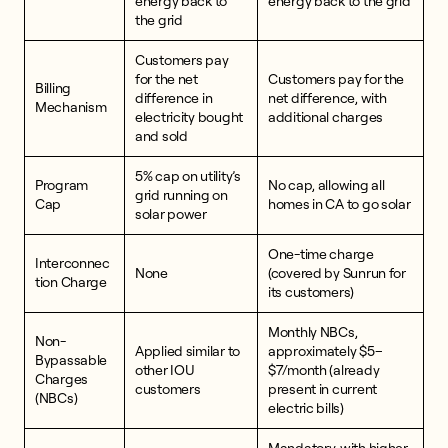
energy back to
energy back to the grid
the grid
Customers pay
for the net
Customers pay for the
Billing
difference in
net difference, with
Mechanism
electricity bought
additional charges
and sold
5% cap on utility’s
Program
No cap, allowing all
grid running on
Cap
homes in CA to go solar
solar power
One-time charge
Interconnec
None
(covered by Sunrun for
tion Charge
its customers)
Monthly NBCs,
Non-
Applied similar to
approximately $5–
Bypassable
other IOU
$7/month (already
Charges
customers
present in current
(NBCs)
electric bills)