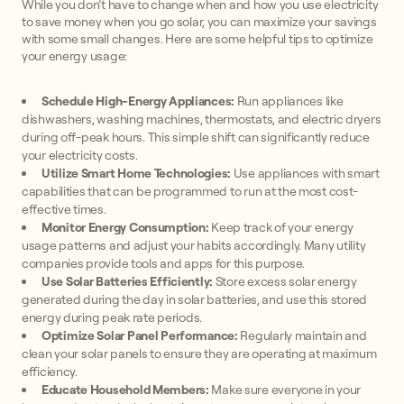
While you don’t have to change when and how you use electricity
to save money when you go solar, you can maximize your savings
with some small changes. Here are some helpful tips to optimize
your energy usage:
Schedule High-Energy Appliances:
Run appliances like
dishwashers, washing machines, thermostats, and electric dryers
during off-peak hours. This simple shift can significantly reduce
your electricity costs.
Utilize Smart Home Technologies:
Use appliances with smart
capabilities that can be programmed to run at the most cost-
effective times.
Monitor Energy Consumption:
Keep track of your energy
usage patterns and adjust your habits accordingly. Many utility
companies provide tools and apps for this purpose.
Use Solar Batteries Efficiently:
Store excess solar energy
generated during the day in solar batteries, and use this stored
energy during peak rate periods.
Optimize Solar Panel Performance:
Regularly maintain and
clean your solar panels to ensure they are operating at maximum
efficiency.
Educate Household Members:
Make sure everyone in your