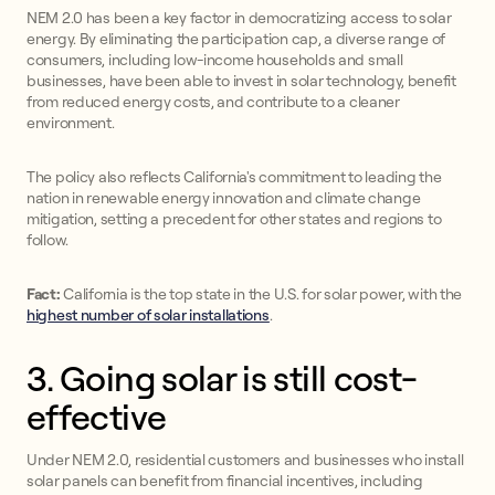
NEM 2.0 has been a key factor in democratizing access to solar
energy. By eliminating the participation cap, a diverse range of
consumers, including low-income households and small
businesses, have been able to invest in solar technology, benefit
from reduced energy costs, and contribute to a cleaner
environment.
The policy also reflects California's commitment to leading the
nation in renewable energy innovation and climate change
mitigation, setting a precedent for other states and regions to
follow.
Fact:
California is the top state in the U.S. for solar power, with the
highest number of solar installations
.
3. Going solar is still cost-
effective
Under NEM 2.0, residential customers and businesses who install
solar panels can benefit from financial incentives, including