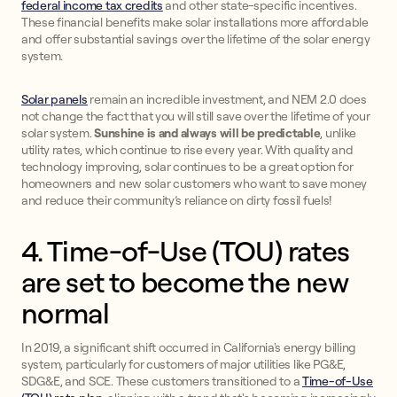
federal income tax credits
and other state-specific incentives.
These financial benefits make solar installations more affordable
and offer substantial savings over the lifetime of the solar energy
system.
Solar panels
remain an incredible investment, and NEM 2.0 does
not change the fact that you will still save over the lifetime of your
solar system.
Sunshine is and always will be predictable
, unlike
utility rates, which continue to rise every year. With quality and
technology improving, solar continues to be a great option for
homeowners and new solar customers who want to save money
and reduce their community’s reliance on dirty fossil fuels!
4. Time-of-Use (TOU) rates
are set to become the new
normal
In 2019, a significant shift occurred in California's energy billing
system, particularly for customers of major utilities like PG&E,
SDG&E, and SCE. These customers transitioned to a
Time-of-Use