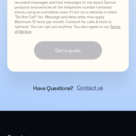
recorded messages and text messages to me about Sunrun
products and services at the telephone number I entered
above, using an autodialer, even if I am on a national or state
“Do Not Call” list. Message and data rates may apply.
Maximum 10 texts per month. Consent for calls & texts is
optional. You can opt out anytime. You also agree to our
Terms
of Service
.
Get a quote
Contact us
Have Questions?