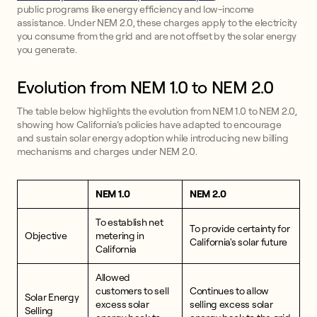
public programs like energy efficiency and low-income
assistance. Under NEM 2.0, these charges apply to the electricity
you consume from the grid and are not offset by the solar energy
you generate.
Evolution from NEM 1.0 to NEM 2.0
The table below highlights the evolution from NEM 1.0 to NEM 2.0,
showing how California’s policies have adapted to encourage
and sustain solar energy adoption while introducing new billing
mechanisms and charges under NEM 2.0.
NEM 1.0
NEM 2.0
To establish net
To provide certainty for
Objective
metering in
California's solar future
California
Allowed
customers to sell
Continues to allow
Solar Energy
excess solar
selling excess solar
Selling