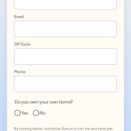
control 
Email
of 
your 
ZIP Code
energy 
bills
Phone
test
1
test
2
Do you own your own home?
test
3
Yes
No
By clicking below, I authorize Sunrun to call me and send pre-