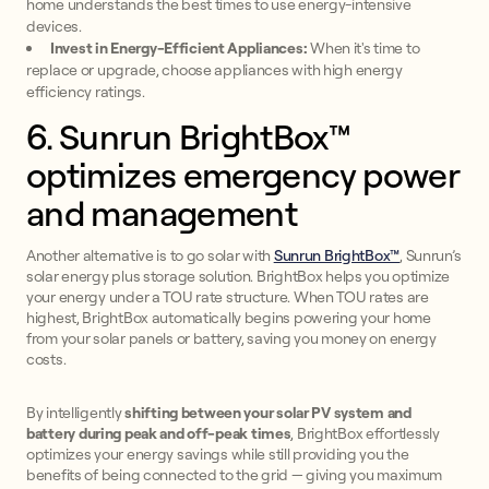
home understands the best times to use energy-intensive
devices.
Invest in Energy-Efficient Appliances:
When it's time to
replace or upgrade, choose appliances with high energy
efficiency ratings.
6. Sunrun BrightBox™
optimizes emergency power
and management
Another alternative is to go solar with
Sunrun BrightBox™
, Sunrun’s
solar energy plus storage solution. BrightBox helps you optimize
your energy under a TOU rate structure. When TOU rates are
highest, BrightBox automatically begins powering your home
from your solar panels or battery, saving you money on energy
costs.
By intelligently
shifting between your solar PV system and
battery
during peak and off-peak times
, BrightBox effortlessly
optimizes your energy savings while still providing you the
benefits of being connected to the grid — giving you maximum