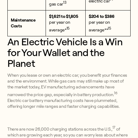
electric car
13
gas car
$1,621 to $1,805
$204 to $386
Maintenance
per year on
per year on
Costs
15
15
average*
average**
An Electric Vehicle Is a Win
for Your Wallet and the
Planet
When you lease or own an electric car, you benefit your finances
and the environment. While gas cars may still make up most of
the market today, EV manufacturing advancements have
16
narrowed the price gap, especially in battery production.
Electric car battery manufacturing costs have plummeted,
offering longer mile ranges and faster charging capabilities.
17
There are now 26,000 charging stations across the U.S.,
of
which are growing each year, so you can worry less about where