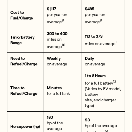
$1,117
$485
Cost to
per year on
per year on
Fuel/Charge
9
9
average
average
300 to 400
110 to 373
Tank/Battery
miles on
11
Range
miles on average
10
average
Need to
Weekly
Daily
Refuel/Charge
on average
on average
1 to 8 Hours
12
for a full battery
Time to
Minutes
(Varies by EV model,
Refuel/Charge
for a full tank
battery
size, and charger
type)
180
93
hp of the
hp of the average
Horsepower (hp)
average
14