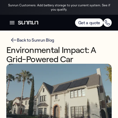
Sunrun Customers: Add battery storage to your current system. See if
you qualify.
Get a quote
Back to Sunrun Blog
Environmental Impact: A
Grid-Powered Car