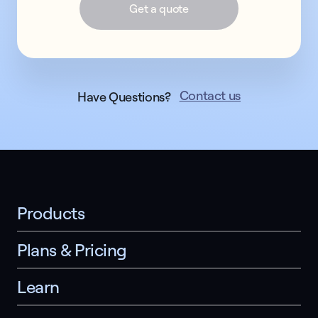
Get a quote
Contact us
Have Questions?
Products
Plans & Pricing
Learn