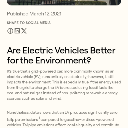
Published
March 12, 2021
SHARE TO SOCIAL MEDIA
Are Electric Vehicles Better
for the Environment?
It’s true that a grid-powered car, more commonly known as an
electric vehicle (EV), runs entirely on electricity; however, it still
impacts the environment. This is especially true if the energy used
from the grid to charge the EV is created using fossil fuels like
coal and natural gas instead of non-polluting renewable energy
sources such as solar and wind.
Nonetheless, data shows that an EV produces significantly zero
1
tailpipe emissions
compared to gasoline- or diesel-powered
vehicles. Tailpipe emissions affect local air quality and contribute