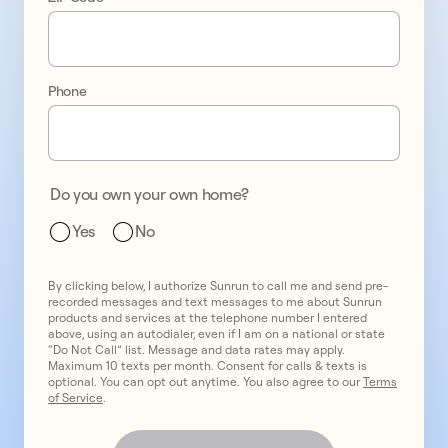
energy 
bills
Phone
test
1
test
2
Do you own your own home?
test
3
Yes
No
By clicking below, I authorize Sunrun to call me and send pre-
recorded messages and text messages to me about Sunrun
products and services at the telephone number I entered
above, using an autodialer, even if I am on a national or state
“Do Not Call” list. Message and data rates may apply.
Maximum 10 texts per month. Consent for calls & texts is
optional. You can opt out anytime. You also agree to our
Terms
of Service
.