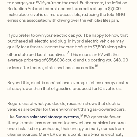
to charge your EV if you’re on the road. Furthermore, the Inflation
Reduction Act and federal income tax credits of up to $7,500
make electric vehicles more accessible, reducing the total GHG
emissions associated with driving over the vehicle's lifespan.
If you prefer to own your electric car, you’ll be happy to know that
purchased all-electric and plug-in hybrid electric vehicles may
qualify for a federal income tax credit of up to $7,500 along with
18
other state and local incentives.
This means an EV with the
average price tag of $55,6008 could end up costing you $48,100
18
or less after federal, state, and local tax credits.
Beyond this, electric cars' national average lifetime energy cost is
already lower than that of gasoline produced for ICE vehicles.
Regardless of what you decide, research shows that electric
vehicles are better for the environment than gas-powered cars.
19
Like
Sunrun solar and storage systems
,
EVs generate fewer
lifecycle emissions compared to conventional vehicles because,
once installed or purchased, their energy primarily comes from
cleaner sources. Many EV owners combine at-home electricity