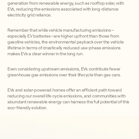
generation from renewable energy, such as rooftop solar, with
EVs, reducing the emissions associated with long-distance
electricity grid reliance.
Remember that while vehicle manufacturing emissions—
especially EV batteries—are higher upfront than those from
gasoline vehicles, the environmental payback over the vehicle
lifetime in terms of drastically reduced use-phase emissions
makes EVs a clear winner in the long run.
Even considering upstream emissions, EVs contribute fewer
greenhouse gas emissions over their lifecycle than gas cars.
EVs and solar-powered homes offer an efficient path toward
reducing our overall life cycle emissions, and communities with
abundant renewable energy can harness the full potential of this
eco-friendly solution.