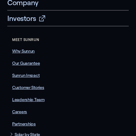
Company
Investors
MEET SUNRUN
Why Sunrun
Our Guarantee
Sunrun Impact
Customer Stories
Leadership Team
Careers
Partnerships
Solar by State