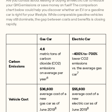
Are you curious about leasing or buying an electric car to reduce
your GHG emissions or save money on fuel? The comparison
chart below could help you discover whether an EV or a gasoline
car is right for your lifestyle. While comparable gasoline vehicles
may still dominate, the gap between costs and benefits is closing
rapidly.
Gas Car
Electric Car
4.6
metric tons of
-400% to -700%
carbon
lower CO2
Carbon
dioxide (CO2)
emissions
Emissions
emissions
vs. the average gas
on average per
7
car
6
year
$36,600
$55,600
average cost of a
average cost of a
new
new
Vehicle Cost
gas car as of
electric car as of
8
8
June 2019
June 2019