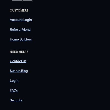
CUSTOMERS
Account Login
Refer a Friend
Home Builders
NEED HELP?
Contact us
Sunrun Blog
Login
FAQs
Security