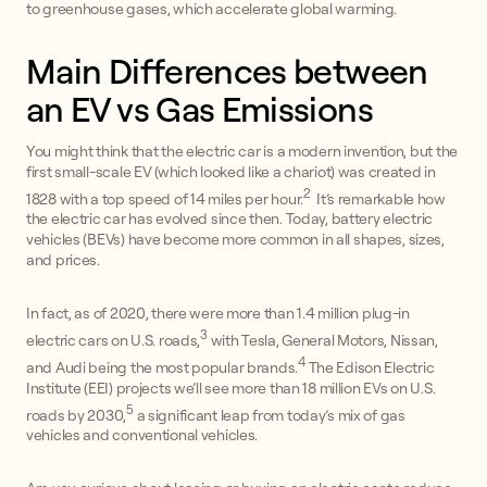
to greenhouse gases, which accelerate global warming.
Main Differences between
an EV vs Gas Emissions
You might think that the electric car is a modern invention, but the
first small-scale EV (which looked like a chariot) was created in
2
1828 with a top speed of 14 miles per hour.
It’s remarkable how
the electric car has evolved since then. Today, battery electric
vehicles (BEVs) have become more common in all shapes, sizes,
and prices.
In fact, as of 2020, there were more than 1.4 million plug-in
3
electric cars on U.S. roads,
with Tesla, General Motors, Nissan,
4
and Audi being the most popular brands.
The Edison Electric
Institute (EEI) projects we’ll see more than 18 million EVs on U.S.
5
roads by 2030,
a significant leap from today’s mix of gas
vehicles and conventional vehicles.