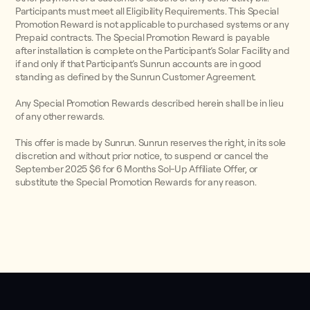
Participants must meet all Eligibility Requirements. This Special
Promotion Reward is not applicable to purchased systems or any
Prepaid contracts. The Special Promotion Reward is payable
after installation is complete on the Participant’s Solar Facility and
if and only if that Participant’s Sunrun accounts are in good
standing as defined by the Sunrun Customer Agreement.
Any Special Promotion Rewards described herein shall be in lieu
of any other rewards.
This offer is made by Sunrun. Sunrun reserves the right, in its sole
discretion and without prior notice, to suspend or cancel the
September 2025 $6 for 6 Months Sol-Up Affiliate Offer, or
substitute the Special Promotion Rewards for any reason.