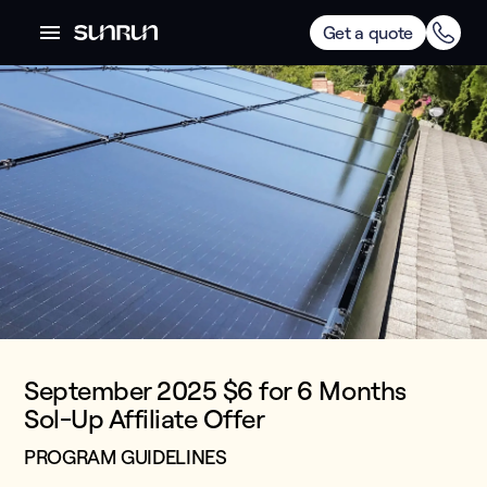
Get a quote
September 2025 $6 for 6 Months
Sol-Up Affiliate Offer
PROGRAM GUIDELINES