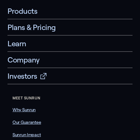
Products
Plans & Pricing
Learn
Company
Investors
MEET SUNRUN
Why Sunrun
Our Guarantee
Sunrun Impact