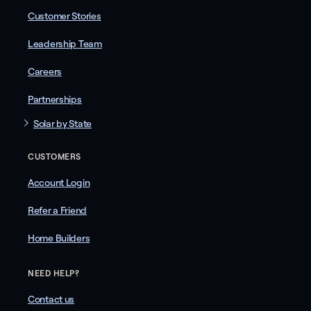
Customer Stories
Leadership Team
Careers
Partnerships
Solar by State
CUSTOMERS
Account Login
Refer a Friend
Home Builders
NEED HELP?
Contact us