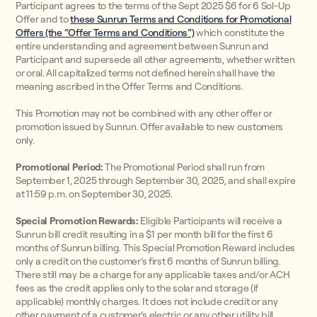
Participant agrees to the terms of the Sept 2025 $6 for 6 Sol-Up
Offer and to
these Sunrun Terms and Conditions for Promotional
Offers (the “Offer Terms and Conditions”)
which constitute the
entire understanding and agreement between Sunrun and
Participant and supersede all other agreements, whether written
or oral. All capitalized terms not defined herein shall have the
meaning ascribed in the Offer Terms and Conditions.
This Promotion may not be combined with any other offer or
promotion issued by Sunrun. Offer available to new customers
only.
Promotional Period:
The Promotional Period shall run from
September 1, 2025 through September 30, 2025, and shall expire
at 11:59 p.m. on September 30, 2025.
Special Promotion Rewards:
Eligible Participants will receive a
Sunrun bill credit resulting in a $1 per month bill for the first 6
months of Sunrun billing. This Special Promotion Reward includes
only a credit on the customer’s first 6 months of Sunrun billing.
There still may be a charge for any applicable taxes and/or ACH
fees as the credit applies only to the solar and storage (if
applicable) monthly charges. It does not include credit or any
other payment of a customer’s electric or any other utility bill.