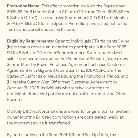
Promotion Name:
This offer promotion is called the September
2025 $6 for 6 Months Sol-Up Affiliate Offer (the “Sept 2025 $6 for
6 Sol-Up Offer”). The exclusive September 2025 $6 for 6 Months
Sol-Up Affiliate Offer is a Special Promotion, and is subject to the
Terms and Conditions set forth here.
Eligibility Requirements:
Open to individuals (“Participants”) who
(i) personally receive an invitation to participate in the Sept 2025
$6 for 6 Sol-Up Offer from Sunrun Inc. or a Sunrun-authorized
sales representative during the Promotional Period, (ii) sign a new
Sunrun Monthly Power Purchase Agreement or Lease Customer
Agreement with Gigawatt Operations Inc. (DBA Sol-Up) in the
States of California or Nevada during the Promotional Period, and
(iii) receive Sunrun Sign Off to that Customer Agreement by
October 31, 2025. Individuals who receive invitations to
participate from third parties are not eligible to receive an Offer
Reward.
Monthly Bill Credit promotions are valid for original Sunrun System
owner. Monthly Bill Credit promotions are considered invalid at
the moment service is transferred.
By participating in the Sept 2025 $6 for 6 Sol-Up Offer, the