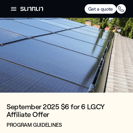
Get a quote
September 2025 $6 for 6 LGCY
Affiliate Offer
PROGRAM GUIDELINES