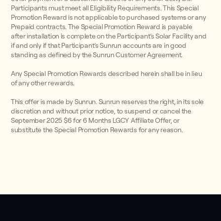
Participants must meet all Eligibility Requirements. This Special
Promotion Reward is not applicable to purchased systems or any
Prepaid contracts. The Special Promotion Reward is payable
after installation is complete on the Participant’s Solar Facility and
if and only if that Participant’s Sunrun accounts are in good
standing as defined by the Sunrun Customer Agreement.
Any Special Promotion Rewards described herein shall be in lieu
of any other rewards.
This offer is made by Sunrun. Sunrun reserves the right, in its sole
discretion and without prior notice, to suspend or cancel the
September 2025 $6 for 6 Months LGCY Affiliate Offer, or
substitute the Special Promotion Rewards for any reason.