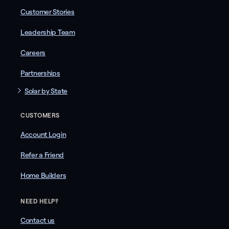
Customer Stories
Leadership Team
Careers
Partnerships
Solar by State
CUSTOMERS
Account Login
Refer a Friend
Home Builders
NEED HELP?
Contact us