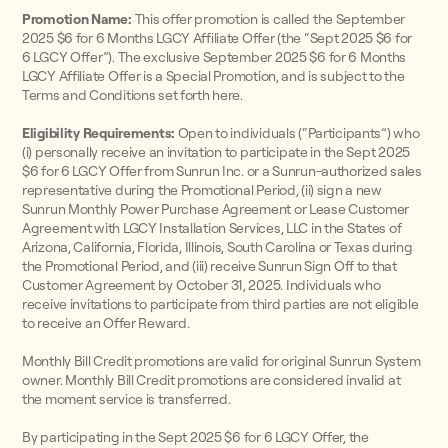
Promotion Name:
This offer promotion is called the September
2025 $6 for 6 Months LGCY Affiliate Offer (the “Sept 2025 $6 for
6 LGCY Offer”). The exclusive September 2025 $6 for 6 Months
LGCY Affiliate Offer is a Special Promotion, and is subject to the
Terms and Conditions set forth here.
Eligibility Requirements:
Open to individuals (“Participants”) who
(i) personally receive an invitation to participate in the Sept 2025
$6 for 6 LGCY Offer from Sunrun Inc. or a Sunrun-authorized sales
representative during the Promotional Period, (ii) sign a new
Sunrun Monthly Power Purchase Agreement or Lease Customer
Agreement with LGCY Installation Services, LLC in the States of
Arizona, California, Florida, Illinois, South Carolina or Texas during
the Promotional Period, and (iii) receive Sunrun Sign Off to that
Customer Agreement by October 31, 2025. Individuals who
receive invitations to participate from third parties are not eligible
to receive an Offer Reward.
Monthly Bill Credit promotions are valid for original Sunrun System
owner. Monthly Bill Credit promotions are considered invalid at
the moment service is transferred.
By participating in the Sept 2025 $6 for 6 LGCY Offer, the