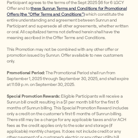
Participant agrees to the terms of the Sept 2025 $6 for 6 LGCY
Offer and to
these Sunrun Terms and Conditions for Promotional
Offers (the “Offer Terms and Conditions”)
which constitute the
entire understanding and agreement between Sunrun and
Participant and supersede all other agreements, whether written
or oral. All capitalized terms not defined herein shall have the
meaning ascribed in the Offer Terms and Conditions.
This Promotion may not be combined with any other offer or
promotion issued by Sunrun. Offer available to new customers
only.
Promotional Period:
The Promotional Period shall run from
September 1, 2025 through September 30, 2025, and shall expire
at 11:59 p.m. on September 30, 2025.
Special Promotion Rewards:
Eligible Participants will receive a
Sunrun bill credit resulting in a $1 per month bill for the first 6
months of Sunrun billing. This Special Promotion Reward includes
only a credit on the customer’s first 6 months of Sunrun billing.
There still may be a charge for any applicable taxes and/or ACH
fees as the credit applies only to the solar and storage (if
applicable) monthly charges. It does not include credit or any
other payment of a customer’s electric or any other utility bill.