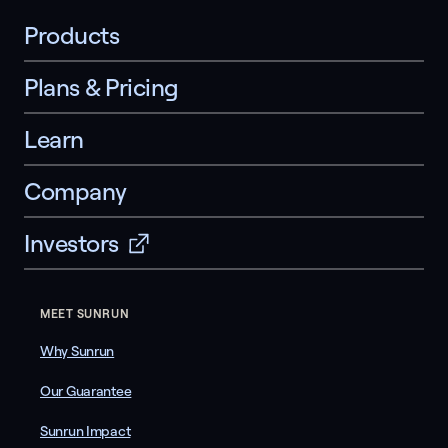
Products
Plans & Pricing
Learn
Company
Investors
MEET SUNRUN
Why Sunrun
Our Guarantee
Sunrun Impact