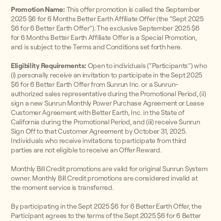
Promotion Name:
This offer promotion is called the September
2025 $6 for 6 Months Better Earth Affiliate Offer (the “Sept 2025
$6 for 6 Better Earth Offer”). The exclusive September 2025 $6
for 6 Months Better Earth Affiliate Offer is a Special Promotion,
and is subject to the Terms and Conditions set forth here.
Eligibility Requirements:
Open to individuals (“Participants”) who
(i) personally receive an invitation to participate in the Sept 2025
$6 for 6 Better Earth Offer from Sunrun Inc. or a Sunrun-
authorized sales representative during the Promotional Period, (ii)
sign a new Sunrun Monthly Power Purchase Agreement or Lease
Customer Agreement with Better Earth, Inc. in the State of
California during the Promotional Period, and (iii) receive Sunrun
Sign Off to that Customer Agreement by October 31, 2025.
Individuals who receive invitations to participate from third
parties are not eligible to receive an Offer Reward.
Monthly Bill Credit promotions are valid for original Sunrun System
owner. Monthly Bill Credit promotions are considered invalid at
the moment service is transferred.
By participating in the Sept 2025 $6 for 6 Better Earth Offer, the
Participant agrees to the terms of the Sept 2025 $6 for 6 Better