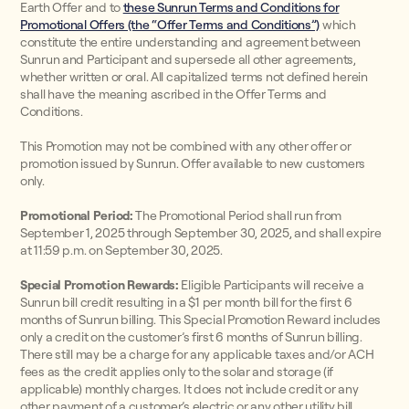
Earth Offer and to
these Sunrun Terms and Conditions for
Promotional Offers (the “Offer Terms and Conditions”)
which
constitute the entire understanding and agreement between
Sunrun and Participant and supersede all other agreements,
whether written or oral. All capitalized terms not defined herein
shall have the meaning ascribed in the Offer Terms and
Conditions.
This Promotion may not be combined with any other offer or
promotion issued by Sunrun. Offer available to new customers
only.
Promotional Period:
The Promotional Period shall run from
September 1, 2025 through September 30, 2025, and shall expire
at 11:59 p.m. on September 30, 2025.
Special Promotion Rewards:
Eligible Participants will receive a
Sunrun bill credit resulting in a $1 per month bill for the first 6
months of Sunrun billing. This Special Promotion Reward includes
only a credit on the customer’s first 6 months of Sunrun billing.
There still may be a charge for any applicable taxes and/or ACH
fees as the credit applies only to the solar and storage (if
applicable) monthly charges. It does not include credit or any
other payment of a customer’s electric or any other utility bill.