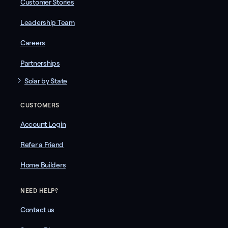
Customer Stories
Leadership Team
Careers
Partnerships
Solar by State
CUSTOMERS
Account Login
Refer a Friend
Home Builders
NEED HELP?
Contact us