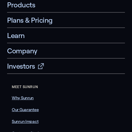
Products
Plans & Pricing
Learn
Company
Investors
MEET SUNRUN
Why Sunrun
Our Guarantee
Sunrun Impact