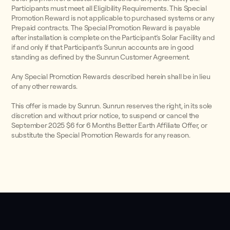
Participants must meet all Eligibility Requirements. This Special
Promotion Reward is not applicable to purchased systems or any
Prepaid contracts. The Special Promotion Reward is payable
after installation is complete on the Participant’s Solar Facility and
if and only if that Participant’s Sunrun accounts are in good
standing as defined by the Sunrun Customer Agreement.
Any Special Promotion Rewards described herein shall be in lieu
of any other rewards.
This offer is made by Sunrun. Sunrun reserves the right, in its sole
discretion and without prior notice, to suspend or cancel the
September 2025 $6 for 6 Months Better Earth Affiliate Offer, or
substitute the Special Promotion Rewards for any reason.