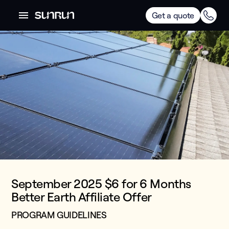
Get a quote
September 2025 $6 for 6 Months
Better Earth Affiliate Offer
PROGRAM GUIDELINES