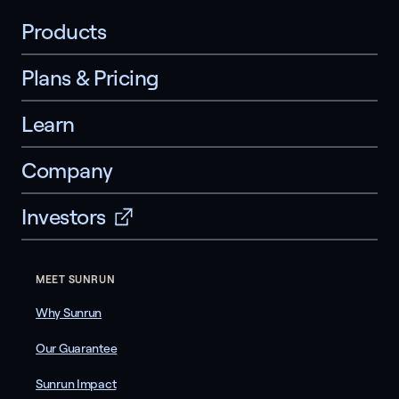
Products
Plans & Pricing
Learn
Company
Investors
MEET SUNRUN
Why Sunrun
Our Guarantee
Sunrun Impact