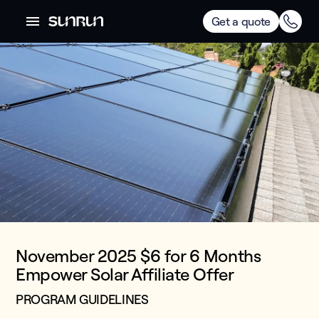
Get a quote
November 2025 $6 for 6 Months
Empower Solar Affiliate Offer
PROGRAM GUIDELINES