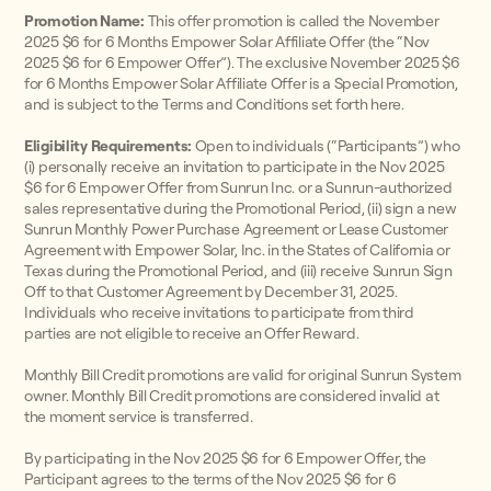
Promotion Name:
This offer promotion is called the November
2025 $6 for 6 Months Empower Solar Affiliate Offer (the “Nov
2025 $6 for 6 Empower Offer”). The exclusive November 2025 $6
for 6 Months Empower Solar Affiliate Offer is a Special Promotion,
and is subject to the Terms and Conditions set forth here.
Eligibility Requirements:
Open to individuals (“Participants”) who
(i) personally receive an invitation to participate in the Nov 2025
$6 for 6 Empower Offer from Sunrun Inc. or a Sunrun-authorized
sales representative during the Promotional Period, (ii) sign a new
Sunrun Monthly Power Purchase Agreement or Lease Customer
Agreement with Empower Solar, Inc. in the States of California or
Texas during the Promotional Period, and (iii) receive Sunrun Sign
Off to that Customer Agreement by December 31, 2025.
Individuals who receive invitations to participate from third
parties are not eligible to receive an Offer Reward.
Monthly Bill Credit promotions are valid for original Sunrun System
owner. Monthly Bill Credit promotions are considered invalid at
the moment service is transferred.
By participating in the Nov 2025 $6 for 6 Empower Offer, the
Participant agrees to the terms of the Nov 2025 $6 for 6