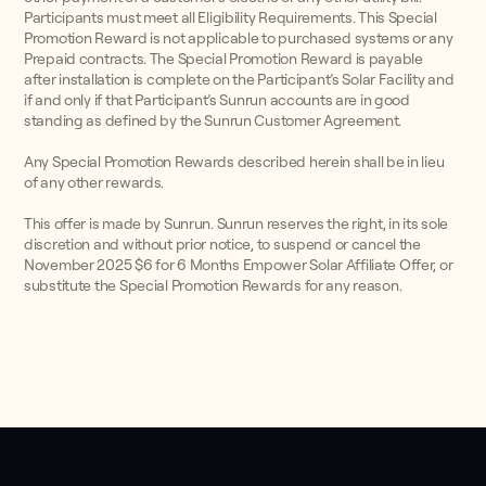
Participants must meet all Eligibility Requirements. This Special
Promotion Reward is not applicable to purchased systems or any
Prepaid contracts. The Special Promotion Reward is payable
after installation is complete on the Participant’s Solar Facility and
if and only if that Participant’s Sunrun accounts are in good
standing as defined by the Sunrun Customer Agreement.
Any Special Promotion Rewards described herein shall be in lieu
of any other rewards.
This offer is made by Sunrun. Sunrun reserves the right, in its sole
discretion and without prior notice, to suspend or cancel the
November 2025 $6 for 6 Months Empower Solar Affiliate Offer, or
substitute the Special Promotion Rewards for any reason.