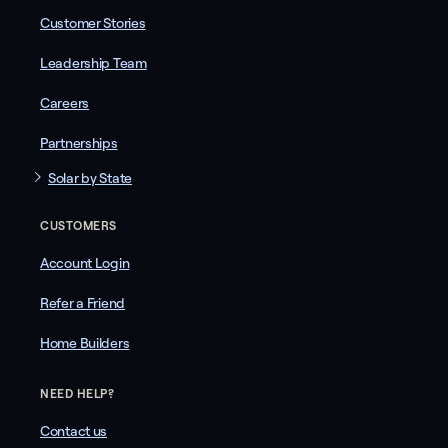
Customer Stories
Leadership Team
Careers
Partnerships
Solar by State
CUSTOMERS
Account Login
Refer a Friend
Home Builders
NEED HELP?
Contact us