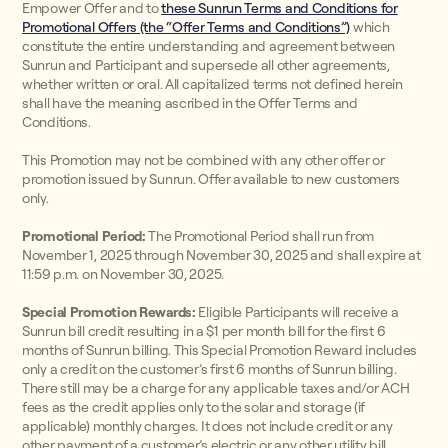
Empower Offer and to
these Sunrun Terms and Conditions for
Promotional Offers (the “Offer Terms and Conditions”)
which
constitute the entire understanding and agreement between
Sunrun and Participant and supersede all other agreements,
whether written or oral. All capitalized terms not defined herein
shall have the meaning ascribed in the Offer Terms and
Conditions.
This Promotion may not be combined with any other offer or
promotion issued by Sunrun. Offer available to new customers
only.
Promotional Period:
The Promotional Period shall run from
November 1, 2025 through November 30, 2025 and shall expire at
11:59 p.m. on November 30, 2025.
Special Promotion Rewards:
Eligible Participants will receive a
Sunrun bill credit resulting in a $1 per month bill for the first 6
months of Sunrun billing. This Special Promotion Reward includes
only a credit on the customer’s first 6 months of Sunrun billing.
There still may be a charge for any applicable taxes and/or ACH
fees as the credit applies only to the solar and storage (if
applicable) monthly charges. It does not include credit or any
other payment of a customer’s electric or any other utility bill.