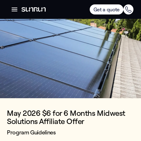
Get a quote
May 2026 $6 for 6 Months Midwest
Solutions Affiliate Offer
Program Guidelines