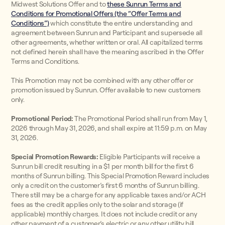
Midwest Solutions Offer and to
these Sunrun Terms and
Conditions for Promotional Offers (the “Offer Terms and
Conditions”)
which constitute the entire understanding and
agreement between Sunrun and Participant and supersede all
other agreements, whether written or oral. All capitalized terms
not defined herein shall have the meaning ascribed in the Offer
Terms and Conditions.
This Promotion may not be combined with any other offer or
promotion issued by Sunrun. Offer available to new customers
only.
Promotional Period:
The Promotional Period shall run from May 1,
2026 through May 31, 2026, and shall expire at 11:59 p.m. on May
31, 2026.
Special Promotion Rewards:
Eligible Participants will receive a
Sunrun bill credit resulting in a $1 per month bill for the first 6
months of Sunrun billing. This Special Promotion Reward includes
only a credit on the customer’s first 6 months of Sunrun billing.
There still may be a charge for any applicable taxes and/or ACH
fees as the credit applies only to the solar and storage (if
applicable) monthly charges. It does not include credit or any
other payment of a customer’s electric or any other utility bill.