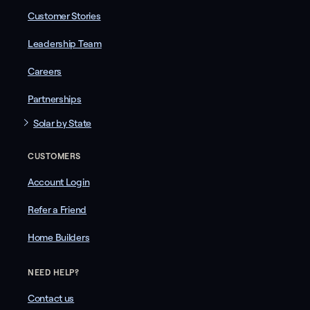
Customer Stories
Leadership Team
Careers
Partnerships
Solar by State
CUSTOMERS
Account Login
Refer a Friend
Home Builders
NEED HELP?
Contact us