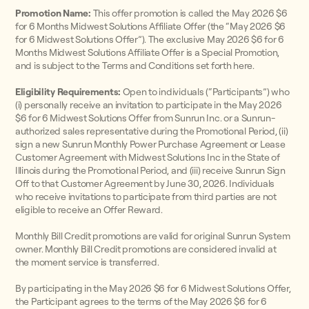
Promotion Name:
This offer promotion is called the May 2026 $6
for 6 Months Midwest Solutions Affiliate Offer (the “May 2026 $6
for 6 Midwest Solutions Offer”). The exclusive May 2026 $6 for 6
Months Midwest Solutions Affiliate Offer is a Special Promotion,
and is subject to the Terms and Conditions set forth here.
Eligibility Requirements:
Open to individuals (“Participants”) who
(i) personally receive an invitation to participate in the May 2026
$6 for 6 Midwest Solutions Offer from Sunrun Inc. or a Sunrun-
authorized sales representative during the Promotional Period, (ii)
sign a new Sunrun Monthly Power Purchase Agreement or Lease
Customer Agreement with Midwest Solutions Inc in the State of
Illinois during the Promotional Period, and (iii) receive Sunrun Sign
Off to that Customer Agreement by June 30, 2026. Individuals
who receive invitations to participate from third parties are not
eligible to receive an Offer Reward.
Monthly Bill Credit promotions are valid for original Sunrun System
owner. Monthly Bill Credit promotions are considered invalid at
the moment service is transferred.
By participating in the May 2026 $6 for 6 Midwest Solutions Offer,
the Participant agrees to the terms of the May 2026 $6 for 6