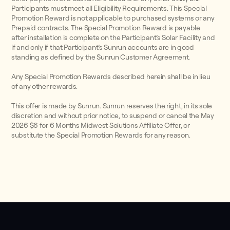
Participants must meet all Eligibility Requirements. This Special
Promotion Reward is not applicable to purchased systems or any
Prepaid contracts. The Special Promotion Reward is payable
after installation is complete on the Participant’s Solar Facility and
if and only if that Participant’s Sunrun accounts are in good
standing as defined by the Sunrun Customer Agreement.
Any Special Promotion Rewards described herein shall be in lieu
of any other rewards.
This offer is made by Sunrun. Sunrun reserves the right, in its sole
discretion and without prior notice, to suspend or cancel the May
2026 $6 for 6 Months Midwest Solutions Affiliate Offer, or
substitute the Special Promotion Rewards for any reason.