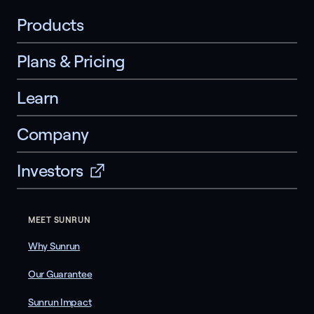
Products
Plans & Pricing
Learn
Company
Investors
MEET SUNRUN
Why Sunrun
Our Guarantee
Sunrun Impact