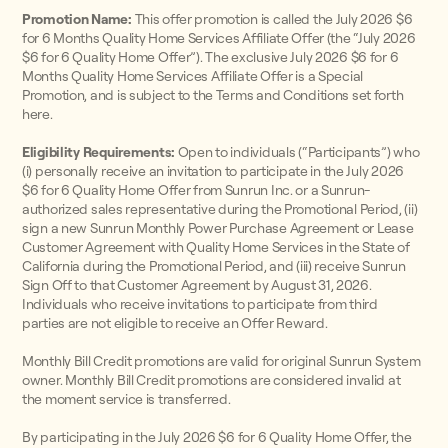
Promotion Name:
This offer promotion is called the July 2026 $6
for 6 Months Quality Home Services Affiliate Offer (the “July 2026
$6 for 6 Quality Home Offer”). The exclusive July 2026 $6 for 6
Months Quality Home Services Affiliate Offer is a Special
Promotion, and is subject to the Terms and Conditions set forth
here.
Eligibility Requirements:
Open to individuals (“Participants”) who
(i) personally receive an invitation to participate in the July 2026
$6 for 6 Quality Home Offer from Sunrun Inc. or a Sunrun-
authorized sales representative during the Promotional Period, (ii)
sign a new Sunrun Monthly Power Purchase Agreement or Lease
Customer Agreement with Quality Home Services in the State of
California during the Promotional Period, and (iii) receive Sunrun
Sign Off to that Customer Agreement by August 31, 2026.
Individuals who receive invitations to participate from third
parties are not eligible to receive an Offer Reward.
Monthly Bill Credit promotions are valid for original Sunrun System
owner. Monthly Bill Credit promotions are considered invalid at
the moment service is transferred.
By participating in the July 2026 $6 for 6 Quality Home Offer, the