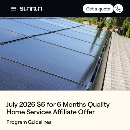
Get a quote
July 2026 $6 for 6 Months Quality
Home Services Affiliate Offer
Program Guidelines