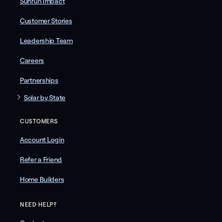
Sunrun Impact
Customer Stories
Leadership Team
Careers
Partnerships
Solar by State
CUSTOMERS
Account Login
Refer a Friend
Home Builders
NEED HELP?