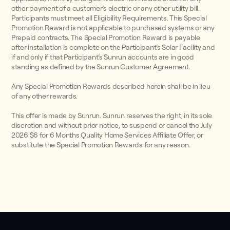
other payment of a customer’s electric or any other utility bill.
Participants must meet all Eligibility Requirements. This Special
Promotion Reward is not applicable to purchased systems or any
Prepaid contracts. The Special Promotion Reward is payable
after installation is complete on the Participant’s Solar Facility and
if and only if that Participant’s Sunrun accounts are in good
standing as defined by the Sunrun Customer Agreement.
Any Special Promotion Rewards described herein shall be in lieu
of any other rewards.
This offer is made by Sunrun. Sunrun reserves the right, in its sole
discretion and without prior notice, to suspend or cancel the July
2026 $6 for 6 Months Quality Home Services Affiliate Offer, or
substitute the Special Promotion Rewards for any reason.