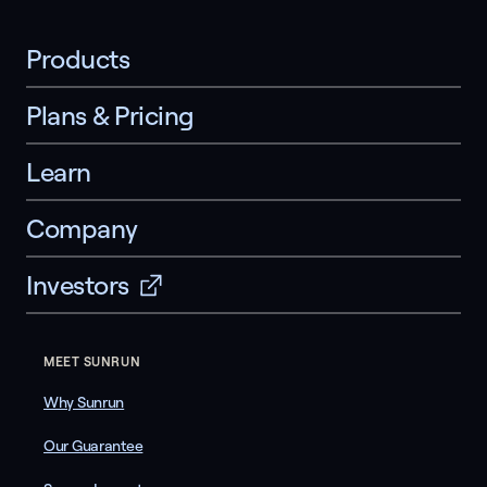
Products
Plans & Pricing
Learn
Company
Investors
MEET SUNRUN
Why Sunrun
Our Guarantee