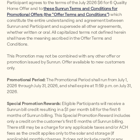
Participant agrees to the terms of the July 2026 $6 for 6 Quality
Home Offer and to
these Sunrun Terms and Conditions for
Promotional Offers (the “Offer Terms and Conditions”)
which
constitute the entire understanding and agreement between
Sunrun and Participant and supersede all other agreements,
whether written or oral. All capitalized terms not defined herein
shall have the meaning ascribed in the Offer Terms and
Conditions.
This Promotion may not be combined with any other offer or
promotion issued by Sunrun. Offer available to new customers
only.
Promotional Period:
The Promotional Period shall run from July 1,
2026 through July 31, 2026, and shall expire at 11:59 p.m. on July 31,
2026.
Special Promotion Rewards:
Eligible Participants will receive a
Sunrun bill credit resulting in a $1 per month bill for the first 6
months of Sunrun billing. This Special Promotion Reward includes
only a credit on the customer’s first 6 months of Sunrun billing.
There still may be a charge for any applicable taxes and/or ACH
fees as the credit applies only to the solar and storage (if
applicable) monthly charges. It does not include credit or any