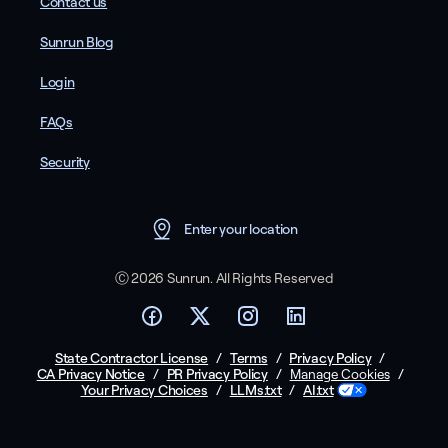
Contact us
Sunrun Blog
Login
FAQs
Security
Enter your location
Ⓒ 2026 Sunrun. All Rights Reserved
State Contractor License
/
Terms
/
Privacy Policy
/
CA Privacy Notice
/
PR Privacy Policy
/
/
Manage Cookies
Your Privacy Choices
/
LLMs.txt
/
AI.txt