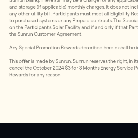
Sunrun billing. There still may be a charge for any applicabl
and storage (if applicable) monthly charges. It does not inc
any other utility bill. Participants must meet all Eligibilit
to purchased systems or any Prepaid contracts. The Special
on the Participant’s Solar Facility and if and only if that P
the Sunrun Customer Agreement.
Any Special Promotion Rewards described herein shall be in
This offer is made by Sunrun. Sunrun reserves the right, in i
cancel the October 2024 $3 for 3 Months Energy Service Par
Rewards for any reason.