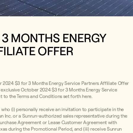
R 3 MONTHS ENERGY
ILIATE OFFER
r 2024 $3 for 3 Months Energy Service Partners Affiliate Offer
he exclusive October 2024 $3 for 3 Months Energy Service
ct to the Terms and Conditions set forth here.
 who (i) personally receive an invitation to participate in the
n Inc. or a Sunrun-authorized sales representative during the
r Purchase Agreement or Lease Customer Agreement with
Texas during the Promotional Period, and (iii) receive Sunrun