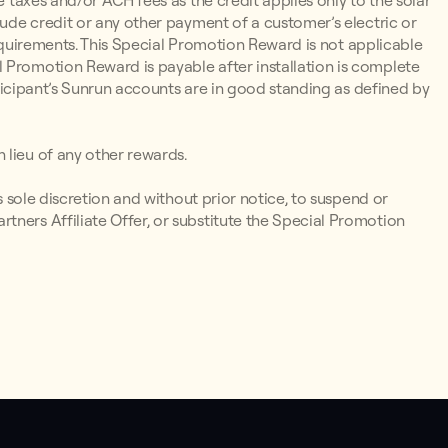
e taxes and/or ACH fees as the credit applies only to the solar
lude credit or any other payment of a customer’s electric or
y Requirements. This Special Promotion Reward is not applicable
 Promotion Reward is payable after installation is complete
articipant’s Sunrun accounts are in good standing as defined by
 lieu of any other rewards.
ts sole discretion and without prior notice, to suspend or
tners Affiliate Offer, or substitute the Special Promotion