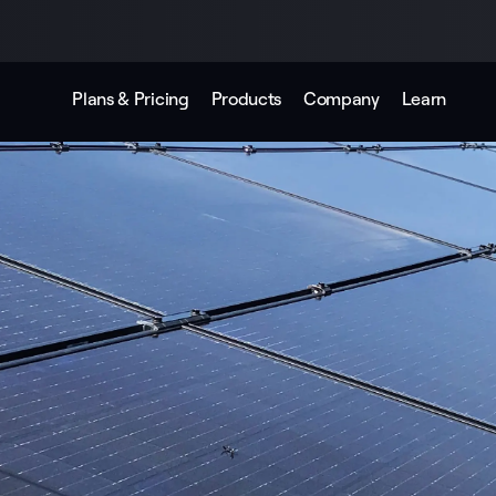
Plans & Pricing
Products
Company
Learn