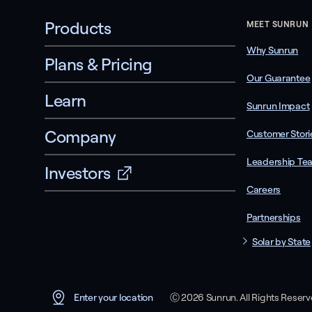
Products
MEET SUNRUN
Why Sunrun
Plans & Pricing
Our Guarantee
Learn
Sunrun Impact
Company
Customer Stori
Leadership Te
Investors
Careers
Partnerships
Solar by State
Ⓒ 2026 Sunrun. All Rights Reser
Enter your location