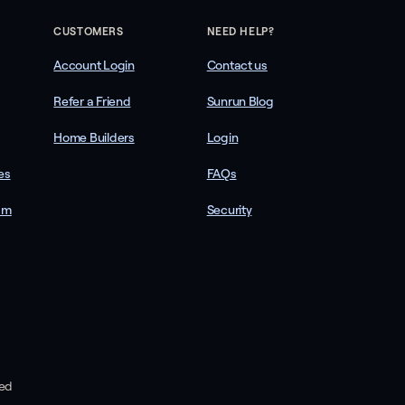
CUSTOMERS
NEED HELP?
Account Login
Contact us
Refer a Friend
Sunrun Blog
Home Builders
Login
es
FAQs
am
Security
ved