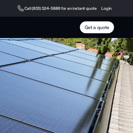
Call (833) 324-5886 for an instant quote
Login
Get a quote