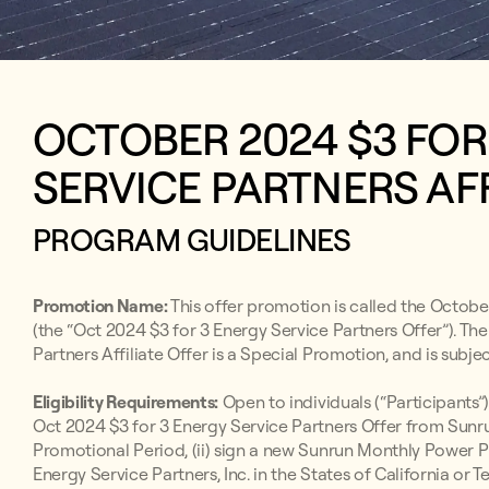
OCTOBER 2024 $3 FO
SERVICE PARTNERS AFF
PROGRAM GUIDELINES
Promotion Name:
This offer promotion is called the Octobe
(the “Oct 2024 $3 for 3 Energy Service Partners Offer”). T
Partners Affiliate Offer is a Special Promotion, and is subje
Eligibility Requirements:
Open to individuals (“Participants”)
Oct 2024 $3 for 3 Energy Service Partners Offer from Sunru
Promotional Period, (ii) sign a new Sunrun Monthly Powe
Energy Service Partners, Inc. in the States of California or 