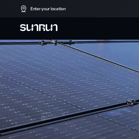
Enter your location