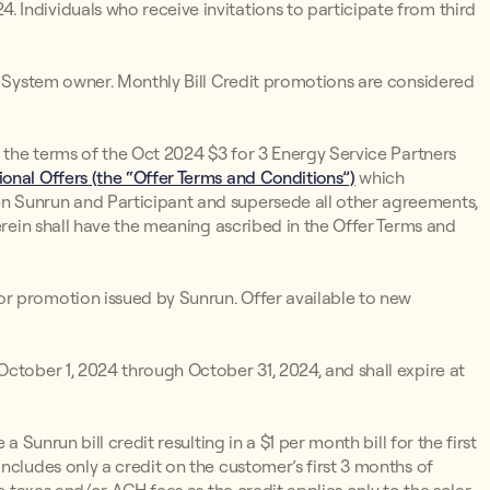
Individuals who receive invitations to participate from third
un System owner. Monthly Bill Credit promotions are considered
o the terms of the Oct 2024 $3 for 3 Energy Service Partners
onal Offers (the “Offer Terms and Conditions”)
which
n Sunrun and Participant and supersede all other agreements,
erein shall have the meaning ascribed in the Offer Terms and
r promotion issued by Sunrun. Offer available to new
ctober 1, 2024 through October 31, 2024, and shall expire at
 a Sunrun bill credit resulting in a $1 per month bill for the first
ncludes only a credit on the customer’s first 3 months of