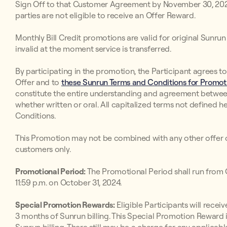
Sign Off to that Customer Agreement by November 30, 2024. 
parties are not eligible to receive an Offer Reward.
Monthly Bill Credit promotions are valid for original Sunr
invalid at the moment service is transferred.
By participating in the promotion, the Participant agrees t
Offer and to
these Sunrun Terms and Conditions for Promoti
constitute the entire understanding and agreement betwee
whether written or oral. All capitalized terms not defined h
Conditions.
This Promotion may not be combined with any other offer o
customers only.
Promotional Period:
The Promotional Period shall run from O
11:59 p.m. on October 31, 2024.
Special Promotion Rewards:
Eligible Participants will receive
3 months of Sunrun billing. This Special Promotion Reward i