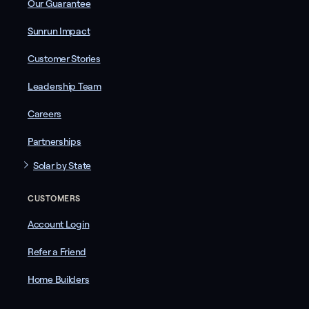
Our Guarantee
Sunrun Impact
Customer Stories
Leadership Team
Careers
Partnerships
Solar by State
CUSTOMERS
Account Login
Refer a Friend
Home Builders