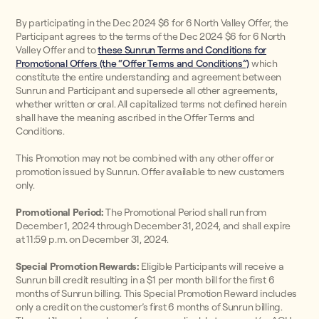
By participating in the Dec 2024 $6 for 6 North Valley Offer, the
Participant agrees to the terms of the Dec 2024 $6 for 6 North
Valley Offer and to
these Sunrun Terms and Conditions for
Promotional Offers (the “Offer Terms and Conditions”)
which
constitute the entire understanding and agreement between
Sunrun and Participant and supersede all other agreements,
whether written or oral. All capitalized terms not defined herein
shall have the meaning ascribed in the Offer Terms and
Conditions.
This Promotion may not be combined with any other offer or
promotion issued by Sunrun. Offer available to new customers
only.
Promotional Period:
The Promotional Period shall run from
December 1, 2024 through December 31, 2024, and shall expire
at 11:59 p.m. on December 31, 2024.
Special Promotion Rewards:
Eligible Participants will receive a
Sunrun bill credit resulting in a $1 per month bill for the first 6
months of Sunrun billing. This Special Promotion Reward includes
only a credit on the customer’s first 6 months of Sunrun billing.