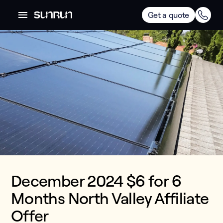
Get a quote
December 2024 $6 for 6
Months North Valley Affiliate
Offer