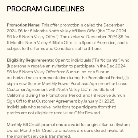
PROGRAM GUIDELINES
Promotion Name:
This offer promotion is called the December
2024 $6 for 6 Months North Valley Affiliate Offer (the “Dec 2024
$6 for 6 North Valley Offer”). The exclusive December 2024 $6 for
6 Months North Valley Affiliate Offer is a Special Promotion, and is
subject to the Terms and Conditions set forth here.
Eligibility Requirements:
Open to individuals (“Participants”) who
(i) personally receive an invitation to participate in the Dec 2024
$6 for 6 North Valley Offer from Sunrun Inc. or a Sunrun-
authorized sales representative during the Promotional Period, (ii)
sign a new Sunrun Monthly Power Purchase Agreement or Lease
Customer Agreement with North Valley LLC in the State of
California during the Promotional Period, and (iii) receive Sunrun
Sign Off to that Customer Agreement by January 31, 2025.
Individuals who receive invitations to participate from third
parties are not eligible to receive an Offer Reward.
Monthly Bill Credit promotions are valid for original Sunrun System
owner. Monthly Bill Credit promotions are considered invalid at
the moment service is transferred.