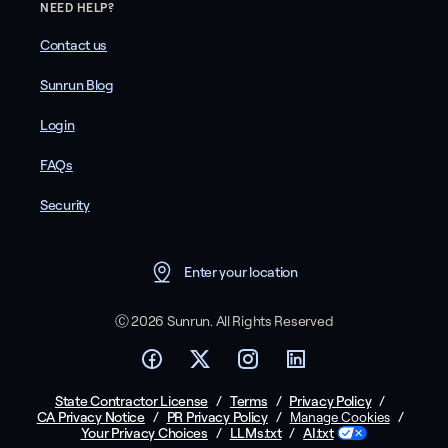
NEED HELP?
Contact us
Sunrun Blog
Login
FAQs
Security
Enter your location
Ⓒ 2026 Sunrun. All Rights Reserved
State Contractor License
/
Terms
/
Privacy Policy
/
CA Privacy Notice
/
PR Privacy Policy
/
/
Manage Cookies
Your Privacy Choices
/
LLMs.txt
/
AI.txt