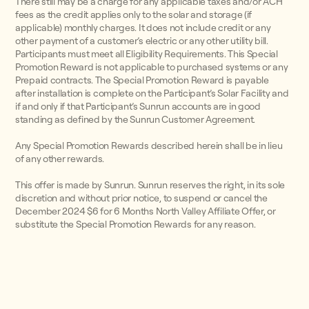
There still may be a charge for any applicable taxes and/or ACH
fees as the credit applies only to the solar and storage (if
applicable) monthly charges. It does not include credit or any
other payment of a customer’s electric or any other utility bill.
Participants must meet all Eligibility Requirements. This Special
Promotion Reward is not applicable to purchased systems or any
Prepaid contracts. The Special Promotion Reward is payable
after installation is complete on the Participant’s Solar Facility and
if and only if that Participant’s Sunrun accounts are in good
standing as defined by the Sunrun Customer Agreement.
Any Special Promotion Rewards described herein shall be in lieu
of any other rewards.
This offer is made by Sunrun. Sunrun reserves the right, in its sole
discretion and without prior notice, to suspend or cancel the
December 2024 $6 for 6 Months North Valley Affiliate Offer, or
substitute the Special Promotion Rewards for any reason.