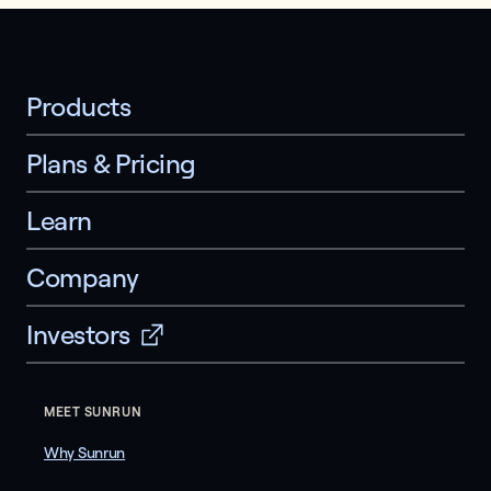
Products
Plans & Pricing
Learn
Company
Investors
MEET SUNRUN
Why Sunrun