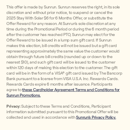
This offer is made by Sunrun. Sunrun reserves the right, in its sole
discretion and without prior notice, to suspend or cancel the
2025 Stay With Solar $6 for 6 Months Offer, or substitute the
Offer Reward for any reason. At Sunrun’s sole discretion at any
time during the Promotional Period or during the 6 month period
after the customer has reached PTO, Sunrun may elect for the
Offer Reward to be issued in a lump sum gift card. If Sunrun
makes this election, bill credits will not be issued but a gift card
representing approximately the same value the customer would
obtain through future bill credits (rounded up or down to the
nearest $10), and such gift card will be issued to the customer
within 120 days of making this election to the customer. The gift
card will be in the form of a VISA® gift card issued by The Bancorp
Bank pursuant to a license from VISA U.S.A. Inc. Rewards Cards.
Rewards Cards expire 6 months after issuance. Participants
agree to
these Cardholder Agreement Terms and Conditions for
Sunrun Promotions.
Privacy:
Subject to these Terms and Conditions, Participant
information submitted pursuant to this Promotional Offer will be
collected and used in accordance with
Sunrun’s Privacy Policy.