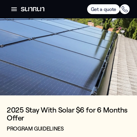
Get a quote
2025 Stay With Solar $6 for 6 Months
Offer
PROGRAM GUIDELINES