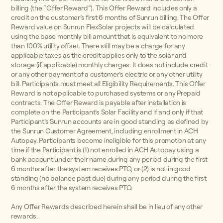
billing (the “Offer Reward”). This Offer Reward includes only a
credit on the customer’s first 6 months of Sunrun billing. The Offer
Reward value on Sunrun FlexSolar projects will be calculated
using the base monthly bill amount that is equivalent to no more
than 100% utility offset. There still may be a charge for any
applicable taxes as the credit applies only to the solar and
storage (if applicable) monthly charges. It does not include credit
or any other payment of a customer’s electric or any other utility
bill. Participants must meet all Eligibility Requirements. This Offer
Reward is not applicable to purchased systems or any Prepaid
contracts. The Offer Reward is payable after installation is
complete on the Participant’s Solar Facility and if and only if that
Participant’s Sunrun accounts are in good standing as defined by
the Sunrun Customer Agreement, including enrollment in ACH
Autopay. Participants become ineligible for this promotion at any
time if the Participant is (1) not enrolled in ACH Autopay using a
bank account under their name during any period during the first
6 months after the system receives PTO, or (2) is not in good
standing (no balance past due) during any period during the first
6 months after the system receives PTO.
Any Offer Rewards described herein shall be in lieu of any other
rewards.