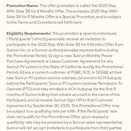
Promotion Name:
This offer promotion is called the 2025 Stay
With Solar $6 for 6 Months Offer. The exclusive 2025 Stay With
Solar $6 for 6 Months Offer is a Special Promotion, and is subject
to the Terms and Conditions set forth here.
Eligibility Requirements:
This promotion is open to individuals
(“Participants”) who (i) personally receive an invitation to
participate in the 2025 Stay With Solar $6 for 6 Months Offer from
Sunrun Inc. or a Sunrun-authorized sales representative during
the Promotional Period, (ii) sign a new Sunrun Monthly Power
Purchase Agreement or Lease Customer Agreement for any
Sunrun PV system in the State of California during the Promotional
Period, (iii) are a current customer of PG&E, SCE, or SDG&E at their
new Sunrun PV system service address, (iv) enroll in ACH Autopay
before the Participants’ Sunrun PV system receives Permission To
Operate (PTO) and stay enrolled in ACH Autopay for the first 6
months of Sunrun billing from a bank account in the name of the
Participant, and (v) receive Sunrun Sign Off to that Customer
Agreement by September 30, 2025. This Promotional Offer may
be subject to a qualifying rate per kWh. If the Participants' rate
does not qualify for the Promotional Offer, upon request a
qualifying rate may be provided by a Sunrun sales representative.
Sunrun will not accept invitations to participate from third parties