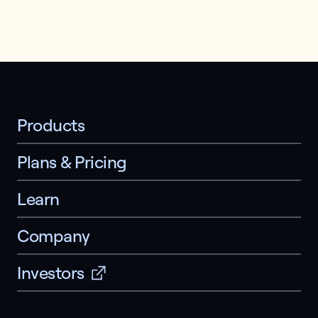
Products
Plans & Pricing
Learn
Company
Investors