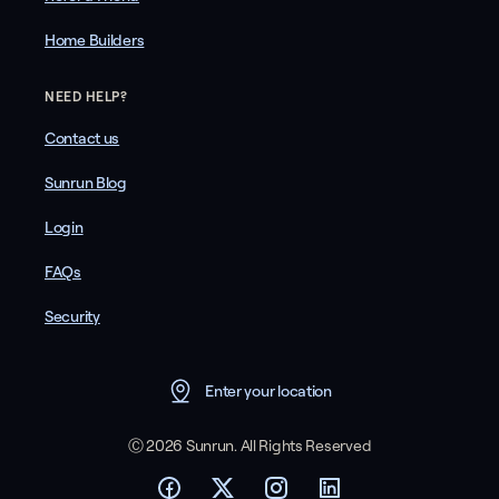
Home Builders
NEED HELP?
Contact us
Sunrun Blog
Login
FAQs
Security
Enter your location
Ⓒ 2026 Sunrun. All Rights Reserved