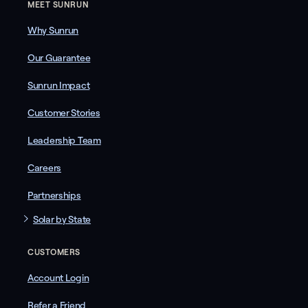
MEET SUNRUN
Why Sunrun
Our Guarantee
Sunrun Impact
Customer Stories
Leadership Team
Careers
Partnerships
Solar by State
CUSTOMERS
Account Login
Refer a Friend