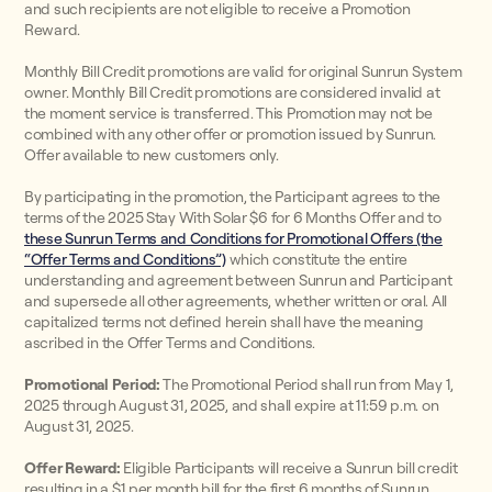
and such recipients are not eligible to receive a Promotion
Reward.
Monthly Bill Credit promotions are valid for original Sunrun System
owner. Monthly Bill Credit promotions are considered invalid at
the moment service is transferred. This Promotion may not be
combined with any other offer or promotion issued by Sunrun.
Offer available to new customers only.
By participating in the promotion, the Participant agrees to the
terms of the 2025 Stay With Solar $6 for 6 Months Offer and to
these Sunrun Terms and Conditions for Promotional Offers (the
“Offer Terms and Conditions”)
which constitute the entire
understanding and agreement between Sunrun and Participant
and supersede all other agreements, whether written or oral. All
capitalized terms not defined herein shall have the meaning
ascribed in the Offer Terms and Conditions.
Promotional Period:
The Promotional Period shall run from May 1,
2025 through August 31, 2025, and shall expire at 11:59 p.m. on
August 31, 2025.
Offer Reward:
Eligible Participants will receive a Sunrun bill credit
resulting in a $1 per month bill for the first 6 months of Sunrun