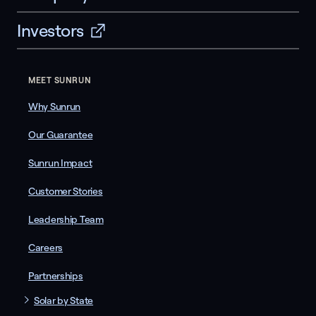
Investors
MEET SUNRUN
Why Sunrun
Our Guarantee
Sunrun Impact
Customer Stories
Leadership Team
Careers
Partnerships
Solar by State