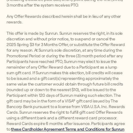
3 months after the system receives PTO.
Any Offer Rewards described herein shall be in lieu of any other
rewards.
This offer is made by Sunrun. Sunrun reserves the right, in its sole
discretion and without prior notice, to suspend or cancel the
2025 Spring $3 for 3 Months Offer, or substitute the Offer Reward
for any reason. At Sunrun’s sole discretion, at any time during the
Promotional Period or during the three (3) month period after any
Participants have reached PTO, Sunrun may elect to issue the
remainder of any Offer Reward due to a Participant as a lump
sum gift card. If Sunrun makes this election, bill credits will cease
to be issued and a gift card(s) representing approximately the
same value the customer would obtain through future bill credits
(rounded up or down to the nearest $10), will be issued to the
Participant within 120 days of Sunrun making such election. The
gift card may be in the form of a VISA® gift card issued by The
Bancorp Bank pursuant to a license from VISA U.S.A. Inc. Rewards
Cards. Sunrun reserves the right to fulfill gift card Offer Rewards
using a different bank and a different reward card processor.
Reward Cards expire 6 months after issuance. Participants agree
to
these Cardholder Agreement Terms and Conditions for Sunrun