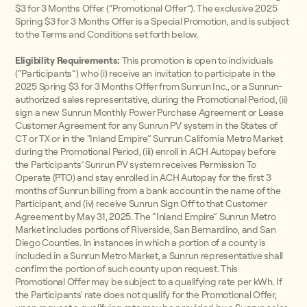
$3 for 3 Months Offer (“Promotional Offer”). The exclusive 2025
Spring $3 for 3 Months Offer is a Special Promotion, and is subject
to the Terms and Conditions set forth below.
Eligibility Requirements:
This promotion is open to individuals
(“Participants”) who (i) receive an invitation to participate in the
2025 Spring $3 for 3 Months Offer from Sunrun Inc., or a Sunrun-
authorized sales representative, during the Promotional Period, (ii)
sign a new Sunrun Monthly Power Purchase Agreement or Lease
Customer Agreement for any Sunrun PV system in the States of
CT or TX or in the "Inland Empire” Sunrun California Metro Market
during the Promotional Period, (iii) enroll in ACH Autopay before
the Participants’ Sunrun PV system receives Permission To
Operate (PTO) and stay enrolled in ACH Autopay for the first 3
months of Sunrun billing from a bank account in the name of the
Participant, and (iv) receive Sunrun Sign Off to that Customer
Agreement by May 31, 2025. The “Inland Empire” Sunrun Metro
Market includes portions of Riverside, San Bernardino, and San
Diego Counties. In instances in which a portion of a county is
included in a Sunrun Metro Market, a Sunrun representative shall
confirm the portion of such county upon request. This
Promotional Offer may be subject to a qualifying rate per kWh. If
the Participants' rate does not qualify for the Promotional Offer,