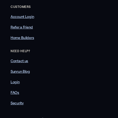
CUSTOMERS
Account Login
Refer a Friend
Home Builders
NEED HELP?
Contact us
Sunrun Blog
Login
FAQs
Security