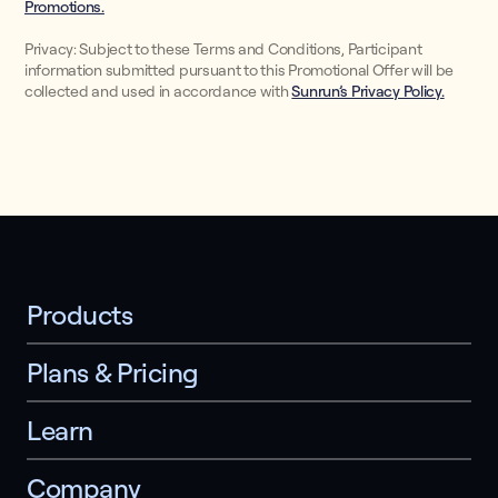
Promotions.
Privacy: Subject to these Terms and Conditions, Participant
information submitted pursuant to this Promotional Offer will be
collected and used in accordance with
Sunrun’s Privacy Policy.
Products
Plans & Pricing
Learn
Company