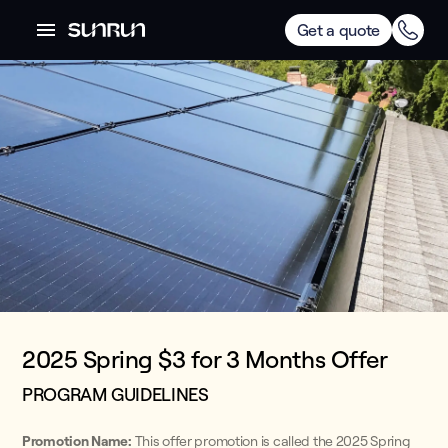
Get a quote
2025 Spring $3 for 3 Months Offer
PROGRAM GUIDELINES
Promotion Name:
This offer promotion is called the 2025 Spring