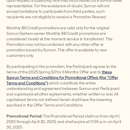
upon request a qualifying rate may be provided by a Sunrun sales
representative. For the avoidance of doubt, Sunrun will not
accept invitations to participate from third parties, such
recipients are not eligible to receive a Promotion Reward.
Monthly Bill Credit promotions are valid only for the original
Sunrun System owner. Monthly Bill Credit promotions are
considered invalid at the moment service is transferred. This
Promotion may not be combined with any other offer or
promotion issued by Sunrun. This offer is available to new
customers only.
By participating in the promotion, the Participant agrees to the
terms of the 2025 Spring $3 for 3 Months Offer and to
these
Sunrun Terms and Conditions for Promotional Offers (the “Offer
Terms and Conditions”)
which constitute the entire
understanding and agreement between Sunrun and Participant
and supersede all other agreements, whether written or oral. All
capitalized terms not defined herein shall have the meaning
ascribed in the Offer Terms and Conditions.
Promotional Period:
The Promotional Period shall run from April 1,
2025 through April 30, 2025, and shall expire at 11:59 p.m. on April
30, 2025.