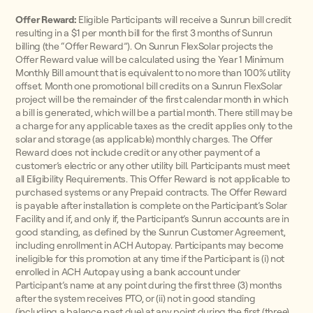
Offer Reward:
Eligible Participants will receive a Sunrun bill credit
resulting in a $1 per month bill for the first 3 months of Sunrun
billing (the “Offer Reward”). On Sunrun FlexSolar projects the
Offer Reward value will be calculated using the Year 1 Minimum
Monthly Bill amount that is equivalent to no more than 100% utility
offset. Month one promotional bill credits on a Sunrun FlexSolar
project will be the remainder of the first calendar month in which
a bill is generated, which will be a partial month. There still may be
a charge for any applicable taxes as the credit applies only to the
solar and storage (as applicable) monthly charges. The Offer
Reward does not include credit or any other payment of a
customer’s electric or any other utility bill. Participants must meet
all Eligibility Requirements. This Offer Reward is not applicable to
purchased systems or any Prepaid contracts. The Offer Reward
is payable after installation is complete on the Participant’s Solar
Facility and if, and only if, the Participant’s Sunrun accounts are in
good standing, as defined by the Sunrun Customer Agreement,
including enrollment in ACH Autopay. Participants may become
ineligible for this promotion at any time if the Participant is (i) not
enrolled in ACH Autopay using a bank account under
Participant’s name at any point during the first three (3) months
after the system receives PTO, or (ii) not in good standing
(including a balance past due) at any point during the first (three)