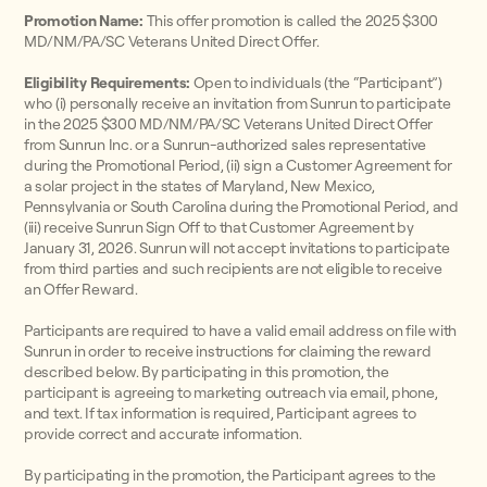
Promotion Name:
This offer promotion is called the 2025 $300
MD/NM/PA/SC Veterans United Direct Offer.
Eligibility Requirements:
Open to individuals (the “Participant”)
who (i) personally receive an invitation from Sunrun to participate
in the 2025 $300 MD/NM/PA/SC Veterans United Direct Offer
from Sunrun Inc. or a Sunrun-authorized sales representative
during the Promotional Period, (ii) sign a Customer Agreement for
a solar project in the states of Maryland, New Mexico,
Pennsylvania or South Carolina during the Promotional Period, and
(iii) receive Sunrun Sign Off to that Customer Agreement by
January 31, 2026. Sunrun will not accept invitations to participate
from third parties and such recipients are not eligible to receive
an Offer Reward.
Participants are required to have a valid email address on file with
Sunrun in order to receive instructions for claiming the reward
described below. By participating in this promotion, the
participant is agreeing to marketing outreach via email, phone,
and text. If tax information is required, Participant agrees to
provide correct and accurate information.
By participating in the promotion, the Participant agrees to the