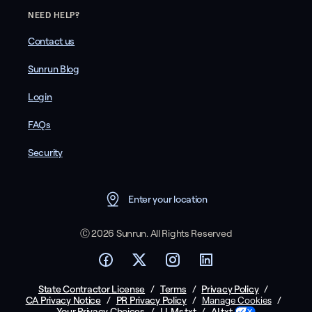
NEED HELP?
Contact us
Sunrun Blog
Login
FAQs
Security
Enter your location
Ⓒ 2026 Sunrun. All Rights Reserved
State Contractor License
/
Terms
/
Privacy Policy
/
CA Privacy Notice
/
PR Privacy Policy
/
/
Manage Cookies
Your Privacy Choices
/
LLMs.txt
/
AI.txt