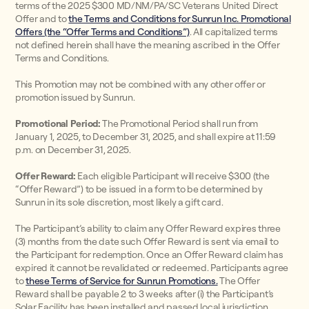
terms of the 2025 $300 MD/NM/PA/SC Veterans United Direct
Offer and to
the Terms and Conditions for Sunrun Inc. Promotional
Offers (the “Offer Terms and Conditions”)
. All capitalized terms
not defined herein shall have the meaning ascribed in the Offer
Terms and Conditions.
This Promotion may not be combined with any other offer or
promotion issued by Sunrun.
Promotional Period:
The Promotional Period shall run from
January 1, 2025, to December 31, 2025, and shall expire at 11:59
p.m. on December 31, 2025.
Offer Reward:
Each eligible Participant will receive $300 (the
“Offer Reward”) to be issued in a form to be determined by
Sunrun in its sole discretion, most likely a gift card.
The Participant’s ability to claim any Offer Reward expires three
(3) months from the date such Offer Reward is sent via email to
the Participant for redemption. Once an Offer Reward claim has
expired it cannot be revalidated or redeemed. Participants agree
to
these Terms of Service for Sunrun Promotions.
The Offer
Reward shall be payable 2 to 3 weeks after (i) the Participant’s
Solar Facility has been installed and passed local jurisdiction