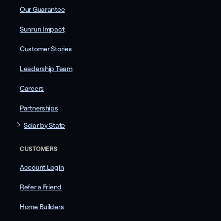
Our Guarantee
Sunrun Impact
Customer Stories
Leadership Team
Careers
Partnerships
Solar by State
CUSTOMERS
Account Login
Refer a Friend
Home Builders