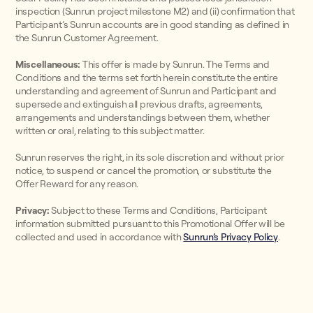
inspection (Sunrun project milestone M2) and (ii) confirmation that
Participant’s Sunrun accounts are in good standing as defined in
the Sunrun Customer Agreement.
Miscellaneous:
This offer is made by Sunrun. The Terms and
Conditions and the terms set forth herein constitute the entire
understanding and agreement of Sunrun and Participant and
supersede and extinguish all previous drafts, agreements,
arrangements and understandings between them, whether
written or oral, relating to this subject matter.
Sunrun reserves the right, in its sole discretion and without prior
notice, to suspend or cancel the promotion, or substitute the
Offer Reward for any reason.
Privacy:
Subject to these Terms and Conditions, Participant
information submitted pursuant to this Promotional Offer will be
collected and used in accordance with
Sunrun’s Privacy Policy
.