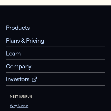
Products
Plans & Pricing
Learn
Company
Investors
MEET SUNRUN
Why Sunrun