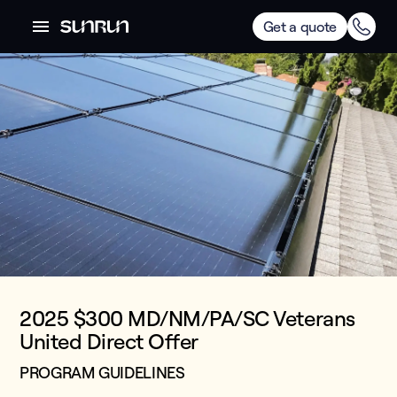
Get a quote
2025 $300 MD/NM/PA/SC Veterans
United Direct Offer
PROGRAM GUIDELINES