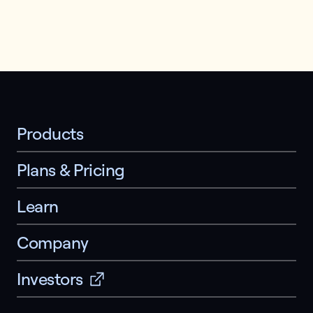
Products
Plans & Pricing
Learn
Company
Investors