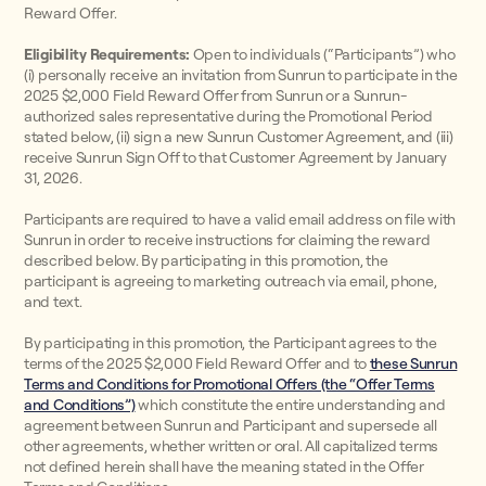
Reward Offer.
Eligibility Requirements:
Open to individuals (“Participants”) who
(i) personally receive an invitation from Sunrun to participate in the
2025 $2,000 Field Reward Offer from Sunrun or a Sunrun-
authorized sales representative during the Promotional Period
stated below, (ii) sign a new Sunrun Customer Agreement, and (iii)
receive Sunrun Sign Off to that Customer Agreement by January
31, 2026.
Participants are required to have a valid email address on file with
Sunrun in order to receive instructions for claiming the reward
described below. By participating in this promotion, the
participant is agreeing to marketing outreach via email, phone,
and text.
By participating in this promotion, the Participant agrees to the
terms of the 2025 $2,000 Field Reward Offer and to
these Sunrun
Terms and Conditions for Promotional Offers (the “Offer Terms
and Conditions”)
which constitute the entire understanding and
agreement between Sunrun and Participant and supersede all
other agreements, whether written or oral. All capitalized terms
not defined herein shall have the meaning stated in the Offer