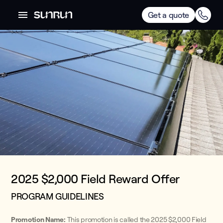
Get a quote
2025 $2,000 Field Reward Offer
PROGRAM GUIDELINES
Promotion Name:
This promotion is called the 2025 $2,000 Field