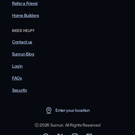
Refer a Friend
Home Builders
NEED HELP?
Contact us
Sunrun Blog
Login
FAQs
Security
Enter your location
Ⓒ 2026 Sunrun. All Rights Reserved