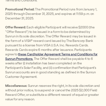
Terms and Conditions.
Promotional Period:
The Promotional Period runs from January 1,
2025 through December 31, 2025, and expires at 11:59 p.m. on
December 31, 2025.
Offer Reward:
Each eligible Participant will receive $2000 (the
“Offer Reward”) to be issued in a form to be determined by
Sunrun in its sole discretion. The Offer Reward may be issued in
the form of a VISA® reward card issued by The Bancorp Bank
pursuant to a license from VISA U.S.A. Inc. Rewards Cards.
Rewards Cards expire 6 months after issuance. Participants
agree to
these Cardholder Agreement Terms and Conditions for
Sunrun Promotions.
The Offer Reward shall be payable 4 to 6
weeks after (i) installation has been completed on the
Participant’s Solar Facility, and (ii) confirmation that Participant’s
Sunrun accounts are in good standing as defined in the Sunrun
Customer Agreement.
Miscellaneous:
Sunrun reserves the right, in its sole discretion and
without prior notice, to suspend or cancel the 2025 $2,000 Field
Reward Offer, or substitute a different reward of equal or greater
value for any reason.