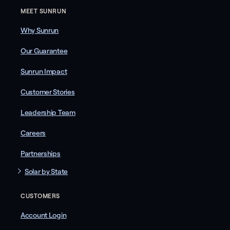
MEET SUNRUN
Why Sunrun
Our Guarantee
Sunrun Impact
Customer Stories
Leadership Team
Careers
Partnerships
Solar by State
CUSTOMERS
Account Login