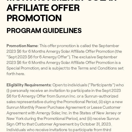
AFFILIATE OFFER
PROMOTION
PROGRAM GUIDELINES
Promotion Name
: This offer promotion is called the September
2023 $6 for 6 Months Amergy Solar Affiliate Offer Promotion (the
“Sept 2023 $6 for 6 Amergy Offer”). The exclusive September
2023 $6 for 6 Months Amergy Solar Affiliate Offer Promotion is a
Special Promotion, and is subject to the Terms and Conditions set
forth here.
Eligibility Requirements:
Open to individuals (“Participants”) who
(i) personally receive an invitation to participate in the Sept 2023
$6 for 6 Amergy Offer from Sunrun Inc. or a Sunrun-authorized
sales representative during the Promotional Period, (ii) sign a new
Sunrun Monthly Power Purchase Agreement or Lease Customer
Agreement with Amergy Solar, Inc. in the States of New Jersey or
New York during the Promotional Period, and (iii) receive Sunrun
Sign Off to that Customer Agreement by October 31, 2023.
Individuals who receive invitations to participate from third