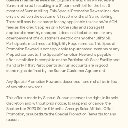
Special Promotion Rewards:
Eligible Participants will receive a
Sunrun bill credit resulting in a $1 per month bill for the first 6
months of Sunrun billing. This Special Promotion Reward includes
only a credit on the customer’s first 6 months of Sunrun billing.
There still may be a charge for any applicable taxes and/or ACH
fees as the credit applies only to the solar and storage (if
applicable) monthly charges. It does not include credit or any
other payment of a customer’s electric or any other utility bill.
Participants must meet all Eligibility Requirements. This Special
Promotion Reward is not applicable to purchased systems or any
Prepaid contracts. The Special Promotion Reward is payable
after installation is complete on the Participant’s Solar Facility and
if and only if that Participant’s Sunrun accounts are in good
standing as defined by the Sunrun Customer Agreement.
Any Special Promotion Rewards described herein shall be in lieu
of any other rewards.
This offer is made by Sunrun. Sunrun reserves the right, in its sole
discretion and without prior notice, to suspend or cancel the
September 2023 $6 for 6 Months Amergy Solar Affiliate Offer
Promotion, or substitute the Special Promotion Rewards for any
reason.