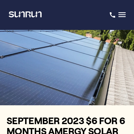
SEPTEMBER 2023 $6 FOR 6
MONTHS AMERGY SOLAR