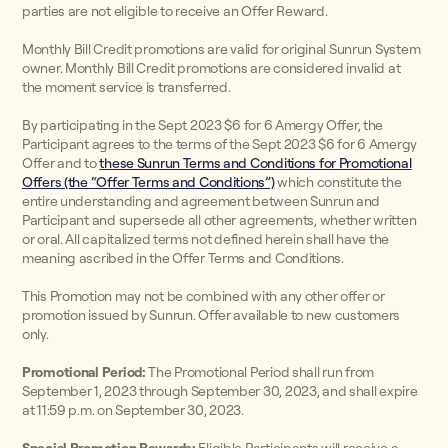
parties are not eligible to receive an Offer Reward.
Monthly Bill Credit promotions are valid for original Sunrun System
owner. Monthly Bill Credit promotions are considered invalid at
the moment service is transferred.
By participating in the Sept 2023 $6 for 6 Amergy Offer, the
Participant agrees to the terms of the Sept 2023 $6 for 6 Amergy
Offer and to
these Sunrun Terms and Conditions for Promotional
Offers (the “Offer Terms and Conditions”)
which constitute the
entire understanding and agreement between Sunrun and
Participant and supersede all other agreements, whether written
or oral. All capitalized terms not defined herein shall have the
meaning ascribed in the Offer Terms and Conditions.
This Promotion may not be combined with any other offer or
promotion issued by Sunrun. Offer available to new customers
only.
Promotional Period:
The Promotional Period shall run from
September 1, 2023 through September 30, 2023, and shall expire
at 11:59 p.m. on September 30, 2023.