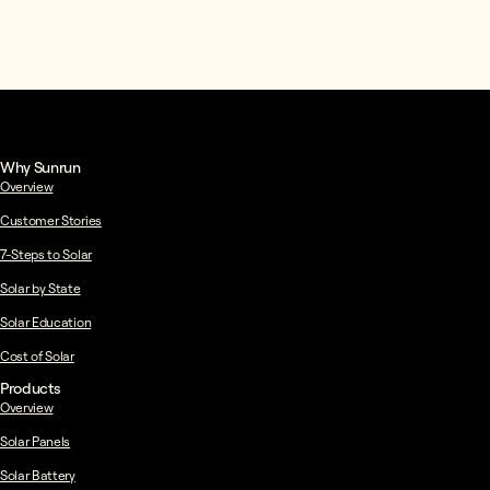
Why Sunrun
Overview
Customer Stories
7-Steps to Solar
Solar by State
Solar Education
Cost of Solar
Products
Overview
Solar Panels
Solar Battery