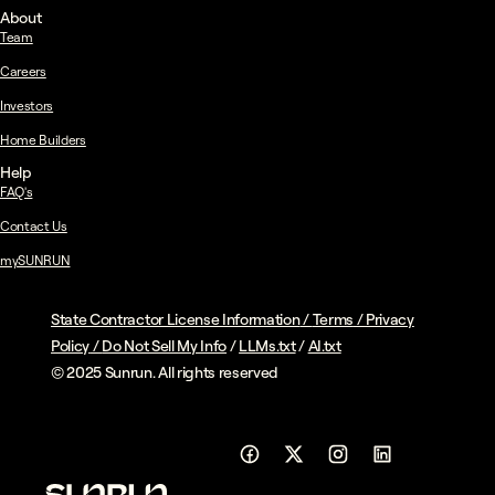
About
Team
Careers
Investors
Home Builders
Help
FAQ's
Contact Us
mySUNRUN
State Contractor License Information
/
Terms
/
Privacy
Policy
/
Do Not Sell My Info
/
LLMs.txt
/
AI.txt
© 2025 Sunrun. All rights reserved