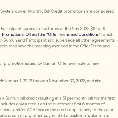
un System owner. Monthly Bill Credit promotions are considered
 Participant agrees to the terms of the Nov 2023 $6 for 6
 Promotional Offers (the “Offer Terms and Conditions”)
which
n Sunrun and Participant and supersede all other agreements,
erein shall have the meaning ascribed in the Offer Terms and
r promotion issued by Sunrun. Offer available to new
 November 1, 2023 through November 30, 2023, and shall
 a Sunrun bill credit resulting in a $1 per month bill for the first
ncludes only a credit on the customer’s first 6 months of
e taxes and/or ACH fees as the credit applies only to the solar
lude credit or any other payment of a customer’s electric or