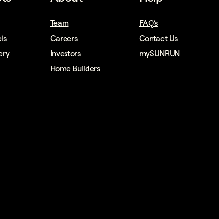
Team
FAQ's
ls
Careers
Contact Us
ery
Investors
mySUNRUN
Home Builders