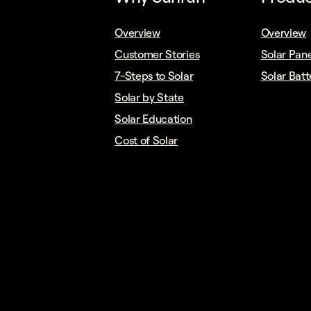
Overview
Overview
Customer Stories
Solar Pane
7-Steps to Solar
Solar Batt
Solar by State
Solar Education
Cost of Solar