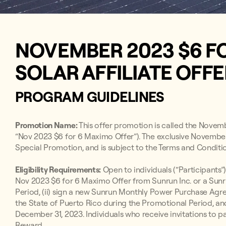
NOVEMBER 2023 $6 F
SOLAR AFFILIATE OFF
PROGRAM GUIDELINES
Promotion Name:
This offer promotion is called the Novem
“Nov 2023 $6 for 6 Maximo Offer”). The exclusive November
Special Promotion, and is subject to the Terms and Conditio
Eligibility Requirements:
Open to individuals (“Participants”)
Nov 2023 $6 for 6 Maximo Offer from Sunrun Inc. or a Sunr
Period, (ii) sign a new Sunrun Monthly Power Purchase A
the State of Puerto Rico during the Promotional Period, an
December 31, 2023. Individuals who receive invitations to par
Reward.