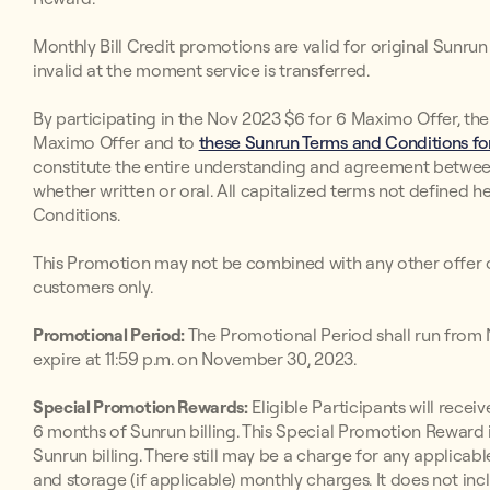
Monthly Bill Credit promotions are valid for original Sunr
invalid at the moment service is transferred.
By participating in the Nov 2023 $6 for 6 Maximo Offer, the
Maximo Offer and to
these Sunrun Terms and Conditions for
constitute the entire understanding and agreement betwee
whether written or oral. All capitalized terms not defined h
Conditions.
This Promotion may not be combined with any other offer o
customers only.
Promotional Period:
The Promotional Period shall run from
expire at 11:59 p.m. on November 30, 2023.
Special Promotion Rewards:
Eligible Participants will receive
6 months of Sunrun billing. This Special Promotion Reward i
Sunrun billing. There still may be a charge for any applicabl
and storage (if applicable) monthly charges. It does not inc