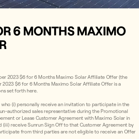
OR 6 MONTHS MAXIMO
ER
ber 2023 $6 for 6 Months Maximo Solar Affiliate Offer (the
 2023 $6 for 6 Months Maximo Solar Affiliate Offer is a
ns set forth here.
 who (i) personally receive an invitation to participate in the
un-authorized sales representative during the Promotional
greement or Lease Customer Agreement with Maximo Solar in
d (iii) receive Sunrun Sign Off to that Customer Agreement by
ticipate from third parties are not eligible to receive an Offer