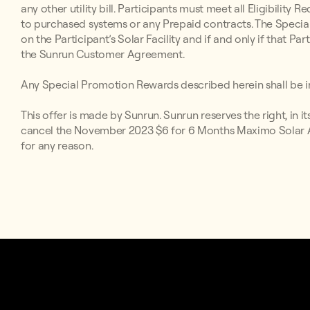
any other utility bill. Participants must meet all Eligibilit
to purchased systems or any Prepaid contracts. The Special
on the Participant’s Solar Facility and if and only if that P
the Sunrun Customer Agreement.
Any Special Promotion Rewards described herein shall be in
This offer is made by Sunrun. Sunrun reserves the right, in i
cancel the November 2023 $6 for 6 Months Maximo Solar Aff
for any reason.