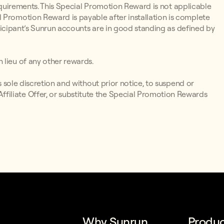
y Requirements. This Special Promotion Reward is not applicable
 Promotion Reward is payable after installation is complete
articipant’s Sunrun accounts are in good standing as defined by
 lieu of any other rewards.
ts sole discretion and without prior notice, to suspend or
iliate Offer, or substitute the Special Promotion Rewards
Why Sunrun
Produc