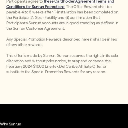
Participants agree to
these Cardholder Agreement Terms and
Conditions for Sunrun Promotions
. The Offer Reward shall be
payable 4 to 6 weeks after (i) installation has been completed on
the Participant’s Solar Facility and (ii) confirmation that
Participant’s Sunrun accounts are in good standing as defined in
the Sunrun Customer Agreement.
Any Special Promotion Rewards described herein shall be in lieu
of any other rewards.
This offer is made by Sunrun. Sunrun reserves the right, in its sole
discretion and without prior notice, to suspend or cancel the
February 2024 $1000 Enertek Del Caribe Affiliate Offer, or
substitute the Special Promotion Rewards for any reason.
Why Sunrun