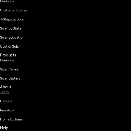
Overview
Customer Stories
7-Steps to Solar
Solar by State
Solar Education
Cost of Solar
Products
Overview
Solar Panels
Solar Battery
About
Team
Careers
Investors
Home Builders
Help