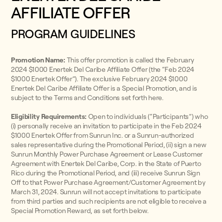
AFFILIATE OFFER
PROGRAM GUIDELINES
Promotion Name:
This offer promotion is called the February
2024 $1000 Enertek Del Caribe Affiliate Offer (the “Feb 2024
$1000 Enertek Offer”). The exclusive February 2024 $1000
Enertek Del Caribe Affiliate Offer is a Special Promotion, and is
subject to the Terms and Conditions set forth here.
Eligibility Requirements:
Open to individuals (“Participants”) who
(i) personally receive an invitation to participate in the Feb 2024
$1000 Enertek Offer from Sunrun Inc. or a Sunrun-authorized
sales representative during the Promotional Period, (ii) sign a new
Sunrun Monthly Power Purchase Agreement or Lease Customer
Agreement with Enertek Del Caribe, Corp. in the State of Puerto
Rico during the Promotional Period, and (iii) receive Sunrun Sign
Off to that Power Purchase Agreement/Customer Agreement by
March 31, 2024. Sunrun will not accept invitations to participate
from third parties and such recipients are not eligible to receive a
Special Promotion Reward, as set forth below.