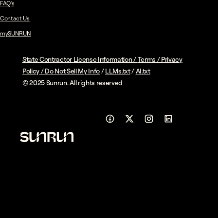
FAQ's
Contact Us
mySUNRUN
State Contractor License Information
/
Terms
/
Privacy
Policy
/
Do Not Sell My Info
/
LLMs.txt
/
AI.txt
© 2025 Sunrun. All rights reserved