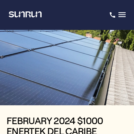
FEBRUARY 2024 $1000
ENERTEK DEL CARIBE