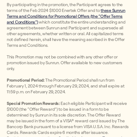
By participating in the promotion, the Participant agrees to the
terms of the Feb 2024 $1000 Enertek Offer and to
these Sunrun
Terms and Conditions for Promotional Offers (the “Offer Terms
and Conditions”)
which constitute the entire understanding and
agreement between Sunrun and Participant and supersede all
other agreements, whether written or oral. All capitalized terms
not defined herein, shall have the meaning ascribed in the Offer
Terms and Conditions.
This Promotion may not be combined with any other offer or
promotion issued by Sunrun. Offer available to new customers
only.
Promotional Period:
The Promotional Period shall run from
February 1, 2024 through February 29, 2024, and shall expire at
11:59 p.m. on February 29, 2024.
Special Promotion Rewards:
Each eligible Participant will receive
$1000 (the “Offer Reward”) to be issued in a form to be
determined by Sunrun in its sole discretion. The Offer Reward
may be issued in the form of a VISA® reward card issued by The
Bancorp Bank pursuant to a license from VISA U.S.A. Inc. Rewards
Cards. Rewards Cards expire 6 months after issuance.