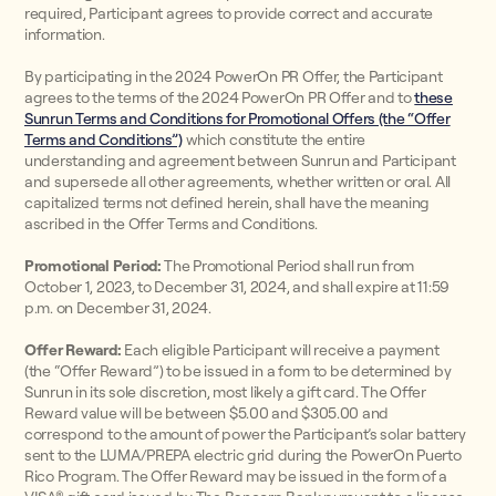
required, Participant agrees to provide correct and accurate
information.
By participating in the 2024 PowerOn PR Offer, the Participant
agrees to the terms of the 2024 PowerOn PR Offer and to
these
Sunrun Terms and Conditions for Promotional Offers (the “Offer
Terms and Conditions”)
which constitute the entire
understanding and agreement between Sunrun and Participant
and supersede all other agreements, whether written or oral. All
capitalized terms not defined herein, shall have the meaning
ascribed in the Offer Terms and Conditions.
Promotional Period:
The Promotional Period shall run from
October 1, 2023, to December 31, 2024, and shall expire at 11:59
p.m. on December 31, 2024.
Offer Reward:
Each eligible Participant will receive a payment
(the “Offer Reward”) to be issued in a form to be determined by
Sunrun in its sole discretion, most likely a gift card. The Offer
Reward value will be between $5.00 and $305.00 and
correspond to the amount of power the Participant’s solar battery
sent to the LUMA/PREPA electric grid during the PowerOn Puerto
Rico Program. The Offer Reward may be issued in the form of a