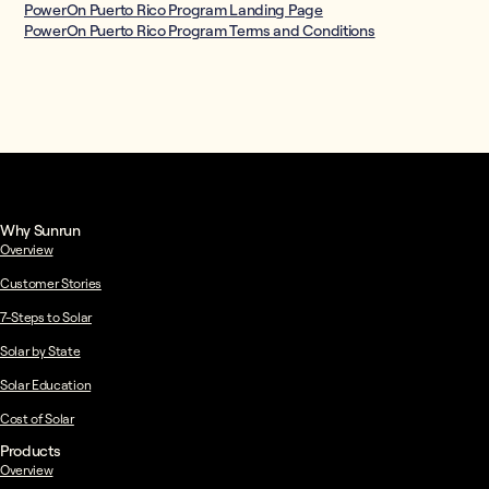
PowerOn Puerto Rico Program Landing Page
PowerOn Puerto Rico Program Terms and Conditions
Why Sunrun
Overview
Customer Stories
7-Steps to Solar
Solar by State
Solar Education
Cost of Solar
Products
Overview