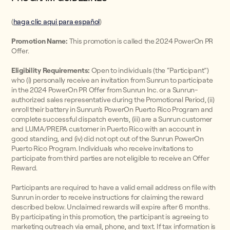
(
haga clic aqui para español
)
Promotion Name:
This promotion is called the 2024 PowerOn PR
Offer.
Eligibility Requirements:
Open to individuals (the “Participant”)
who (i) personally receive an invitation from Sunrun to participate
in the 2024 PowerOn PR Offer from Sunrun Inc. or a Sunrun-
authorized sales representative during the Promotional Period, (ii)
enroll their battery in Sunrun’s PowerOn Puerto Rico Program and
complete successful dispatch events, (iii) are a Sunrun customer
and LUMA/PREPA customer in Puerto Rico with an account in
good standing, and (iv) did not opt out of the Sunrun PowerOn
Puerto Rico Program. Individuals who receive invitations to
participate from third parties are not eligible to receive an Offer
Reward.
Participants are required to have a valid email address on file with
Sunrun in order to receive instructions for claiming the reward
described below. Unclaimed rewards will expire after 6 months.
By participating in this promotion, the participant is agreeing to
marketing outreach via email, phone, and text. If tax information is