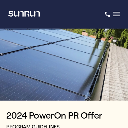
2024 PowerOn PR Offer
PROGRAM GUIDELINES