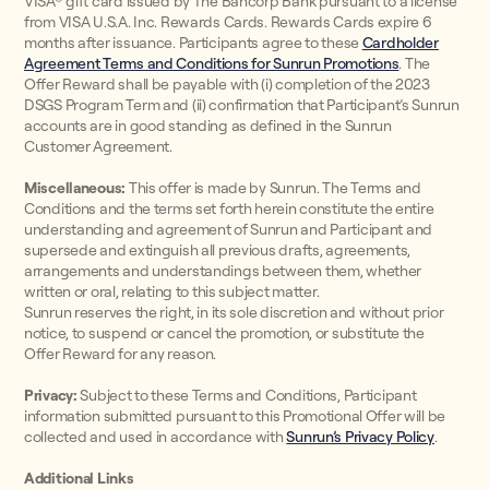
VISA® gift card issued by The Bancorp Bank pursuant to a license
from VISA U.S.A. Inc. Rewards Cards. Rewards Cards expire 6
months after issuance. Participants agree to these
Cardholder
Agreement Terms and Conditions for Sunrun Promotions
. The
Offer Reward shall be payable with (i) completion of the 2023
DSGS Program Term and (ii) confirmation that Participant’s Sunrun
accounts are in good standing as defined in the Sunrun
Customer Agreement.
Miscellaneous:
This offer is made by Sunrun. The Terms and
Conditions and the terms set forth herein constitute the entire
understanding and agreement of Sunrun and Participant and
supersede and extinguish all previous drafts, agreements,
arrangements and understandings between them, whether
written or oral, relating to this subject matter.
Sunrun reserves the right, in its sole discretion and without prior
notice, to suspend or cancel the promotion, or substitute the
Offer Reward for any reason.
Privacy:
Subject to these Terms and Conditions, Participant
information submitted pursuant to this Promotional Offer will be
collected and used in accordance with
Sunrun’s Privacy Policy
.
Additional Links