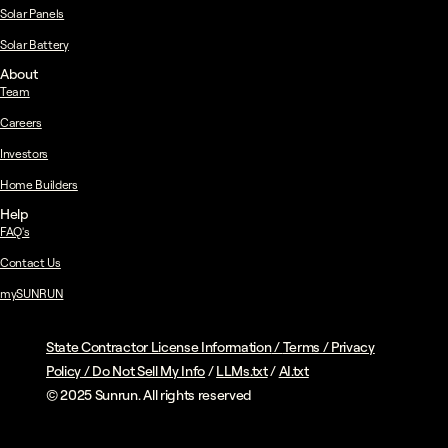
Solar Panels
Solar Battery
About
Team
Careers
Investors
Home Builders
Help
FAQ's
Contact Us
mySUNRUN
State Contractor License Information
/
Terms
/
Privacy
Policy
/
Do Not Sell My Info
/
LLMs.txt
/
AI.txt
© 2025 Sunrun. All rights reserved