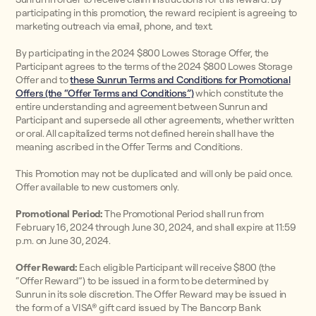
participating in this promotion, the reward recipient is agreeing to
marketing outreach via email, phone, and text.
By participating in the 2024 $800 Lowes Storage Offer, the
Participant agrees to the terms of the 2024 $800 Lowes Storage
Offer and to
these Sunrun Terms and Conditions for Promotional
Offers (the “Offer Terms and Conditions”)
which constitute the
entire understanding and agreement between Sunrun and
Participant and supersede all other agreements, whether written
or oral. All capitalized terms not defined herein shall have the
meaning ascribed in the Offer Terms and Conditions.
This Promotion may not be duplicated and will only be paid once.
Offer available to new customers only.
Promotional Period:
The Promotional Period shall run from
February 16, 2024 through June 30, 2024, and shall expire at 11:59
p.m. on June 30, 2024.
Offer Reward:
Each eligible Participant will receive $800 (the
“Offer Reward”) to be issued in a form to be determined by
Sunrun in its sole discretion. The Offer Reward may be issued in
the form of a VISA® gift card issued by The Bancorp Bank