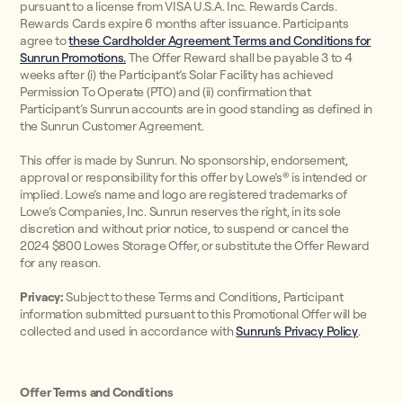
pursuant to a license from VISA U.S.A. Inc. Rewards Cards.
Rewards Cards expire 6 months after issuance. Participants
agree to
these Cardholder Agreement Terms and Conditions for
Sunrun Promotions.
The Offer Reward shall be payable 3 to 4
weeks after (i) the Participant’s Solar Facility has achieved
Permission To Operate (PTO) and (ii) confirmation that
Participant’s Sunrun accounts are in good standing as defined in
the Sunrun Customer Agreement.
This offer is made by Sunrun. No sponsorship, endorsement,
approval or responsibility for this offer by Lowe’s® is intended or
implied. Lowe’s name and logo are registered trademarks of
Lowe’s Companies, Inc. Sunrun reserves the right, in its sole
discretion and without prior notice, to suspend or cancel the
2024 $800 Lowes Storage Offer, or substitute the Offer Reward
for any reason.
Privacy:
Subject to these Terms and Conditions, Participant
information submitted pursuant to this Promotional Offer will be
collected and used in accordance with
Sunrun’s Privacy Policy
.
Offer Terms and Conditions