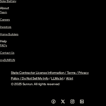
Solar Battery
About
Team
Careers
Investors
Home Builders
Help
FAQ's
Contact Us
mySUNRUN
State Contractor License Information
/
Terms
/
Privacy
Policy
/
Do Not Sell My Info
/
LLMs.txt
/
AI.txt
© 2025 Sunrun. All rights reserved