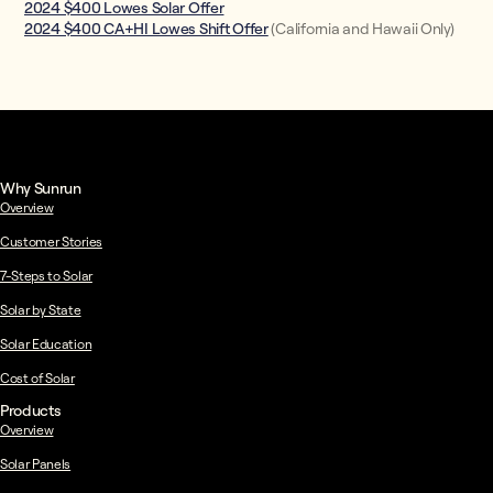
2024 $400 Lowes Solar Offer
2024 $400 CA+HI Lowes Shift Offer
(California and Hawaii Only)
Why Sunrun
Overview
Customer Stories
7-Steps to Solar
Solar by State
Solar Education
Cost of Solar
Products
Overview
Solar Panels