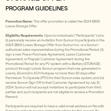
PROGRAM GUIDELINES
Promotion Name:
This offer promotion is called the 2024 $800
Lowes Storage Offer.
Eligibility Requirements:
Open to individuals (“Participants”) who
(i) personally receive an invitation from Sunrun to participate in the
2024 $800 Lowes Storage Offer from Sunrun Inc. or a Sunrun-
authorized sales representative during the Promotional Period, (ii)
sign a new Power Purchase Agreement, Lease Customer
Agreement, or Prepaid Customer Agreement during the
Promotional Period for any PV system with a Battery (STORAGE)
product through Lowe’s Sunrun program that was generated in
Lowe’s, (iii) enroll in ACH Autopay no more than 30 days after
Permission To Operate (PTO) for their Sunrun solar system, and (iv)
receive Sunrun Sign Off to that Customer Agreement by July 31,
2024. Sunrun will not accept invitations to participate from third
parties and such recipients are not eligible to receive a Promotion
Reward.
Participants are required to have a valid email address on file with
Sunrun in order to receive claim instructions for this reward. By