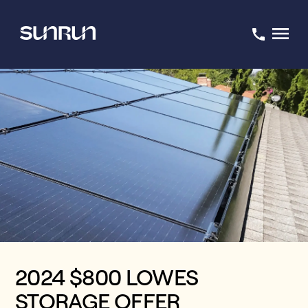
2024 $800 LOWES
STORAGE OFFER