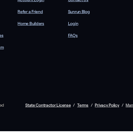
Refer a Friend
Sunrun Blog
Home Builders
Login
es
FAQs
am
ved
State Contractor License
/
Terms
/
Privacy Policy
/
Man