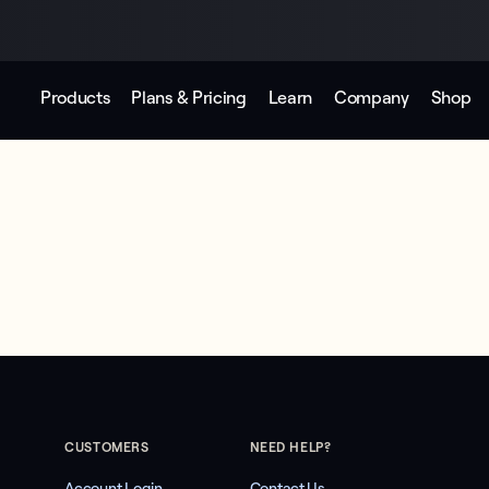
Products
Plans & Pricing
Learn
Company
Shop
CUSTOMERS
NEED HELP?
Account Login
Contact Us