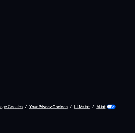
/
Your Privacy Choices
/
LLMs.txt
/
AI.txt
age Cookies