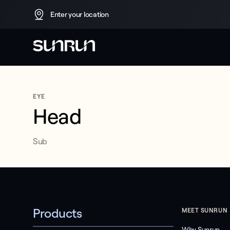
Enter your location
No 
EYE
Head
title
Sub
No subhed
Test CTA Rakhim
Products
MEET SUNRUN
Why Sunrun