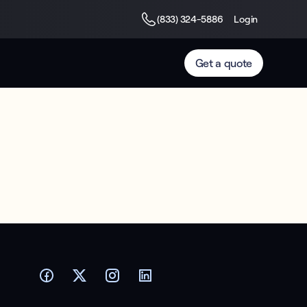
(833) 324-5886
Login
Get a quote