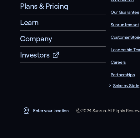
Plans & Pricing
Our Guarantee
Learn
Sunrun Impact
Company
Customer Stori
Leadership Te
Investors
Careers
Partnerships
Solar by State
Ⓒ 2024 Sunrun. All Rights Reser
Enter your location