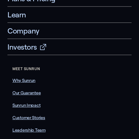
Learn
Company
Investors
MEET SUNRUN
Why Sunrun
Our Guarantee
Sunrun Impact
Customer Stories
Leadership Team