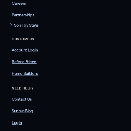
Careers
Partnerships
Solar by State
CUSTOMERS
Account Login
Refer a Friend
Home Builders
NEED HELP?
Contact Us
Sunrun Blog
Login