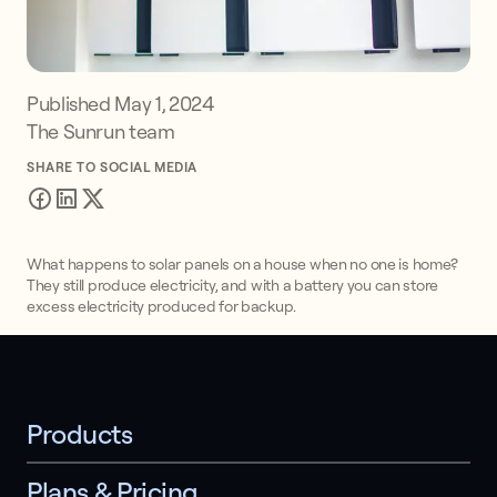
Published
May 1, 2024
The Sunrun team
SHARE TO SOCIAL MEDIA
What happens to solar panels on a house when no one is home?
They still produce electricity, and with a battery you can store
excess electricity produced for backup.
Products
Plans & Pricing