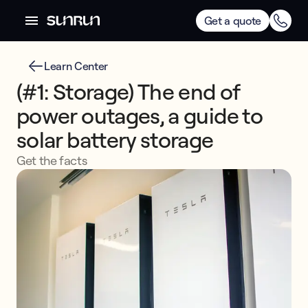
Get a quote
Learn Center
(#1: Storage) The end of
power outages, a guide to
solar battery storage
Get the facts