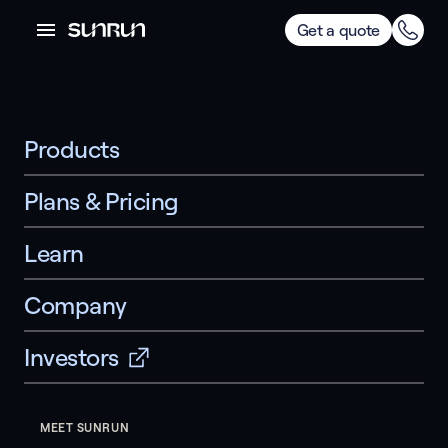
Get a quote
Products
Plans & Pricing
Learn
Company
Investors
MEET SUNRUN