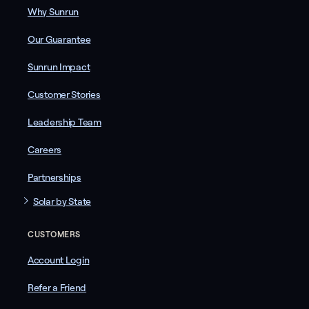
Why Sunrun
Our Guarantee
Sunrun Impact
Customer Stories
Leadership Team
Careers
Partnerships
Solar by State
CUSTOMERS
Account Login
Refer a Friend