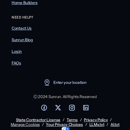
Home Builders
NEED HELP?
Contact Us
Sunrun Blog
Login
FAQs
Enter your location
Ⓒ 2024 Sunrun. All Rights Reserved
State Contractor License
/
Terms
/
Privacy Policy
/
/
Your Privacy Choices
/
LLMs.txt
/
AI.txt
Manage Cookies