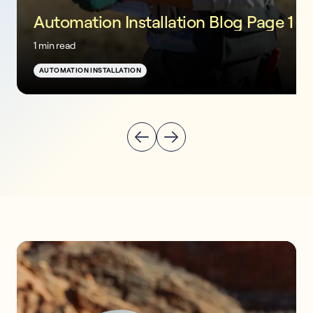
Automation Installation Blog Page 1
1 min read
AUTOMATION INSTALLATION