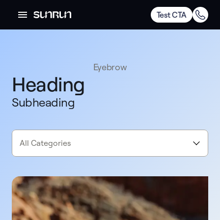
Test CTA
Eyebrow
Heading
Subheading
All Categories