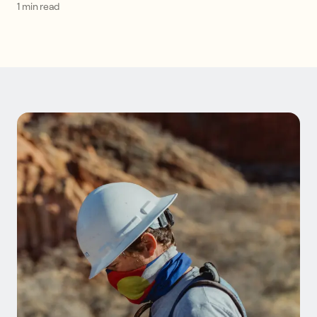
1 min read