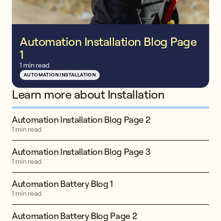
Automation Installation Blog Page
1
1 min read
AUTOMATION INSTALLATION
Learn more about Installation
Automation Installation Blog Page 2
1 min read
Automation Installation Blog Page 3
1 min read
Automation Battery Blog 1
1 min read
Automation Battery Blog Page 2