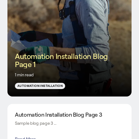
Automation Installation Blog
Page 1
1 min read
AUTOMATION INSTALLATION
Automation Installation Blog Page 3
Sample blog page 3 ...