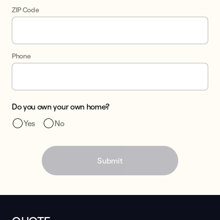
ZIP Code
Phone
Do you own your own home?
Yes
No
Submit