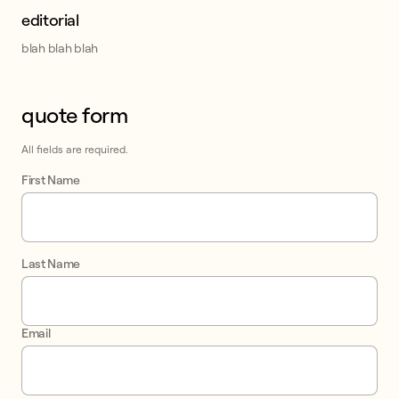
editorial
blah blah blah
quote form
This form collects lead information for TCPA compliance.
All fields are required.
First Name
Last Name
Email