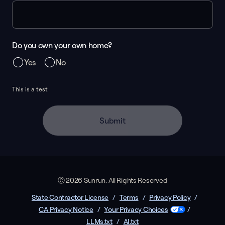
Do you own your own home?
Yes
No
This is a test
Submit
Ⓒ 2026 Sunrun. All Rights Reserved
State Contractor License
/
Terms
/
Privacy Policy
/
CA Privacy Notice
/
Your Privacy Choices
/
LLMs.txt
/
AI.txt