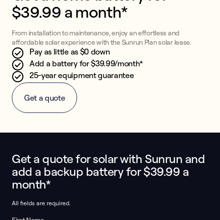
$39.99 a month*
From installation to maintenance, enjoy an effortless and
affordable solar experience with the Sunrun Plan solar lease.
Pay as little as $0 down
Add a battery for $39.99/month*
25-year equipment guarantee
Get a quote
Get a quote for solar with Sunrun and
This form collects lead information for TCPA compliance.
add a backup battery for $39.99 a
month*
All fields are required.