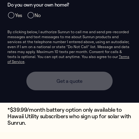
Do you own your own home?
Yes
No
By clicking below, I authorize Sunrun to call me and send pre-recorded
messages and text messages to me about Sunrun products and
services at the telephone number I entered above, using an autodialer,
even if I am on a national or state “Do Not Call” list. Message and data
rates may apply. Maximum 10 texts per month. Consent for calls &
texts is optional. You can opt out anytime. You also agree to our
Terms
of Service
.
Get a quote
*$39.99/month battery option only available to
Hawaii Utility subscribers who sign up for solar with
Sunrun.