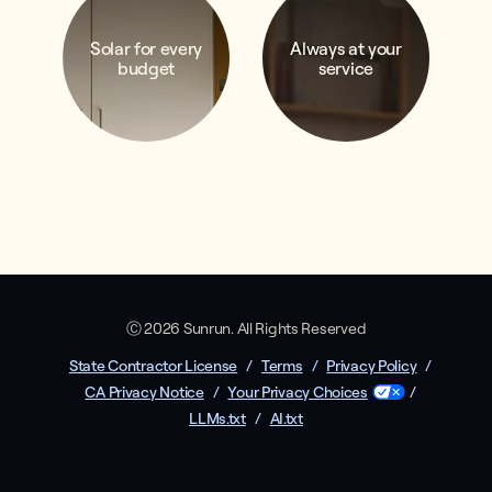
Solar for every
Always at your
budget
service
Ⓒ 2026 Sunrun. All Rights Reserved
State Contractor License
/
Terms
/
Privacy Policy
/
CA Privacy Notice
/
Your Privacy Choices
/
LLMs.txt
/
AI.txt