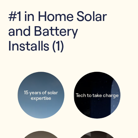
#1 in Home Solar
and Battery
Installs (1)
15 years of solar
Tech to take charge
expertise