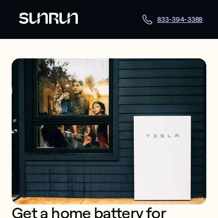
833-394-3388
Get a home battery for 