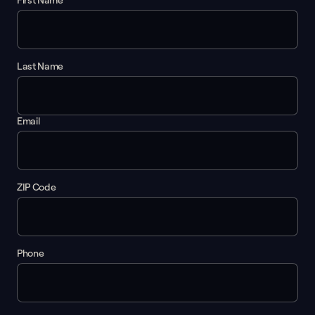
First Name
Last Name
Email
ZIP Code
Phone