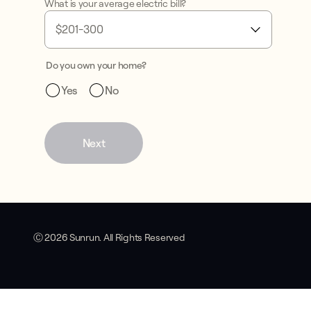
What is your average electric bill?
$201-300
Do you own your home?
Yes
No
Next
Ⓒ 2026 Sunrun. All Rights Reserved