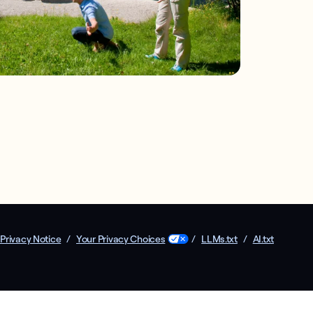
Privacy Notice
/
Your Privacy Choices
/
LLMs.txt
/
AI.txt