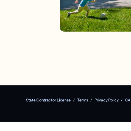
State Contractor License
/
Terms
/
Privacy Policy
/
CA 