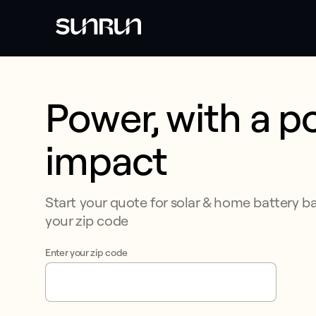
Power, with a po
This form collects lead information for TCPA compliance.
impact​​​​
Start your quote for solar & home battery b
your zip code​​​​‌ ‍ ​‍​‍‌‍ ‌ ​‍‌‍‍‌‌‍‌ ‌‍‍‌‌‍ ‍​‍​‍​ ‍‍​‍​‍‌‍​ ‌‍ ‌‍ ‍‌ ‌​‌‍‌‌‌‍ ‍‌ ‌​‌‍‌‍‌ ‌‌‌‍ ​​‍ ‍‌‍​ ‌‍ ‌‍ ‌​‍​‍​‍ ​​‍​‍‌‍‍​‌ ​‍‌‍‌‌‌‍‌‍​‍​‍​ ‍‍​‍​‍‌‍‍​‌ ‌​‌ ‌​‌ ​​‌ ​ ​ ‍‍​‍ ​‍
Enter your zip code