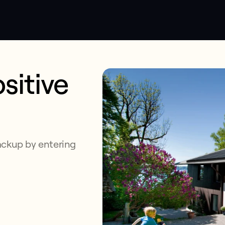
sitive
ackup by entering