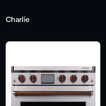
Charlie