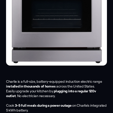
Charlie is a full-size, battery-equipped induction electric range
installed in thousands of homes
across the United States.
Easily upgrade your kitchen by
plugging into a regular 120v
outlet
. No electrician necessary.
Cook
3-5 full meals during a power outage
on Charlie's integrated
5 kWh battery.